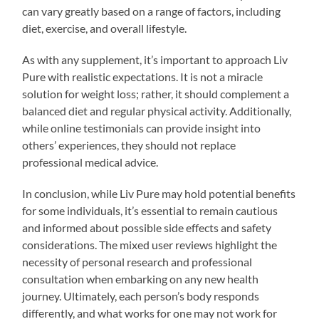
can vary greatly based on a range of factors, including
diet, exercise, and overall lifestyle.
As with any supplement, it’s important to approach Liv
Pure with realistic expectations. It is not a miracle
solution for weight loss; rather, it should complement a
balanced diet and regular physical activity. Additionally,
while online testimonials can provide insight into
others’ experiences, they should not replace
professional medical advice.
In conclusion, while Liv Pure may hold potential benefits
for some individuals, it’s essential to remain cautious
and informed about possible side effects and safety
considerations. The mixed user reviews highlight the
necessity of personal research and professional
consultation when embarking on any new health
journey. Ultimately, each person’s body responds
differently, and what works for one may not work for