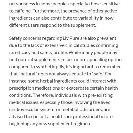
nervousness in some people, especially those sensitive
to caffeine. Furthermore, the presence of other active
ingredients can also contribute to variability in how
different users respond to the supplement.
Safety concerns regarding Liv Pure are also prevalent
due to the lack of extensive clinical studies confirming
its efficacy and safety profile. While many people may
find natural supplements to be a more appealing option
compared to synthetic pills, it’s important to remember
that “natural” does not always equate to “safe.” For
instance, some herbal ingredients could interact with
prescription medications or exacerbate certain health
conditions. Therefore, individuals with pre-existing
medical issues, especially those involving the liver,
cardiovascular system, or metabolic disorders, are
advised to consult a healthcare professional before
beginning any new supplement regimen.