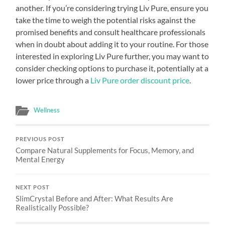
another. If you’re considering trying Liv Pure, ensure you
take the time to weigh the potential risks against the
promised benefits and consult healthcare professionals
when in doubt about adding it to your routine. For those
interested in exploring Liv Pure further, you may want to
consider checking options to purchase it, potentially at a
lower price through a
Liv Pure order discount price
.
Wellness
PREVIOUS POST
Compare Natural Supplements for Focus, Memory, and
Mental Energy
NEXT POST
SlimCrystal Before and After: What Results Are
Realistically Possible?