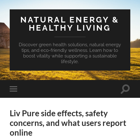
NATURAL ENERGY &
HEALTHY LIVING
Discover green health solutions, natural energy
tips, and eco-friendly wellness. Learn how to
boost vitality while supporting a sustainable
lifestyle.
Toggle
Toggle
search
mobile
field
menu
Liv Pure side effects, safety
concerns, and what users report
online