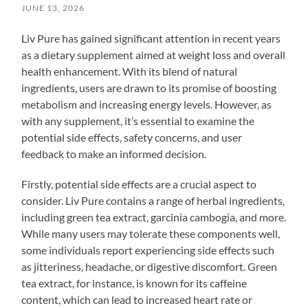
JUNE 13, 2026
Liv Pure has gained significant attention in recent years
as a dietary supplement aimed at weight loss and overall
health enhancement. With its blend of natural
ingredients, users are drawn to its promise of boosting
metabolism and increasing energy levels. However, as
with any supplement, it’s essential to examine the
potential side effects, safety concerns, and user
feedback to make an informed decision.
Firstly, potential side effects are a crucial aspect to
consider. Liv Pure contains a range of herbal ingredients,
including green tea extract, garcinia cambogia, and more.
While many users may tolerate these components well,
some individuals report experiencing side effects such
as jitteriness, headache, or digestive discomfort. Green
tea extract, for instance, is known for its caffeine
content, which can lead to increased heart rate or