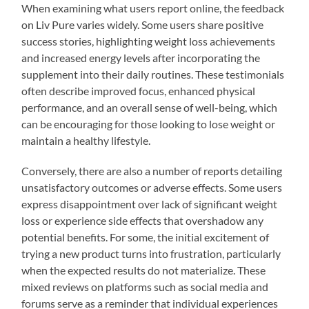
When examining what users report online, the feedback
on Liv Pure varies widely. Some users share positive
success stories, highlighting weight loss achievements
and increased energy levels after incorporating the
supplement into their daily routines. These testimonials
often describe improved focus, enhanced physical
performance, and an overall sense of well-being, which
can be encouraging for those looking to lose weight or
maintain a healthy lifestyle.
Conversely, there are also a number of reports detailing
unsatisfactory outcomes or adverse effects. Some users
express disappointment over lack of significant weight
loss or experience side effects that overshadow any
potential benefits. For some, the initial excitement of
trying a new product turns into frustration, particularly
when the expected results do not materialize. These
mixed reviews on platforms such as social media and
forums serve as a reminder that individual experiences