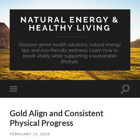
NATURAL ENERGY &
HEALTHY LIVING
Discover green health solutions, natural energy
tips, and eco-friendly wellness. Learn how to
boost vitality while supporting a sustainable
lifestyle.
Toggle
Toggle
search
mobile
field
menu
Gold Align and Consistent
Physical Progress
FEBRUARY 16, 2026