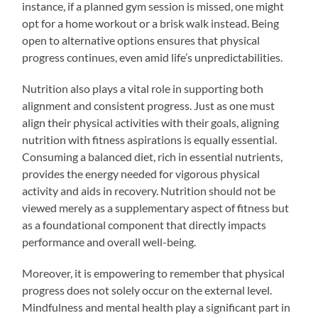
instance, if a planned gym session is missed, one might
opt for a home workout or a brisk walk instead. Being
open to alternative options ensures that physical
progress continues, even amid life’s unpredictabilities.
Nutrition also plays a vital role in supporting both
alignment and consistent progress. Just as one must
align their physical activities with their goals, aligning
nutrition with fitness aspirations is equally essential.
Consuming a balanced diet, rich in essential nutrients,
provides the energy needed for vigorous physical
activity and aids in recovery. Nutrition should not be
viewed merely as a supplementary aspect of fitness but
as a foundational component that directly impacts
performance and overall well-being.
Moreover, it is empowering to remember that physical
progress does not solely occur on the external level.
Mindfulness and mental health play a significant part in