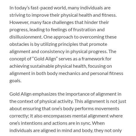
In today’s fast-paced world, many individuals are
striving to improve their physical health and fitness.
However, many face challenges that hinder their
progress, leading to feelings of frustration and
disillusionment. One approach to overcoming these
obstacles is by utilizing principles that promote
alignment and consistency in physical progress. The
concept of “Gold Align” serves as a framework for
achieving sustainable physical health, focusing on
alignment in both body mechanics and personal fitness
goals.
Gold Align emphasizes the importance of alignment in
the context of physical activity. This alignment is not just
about ensuring that one’s body performs movements
correctly; it also encompasses mental alignment where
one’s intentions and actions are in sync. When
individuals are aligned in mind and body, they not only