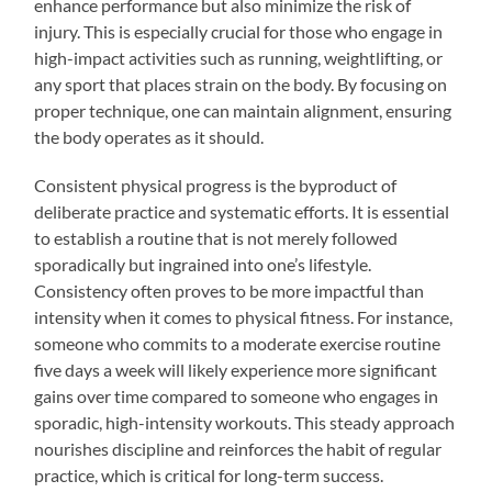
enhance performance but also minimize the risk of
injury. This is especially crucial for those who engage in
high-impact activities such as running, weightlifting, or
any sport that places strain on the body. By focusing on
proper technique, one can maintain alignment, ensuring
the body operates as it should.
Consistent physical progress is the byproduct of
deliberate practice and systematic efforts. It is essential
to establish a routine that is not merely followed
sporadically but ingrained into one’s lifestyle.
Consistency often proves to be more impactful than
intensity when it comes to physical fitness. For instance,
someone who commits to a moderate exercise routine
five days a week will likely experience more significant
gains over time compared to someone who engages in
sporadic, high-intensity workouts. This steady approach
nourishes discipline and reinforces the habit of regular
practice, which is critical for long-term success.