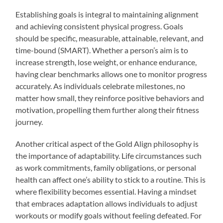
Establishing goals is integral to maintaining alignment
and achieving consistent physical progress. Goals
should be specific, measurable, attainable, relevant, and
time-bound (SMART). Whether a person’s aim is to
increase strength, lose weight, or enhance endurance,
having clear benchmarks allows one to monitor progress
accurately. As individuals celebrate milestones, no
matter how small, they reinforce positive behaviors and
motivation, propelling them further along their fitness
journey.
Another critical aspect of the Gold Align philosophy is
the importance of adaptability. Life circumstances such
as work commitments, family obligations, or personal
health can affect one’s ability to stick to a routine. This is
where flexibility becomes essential. Having a mindset
that embraces adaptation allows individuals to adjust
workouts or modify goals without feeling defeated. For