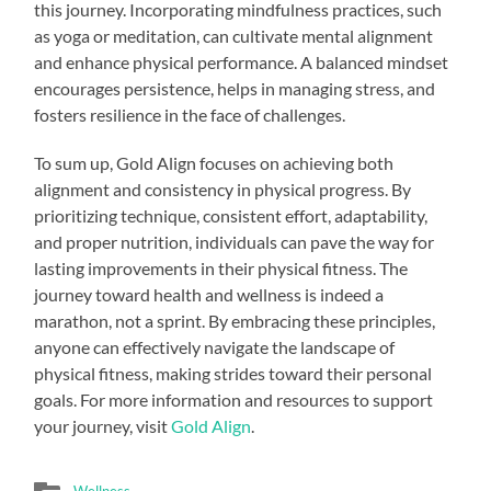
this journey. Incorporating mindfulness practices, such
as yoga or meditation, can cultivate mental alignment
and enhance physical performance. A balanced mindset
encourages persistence, helps in managing stress, and
fosters resilience in the face of challenges.
To sum up, Gold Align focuses on achieving both
alignment and consistency in physical progress. By
prioritizing technique, consistent effort, adaptability,
and proper nutrition, individuals can pave the way for
lasting improvements in their physical fitness. The
journey toward health and wellness is indeed a
marathon, not a sprint. By embracing these principles,
anyone can effectively navigate the landscape of
physical fitness, making strides toward their personal
goals. For more information and resources to support
your journey, visit
Gold Align
.
Wellness