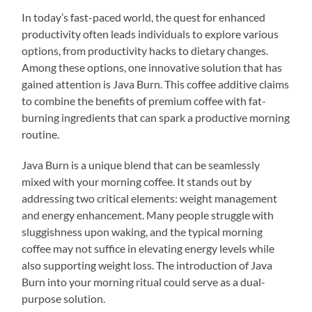
In today’s fast-paced world, the quest for enhanced
productivity often leads individuals to explore various
options, from productivity hacks to dietary changes.
Among these options, one innovative solution that has
gained attention is Java Burn. This coffee additive claims
to combine the benefits of premium coffee with fat-
burning ingredients that can spark a productive morning
routine.
Java Burn is a unique blend that can be seamlessly
mixed with your morning coffee. It stands out by
addressing two critical elements: weight management
and energy enhancement. Many people struggle with
sluggishness upon waking, and the typical morning
coffee may not suffice in elevating energy levels while
also supporting weight loss. The introduction of Java
Burn into your morning ritual could serve as a dual-
purpose solution.