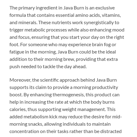
The primary ingredient in Java Burn is an exclusive
formula that contains essential amino acids, vitamins,
and minerals. These nutrients work synergistically to
trigger metabolic processes while also enhancing mood
and focus, ensuring that you start your day on the right
foot. For someone who may experience brain fog or
fatigue in the morning, Java Burn could be the ideal
addition to their morning brew, providing that extra
push needed to tackle the day ahead.
Moreover, the scientific approach behind Java Burn
supports its claim to provide a morning productivity
boost. By enhancing thermogenesis, this product can
help in increasing the rate at which the body burns
calories, thus supporting weight management. This
added metabolism kick may reduce the desire for mid-
morning snacks, allowing individuals to maintain
concentration on their tasks rather than be distracted