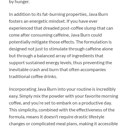
by hunger.
In addition to its fat-burning properties, Java Burn
fosters an energetic mindset. If you have ever
experienced that dreaded post-coffee slump that can
come after consuming caffeine, Java Burn could
potentially mitigate those effects. The formulation is
designed not just to stimulate through caffeine alone
but through a balanced array of ingredients that
support sustained energy levels, thus preventing the
inevitable crash and burn that often accompanies
traditional coffee drinks.
Incorporating Java Burn into your routine is incredibly
easy. Simply mix the powder with your favorite morning
coffee, and you’re set to embark on a productive day.
This simplicity, combined with the effectiveness of the
formula, means it doesn’t require drastic lifestyle
changes or complicated meal plans, making it accessible