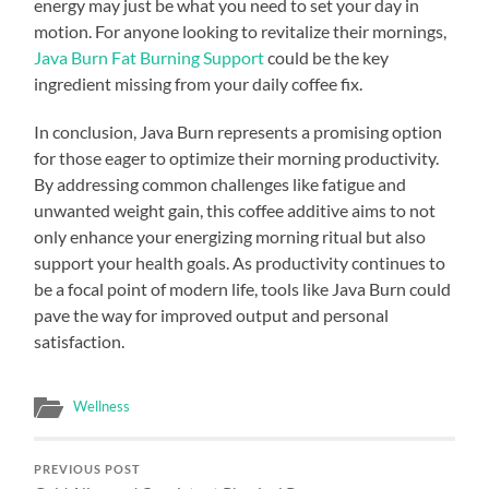
energy may just be what you need to set your day in
motion. For anyone looking to revitalize their mornings,
Java Burn Fat Burning Support
could be the key
ingredient missing from your daily coffee fix.
In conclusion, Java Burn represents a promising option
for those eager to optimize their morning productivity.
By addressing common challenges like fatigue and
unwanted weight gain, this coffee additive aims to not
only enhance your energizing morning ritual but also
support your health goals. As productivity continues to
be a focal point of modern life, tools like Java Burn could
pave the way for improved output and personal
satisfaction.
Wellness
PREVIOUS POST