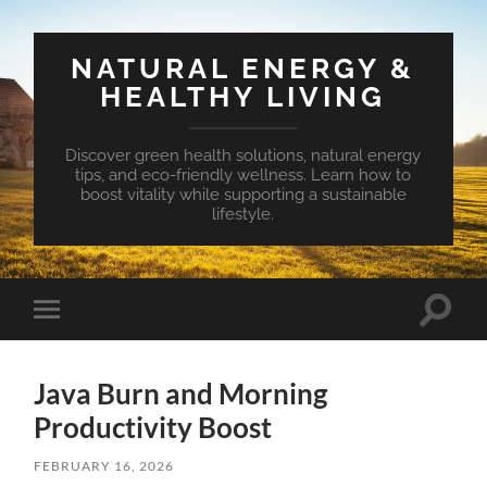
NATURAL ENERGY &
HEALTHY LIVING
Discover green health solutions, natural energy
tips, and eco-friendly wellness. Learn how to
boost vitality while supporting a sustainable
lifestyle.
Toggle
Toggle
search
mobile
field
menu
Java Burn and Morning
Productivity Boost
FEBRUARY 16, 2026