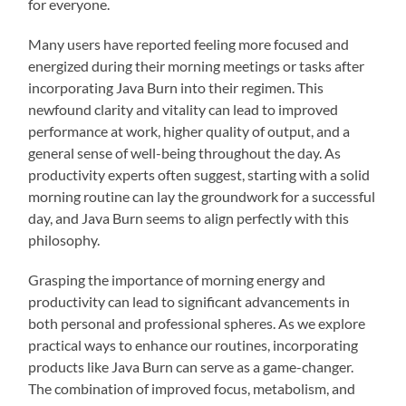
for everyone.
Many users have reported feeling more focused and
energized during their morning meetings or tasks after
incorporating Java Burn into their regimen. This
newfound clarity and vitality can lead to improved
performance at work, higher quality of output, and a
general sense of well-being throughout the day. As
productivity experts often suggest, starting with a solid
morning routine can lay the groundwork for a successful
day, and Java Burn seems to align perfectly with this
philosophy.
Grasping the importance of morning energy and
productivity can lead to significant advancements in
both personal and professional spheres. As we explore
practical ways to enhance our routines, incorporating
products like Java Burn can serve as a game-changer.
The combination of improved focus, metabolism, and