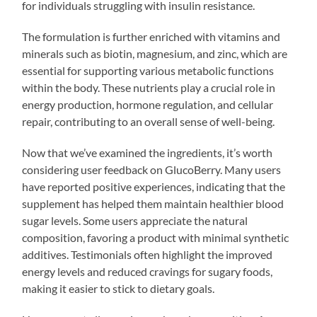
for individuals struggling with insulin resistance.
The formulation is further enriched with vitamins and
minerals such as biotin, magnesium, and zinc, which are
essential for supporting various metabolic functions
within the body. These nutrients play a crucial role in
energy production, hormone regulation, and cellular
repair, contributing to an overall sense of well-being.
Now that we’ve examined the ingredients, it’s worth
considering user feedback on GlucoBerry. Many users
have reported positive experiences, indicating that the
supplement has helped them maintain healthier blood
sugar levels. Some users appreciate the natural
composition, favoring a product with minimal synthetic
additives. Testimonials often highlight the improved
energy levels and reduced cravings for sugary foods,
making it easier to stick to dietary goals.