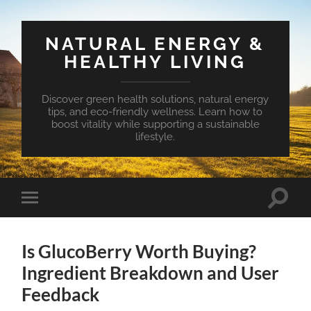
NATURAL ENERGY &
HEALTHY LIVING
Discover green health solutions, natural energy
tips, and eco-friendly wellness. Learn how to
boost vitality while supporting a sustainable
lifestyle.
Toggle
Toggle
search
mobile
field
menu
Is GlucoBerry Worth Buying?
Ingredient Breakdown and User
Feedback