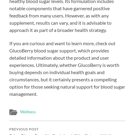
healthy blood sugar levels. Its formulation includes
notable components that have garnered positive
feedback from many users. However, as with any
supplement, results can vary, and it is advisable to
approach it as part of a broader health strategy.
If you are curious and want to learn more, check out
GlucoBerry blood sugar support, which provides
detailed information about the product and user
experiences. Ultimately, whether GlucoBerry is worth
buying depends on individual health goals and
circumstances, but it certainly presents a compelling
option for those seeking natural support for blood sugar
management.
Wellness
PREVIOUS POST