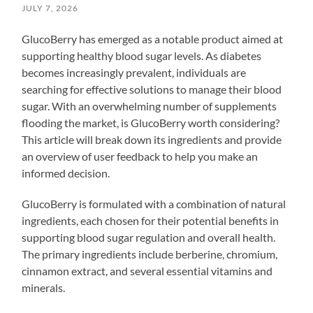
JULY 7, 2026
GlucoBerry has emerged as a notable product aimed at
supporting healthy blood sugar levels. As diabetes
becomes increasingly prevalent, individuals are
searching for effective solutions to manage their blood
sugar. With an overwhelming number of supplements
flooding the market, is GlucoBerry worth considering?
This article will break down its ingredients and provide
an overview of user feedback to help you make an
informed decision.
GlucoBerry is formulated with a combination of natural
ingredients, each chosen for their potential benefits in
supporting blood sugar regulation and overall health.
The primary ingredients include berberine, chromium,
cinnamon extract, and several essential vitamins and
minerals.