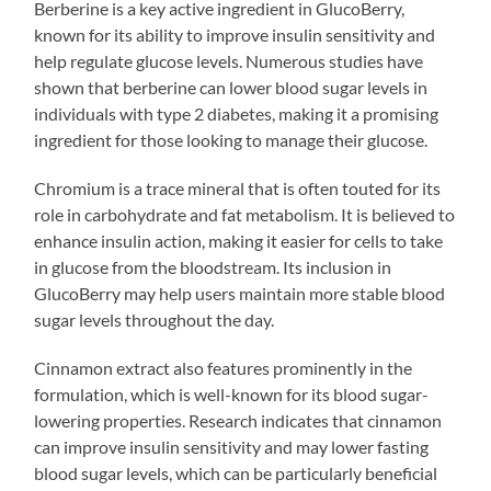
Berberine is a key active ingredient in GlucoBerry,
known for its ability to improve insulin sensitivity and
help regulate glucose levels. Numerous studies have
shown that berberine can lower blood sugar levels in
individuals with type 2 diabetes, making it a promising
ingredient for those looking to manage their glucose.
Chromium is a trace mineral that is often touted for its
role in carbohydrate and fat metabolism. It is believed to
enhance insulin action, making it easier for cells to take
in glucose from the bloodstream. Its inclusion in
GlucoBerry may help users maintain more stable blood
sugar levels throughout the day.
Cinnamon extract also features prominently in the
formulation, which is well-known for its blood sugar-
lowering properties. Research indicates that cinnamon
can improve insulin sensitivity and may lower fasting
blood sugar levels, which can be particularly beneficial