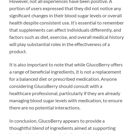
However, not all experiences have been positive. A
portion of users expressed that they did not notice any
significant changes in their blood sugar levels or overall
health despite consistent use. It’s essential to remember
that supplements can affect individuals differently, and
factors such as diet, exercise, and overall medical history
will play substantial roles in the effectiveness of a
product.
It is also important to note that while GlucoBerry offers
a range of beneficial ingredients, it is not a replacement
for a balanced diet or prescribed medication. Anyone
considering GlucoBerry should consult with a
healthcare professional, particularly if they are already
managing blood sugar levels with medication, to ensure
there are no potential interactions.
In conclusion, GlucoBerry appears to provide a
thoughtful blend of ingredients aimed at supporting