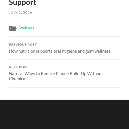
Support
JULY 1, 2026
Wellness
PREVIOUS POST
How nutrition supports oral hygiene and gum wellness
NEXT POST
Natural Ways to Reduce Plaque Build-Up Without
Chemicals