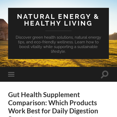
NATURAL ENERGY &
HEALTHY LIVING
Discover green health solutions, natural energy
tips, and eco-friendly wellness. Learn how to
boost vitality while supporting a sustainable
lifestyle.
Toggle
Toggle
search
mobile
field
menu
Gut Health Supplement
Comparison: Which Products
Work Best for Daily Digestion