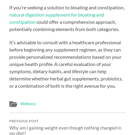
If you’re seeking a solution to bloating and constipation,
natural digestion supplement for bloating and
constipation
could offer a comprehensive approach,
potentially combining elements from both categories.
It’s advisable to consult with a healthcare professional
before beginning any supplement regimen, as they can
provide personalized recommendations based on your
unique health profile. A careful evaluation of your
symptoms, dietary habits, and lifestyle can help
determine whether herbal gut supplements, probiotics,
or a combination of both is the right avenue for you.
Wellness
PREVIOUS POST
Why am I gaining weight even though nothing changed in
my diet?