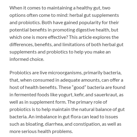
When it comes to maintaining a healthy gut, two
options often come to mind: herbal gut supplements
and probiotics. Both have gained popularity for their
potential benefits in promoting digestive health, but
which one is more effective? This article explores the
differences, benefits, and limitations of both herbal gut
supplements and probiotics to help you make an
informed choice.
Probiotics are live microorganisms, primarily bacteria,
that, when consumed in adequate amounts, can offer a
host of health benefits. These “good” bacteria are found
in fermented foods like yogurt, kefir, and sauerkraut, as
well as in supplement form. The primary role of
probiotics is to help maintain the natural balance of gut
bacteria. An imbalance in gut flora can lead to issues
such as bloating, diarrhea, and constipation, as well as
more serious health problems.