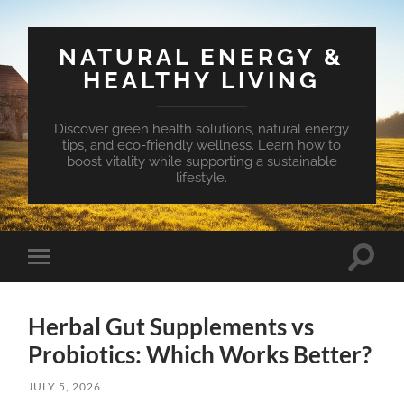
NATURAL ENERGY &
HEALTHY LIVING
Discover green health solutions, natural energy
tips, and eco-friendly wellness. Learn how to
boost vitality while supporting a sustainable
lifestyle.
Toggle
Toggle
search
mobile
field
menu
Herbal Gut Supplements vs
Probiotics: Which Works Better?
JULY 5, 2026