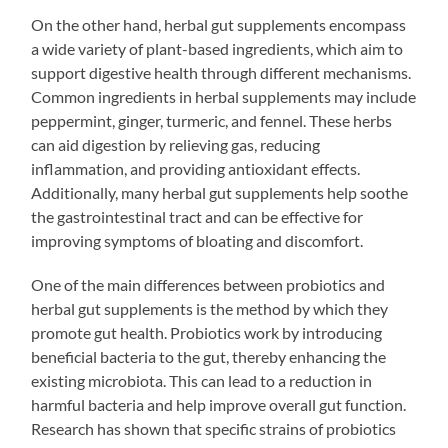
On the other hand, herbal gut supplements encompass
a wide variety of plant-based ingredients, which aim to
support digestive health through different mechanisms.
Common ingredients in herbal supplements may include
peppermint, ginger, turmeric, and fennel. These herbs
can aid digestion by relieving gas, reducing
inflammation, and providing antioxidant effects.
Additionally, many herbal gut supplements help soothe
the gastrointestinal tract and can be effective for
improving symptoms of bloating and discomfort.
One of the main differences between probiotics and
herbal gut supplements is the method by which they
promote gut health. Probiotics work by introducing
beneficial bacteria to the gut, thereby enhancing the
existing microbiota. This can lead to a reduction in
harmful bacteria and help improve overall gut function.
Research has shown that specific strains of probiotics