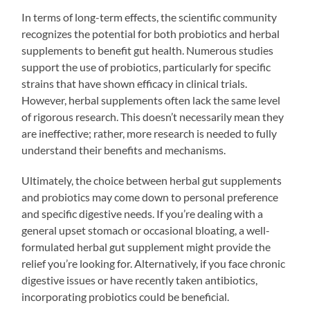
In terms of long-term effects, the scientific community
recognizes the potential for both probiotics and herbal
supplements to benefit gut health. Numerous studies
support the use of probiotics, particularly for specific
strains that have shown efficacy in clinical trials.
However, herbal supplements often lack the same level
of rigorous research. This doesn’t necessarily mean they
are ineffective; rather, more research is needed to fully
understand their benefits and mechanisms.
Ultimately, the choice between herbal gut supplements
and probiotics may come down to personal preference
and specific digestive needs. If you’re dealing with a
general upset stomach or occasional bloating, a well-
formulated herbal gut supplement might provide the
relief you’re looking for. Alternatively, if you face chronic
digestive issues or have recently taken antibiotics,
incorporating probiotics could be beneficial.