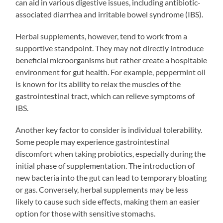
can aid in various digestive issues, including antibiotic-
associated diarrhea and irritable bowel syndrome (IBS).
Herbal supplements, however, tend to work from a
supportive standpoint. They may not directly introduce
beneficial microorganisms but rather create a hospitable
environment for gut health. For example, peppermint oil
is known for its ability to relax the muscles of the
gastrointestinal tract, which can relieve symptoms of
IBS.
Another key factor to consider is individual tolerability.
Some people may experience gastrointestinal
discomfort when taking probiotics, especially during the
initial phase of supplementation. The introduction of
new bacteria into the gut can lead to temporary bloating
or gas. Conversely, herbal supplements may be less
likely to cause such side effects, making them an easier
option for those with sensitive stomachs.