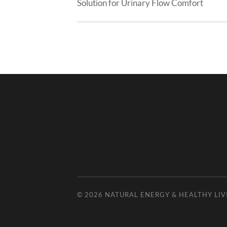
Solution for Urinary Flow Comfort
© 2026
NATURAL ENERGY & HEALTHY LIV