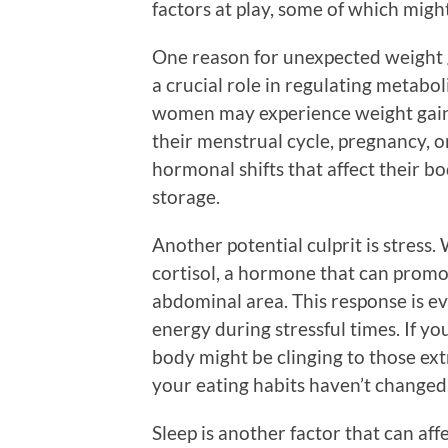
factors at play, some of which mig
One reason for unexpected weight 
a crucial role in regulating metabol
women may experience weight gain
their menstrual cycle, pregnancy, 
hormonal shifts that affect their b
storage.
Another potential culprit is stress
cortisol, a hormone that can promo
abdominal area. This response is e
energy during stressful times. If y
body might be clinging to those extr
your eating habits haven’t changed
Sleep is another factor that can aff