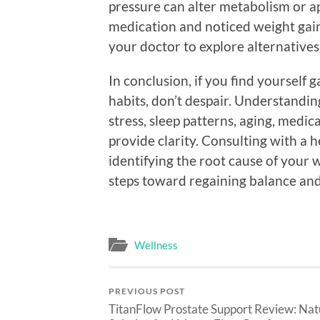
pressure can alter metabolism or ap
medication and noticed weight gain,
your doctor to explore alternatives
In conclusion, if you find yourself
habits, don’t despair. Understandi
stress, sleep patterns, aging, medi
provide clarity. Consulting with a 
identifying the root cause of your 
steps toward regaining balance and
Wellness
PREVIOUS POST
TitanFlow Prostate Support Review: Nat