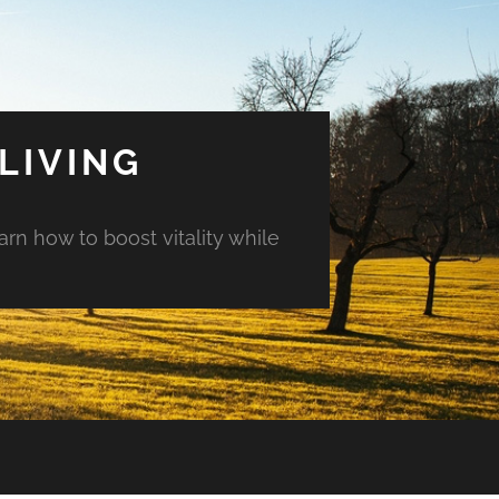
LIVING
arn how to boost vitality while