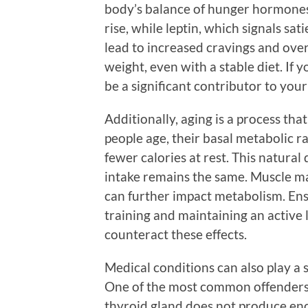
body’s balance of hunger hormones.
rise, while leptin, which signals sat
lead to increased cravings and over
weight, even with a stable diet. If 
be a significant contributor to your
Additionally, aging is a process th
people age, their basal metabolic 
fewer calories at rest. This natural 
intake remains the same. Muscle ma
can further impact metabolism. Ens
training and maintaining an active li
counteract these effects.
Medical conditions can also play a 
One of the most common offenders 
thyroid gland does not produce en