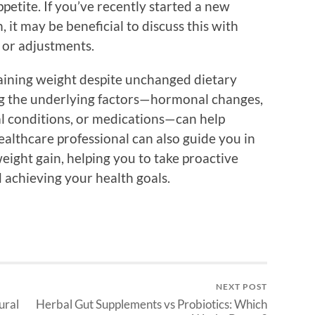
petite. If you’ve recently started a new
 it may be beneficial to discuss this with
 or adjustments.
 gaining weight despite unchanged dietary
ng the underlying factors—hormonal changes,
cal conditions, or medications—can help
healthcare professional can also guide you in
weight gain, helping you to take proactive
 achieving your health goals.
NEXT POST
ural
Herbal Gut Supplements vs Probiotics: Which