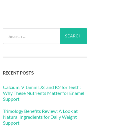
Search
for:
RECENT POSTS
Calcium, Vitamin D3, and K2 for Teeth:
Why These Nutrients Matter for Enamel
Support
Trimology Benefits Review: A Look at
Natural Ingredients for Daily Weight
Support