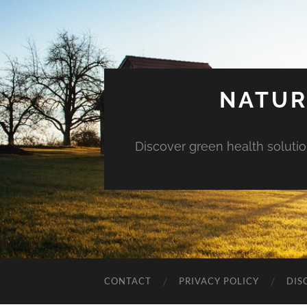
NATUR
Discover green health solution
CONTACT
PRIVACY POLICY
DIS