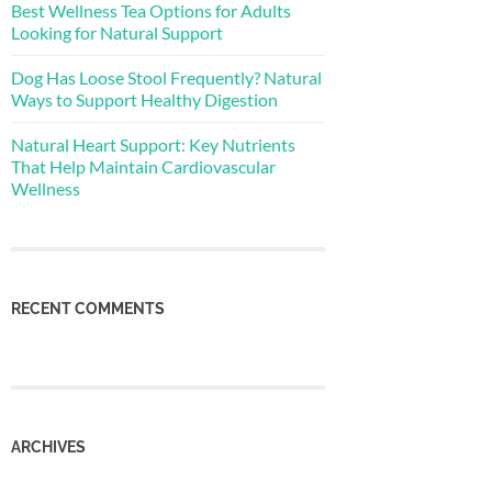
Best Wellness Tea Options for Adults
Looking for Natural Support
Dog Has Loose Stool Frequently? Natural
Ways to Support Healthy Digestion
Natural Heart Support: Key Nutrients
That Help Maintain Cardiovascular
Wellness
RECENT COMMENTS
ARCHIVES