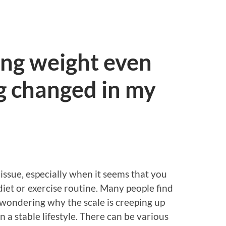
ing weight even
g changed in my
issue, especially when it seems that you
iet or exercise routine. Many people find
 wondering why the scale is creeping up
n a stable lifestyle. There can be various