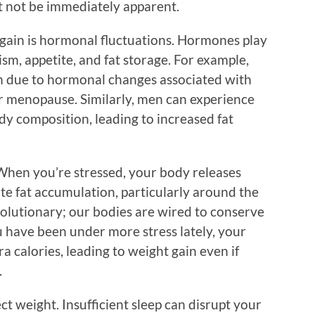
ht not be immediately apparent.
gain is hormonal fluctuations. Hormones play
ism, appetite, and fat storage. For example,
 due to hormonal changes associated with
or menopause. Similarly, men can experience
ody composition, leading to increased fat
. When you’re stressed, your body releases
te fat accumulation, particularly around the
volutionary; our bodies are wired to conserve
ou have been under more stress lately, your
a calories, leading to weight gain even if
.
ect weight. Insufficient sleep can disrupt your