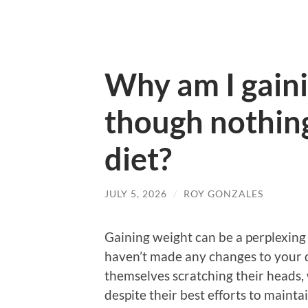
Why am I gain
though nothin
diet?
JULY 5, 2026
/
ROY GONZALES
Gaining weight can be a perplexing 
haven’t made any changes to your d
themselves scratching their heads,
despite their best efforts to maintai