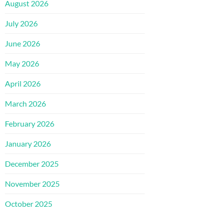
August 2026
July 2026
June 2026
May 2026
April 2026
March 2026
February 2026
January 2026
December 2025
November 2025
October 2025