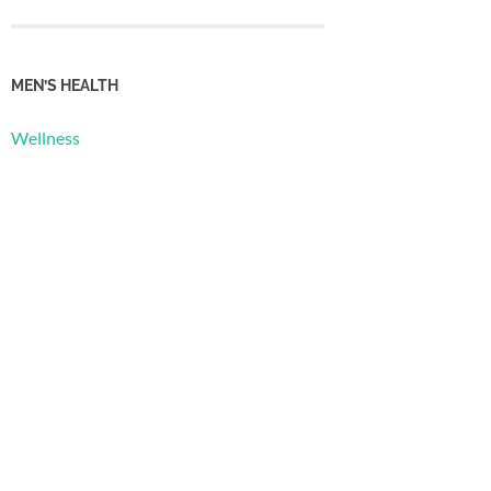
MEN’S HEALTH
Wellness