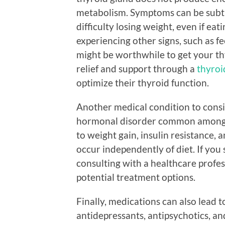
metabolism. Symptoms can be subtle
difficulty losing weight, even if eat
experiencing other signs, such as fe
might be worthwhile to get your th
relief and support through a
thyroi
optimize their thyroid function.
Another medical condition to consi
hormonal disorder common among 
to weight gain, insulin resistance, a
occur independently of diet. If yo
consulting with a healthcare profes
potential treatment options.
Finally, medications can also lead t
antidepressants, antipsychotics, an