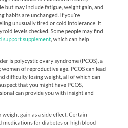
 but may include fatigue, weight gain, and
ing habits are unchanged. If you’re
eling unusually tired or cold intolerance, it
yroid levels checked. Some people may find
d support supplement
, which can help
der is polycystic ovary syndrome (PCOS), a
women of reproductive age. PCOS can lead
nd difficulty losing weight, all of which can
u suspect that you might have PCOS,
sional can provide you with insight and
o weight gain as a side effect. Certain
d medications for diabetes or high blood