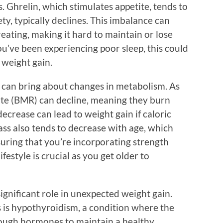
 Ghrelin, which stimulates appetite, tends to
iety, typically declines. This imbalance can
eating, making it hard to maintain or lose
you’ve been experiencing poor sleep, this could
 weight gain.
at can bring about changes in metabolism. As
rate (BMR) can decline, meaning they burn
decrease can lead to weight gain if caloric
ss also tends to decrease with age, which
uring that you’re incorporating strength
festyle is crucial as you get older to
significant role in unexpected weight gain.
is hypothyroidism, a condition where the
ough hormones to maintain a healthy