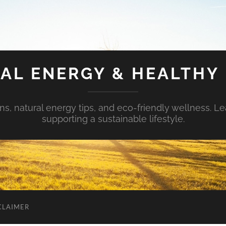
AL ENERGY & HEALTHY 
s, natural energy tips, and eco-friendly wellness. Le
supporting a sustainable lifestyle.
CLAIMER