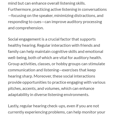
mind but can enhance overall listening skills.
Furthermore, practicing active listening in conversations
—focusing on the speaker, minimizing distractions, and
responding to cues—can improve auditory processing
and comprehension.
Social engagement is a crucial factor that supports
healthy hearing. Regular interaction with friends and
family can help maintain cognitive skills and emotional
well-being, both of which are vital for auditory health.
Group activities, classes, or hobby groups can stimulate
communication and listening—exercises that keep
hearing sharp. Moreover, these social interactions
provide opportunities to practice engaging with various
pitches, accents, and volumes, which can enhance
adaptability in diverse listening environments.
Lastly, regular hearing check-ups, even if you are not
currently experiencing problems, can help monitor your