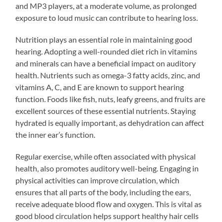
and MP3 players, at a moderate volume, as prolonged
exposure to loud music can contribute to hearing loss.
Nutrition plays an essential role in maintaining good
hearing. Adopting a well-rounded diet rich in vitamins
and minerals can have a beneficial impact on auditory
health. Nutrients such as omega-3 fatty acids, zinc, and
vitamins A, C, and E are known to support hearing
function. Foods like fish, nuts, leafy greens, and fruits are
excellent sources of these essential nutrients. Staying
hydrated is equally important, as dehydration can affect
the inner ear’s function.
Regular exercise, while often associated with physical
health, also promotes auditory well-being. Engaging in
physical activities can improve circulation, which
ensures that all parts of the body, including the ears,
receive adequate blood flow and oxygen. This is vital as
good blood circulation helps support healthy hair cells