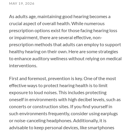
MAY 19, 2026
As adults age, maintaining good hearing becomes a
crucial aspect of overall health. While numerous
prescription options exist for those facing hearing loss
or impairment, there are several effective, non-
prescription methods that adults can employ to support
healthy hearing on their own. Here are some strategies
to enhance auditory wellness without relying on medical
interventions.
First and foremost, prevention is key. One of the most
effective ways to protect hearing health is to limit
exposure to loud noises. This includes protecting
oneself in environments with high decibel levels, such as
concerts or construction sites. If you find yourself in
such environments frequently, consider using earplugs
or noise-canceling headphones. Additionally, it is
advisable to keep personal devices, like smartphones