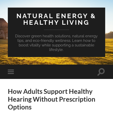
NATURAL ENERGY &
HEALTHY LIVING
Discover green health solutions, natural energy
tips, and eco-friendly wellness. Learn how to
boost vitality while supporting a sustainable
lifestyle.
Toggle
Toggle
search
mobile
field
menu
How Adults Support Healthy
Hearing Without Prescription
Options