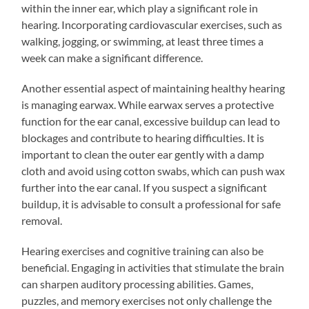
within the inner ear, which play a significant role in
hearing. Incorporating cardiovascular exercises, such as
walking, jogging, or swimming, at least three times a
week can make a significant difference.
Another essential aspect of maintaining healthy hearing
is managing earwax. While earwax serves a protective
function for the ear canal, excessive buildup can lead to
blockages and contribute to hearing difficulties. It is
important to clean the outer ear gently with a damp
cloth and avoid using cotton swabs, which can push wax
further into the ear canal. If you suspect a significant
buildup, it is advisable to consult a professional for safe
removal.
Hearing exercises and cognitive training can also be
beneficial. Engaging in activities that stimulate the brain
can sharpen auditory processing abilities. Games,
puzzles, and memory exercises not only challenge the