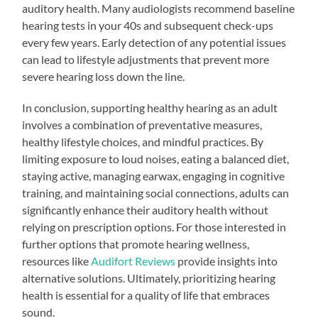
auditory health. Many audiologists recommend baseline
hearing tests in your 40s and subsequent check-ups
every few years. Early detection of any potential issues
can lead to lifestyle adjustments that prevent more
severe hearing loss down the line.
In conclusion, supporting healthy hearing as an adult
involves a combination of preventative measures,
healthy lifestyle choices, and mindful practices. By
limiting exposure to loud noises, eating a balanced diet,
staying active, managing earwax, engaging in cognitive
training, and maintaining social connections, adults can
significantly enhance their auditory health without
relying on prescription options. For those interested in
further options that promote hearing wellness,
resources like
Audifort Reviews
provide insights into
alternative solutions. Ultimately, prioritizing hearing
health is essential for a quality of life that embraces
sound.