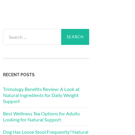
Search
for:
RECENT POSTS
Trimology Benefits Review: A Look at
Natural Ingredients for Daily Weight
Support
Best Wellness Tea Options for Adults
Looking for Natural Support
Dog Has Loose Stool Frequently? Natural