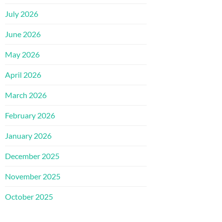
July 2026
June 2026
May 2026
April 2026
March 2026
February 2026
January 2026
December 2025
November 2025
October 2025