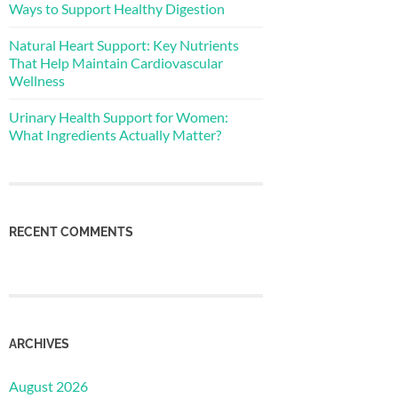
Ways to Support Healthy Digestion
Natural Heart Support: Key Nutrients
That Help Maintain Cardiovascular
Wellness
Urinary Health Support for Women:
What Ingredients Actually Matter?
RECENT COMMENTS
ARCHIVES
August 2026