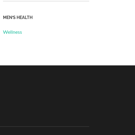
MEN’S HEALTH
Wellness