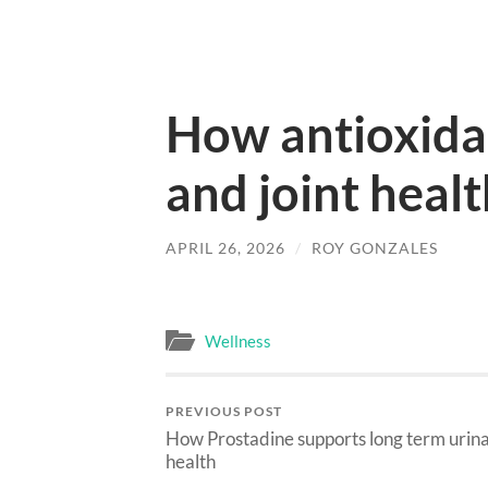
How antioxidan
and joint heal
APRIL 26, 2026
/
ROY GONZALES
Wellness
PREVIOUS POST
How Prostadine supports long term urin
health