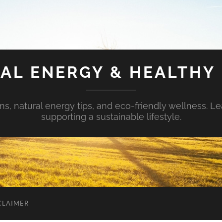
AL ENERGY & HEALTHY 
s, natural energy tips, and eco-friendly wellness. Le
supporting a sustainable lifestyle.
CLAIMER