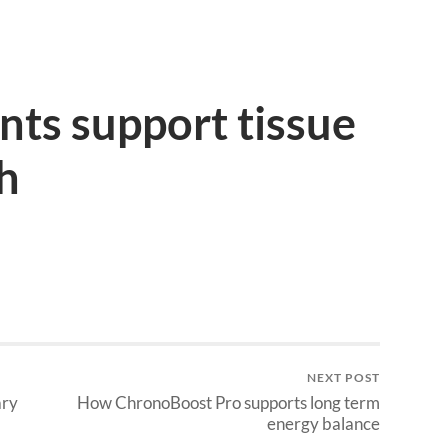
ts support tissue
th
NEXT POST
ary
How ChronoBoost Pro supports long term
energy balance