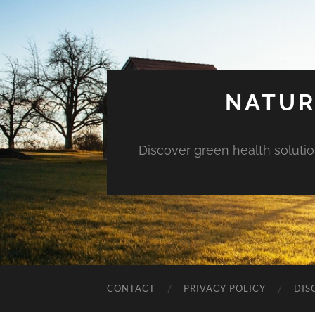
NATUR
Discover green health solution
CONTACT
PRIVACY POLICY
DIS