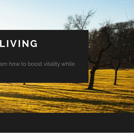
LIVING
arn how to boost vitality while