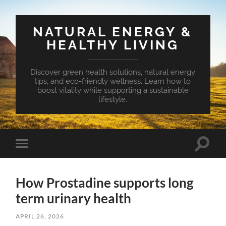
NATURAL ENERGY &
HEALTHY LIVING
Discover green health solutions, natural energy
tips, and eco-friendly wellness. Learn how to
boost vitality while supporting a sustainable
lifestyle.
Toggle
Toggle
search
mobile
field
menu
How Prostadine supports long
term urinary health
APRIL 26, 2026