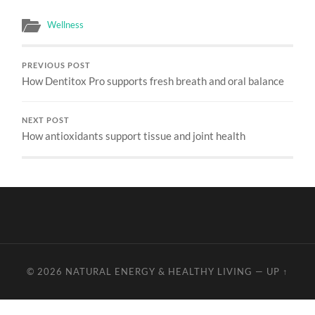
Wellness
PREVIOUS POST
How Dentitox Pro supports fresh breath and oral balance
NEXT POST
How antioxidants support tissue and joint health
© 2026
NATURAL ENERGY & HEALTHY LIVING
—
UP ↑