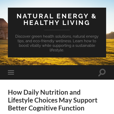
NATURAL ENERGY &
HEALTHY LIVING
Discover green health solutions, natural energy
tips, and eco-friendly wellness. Learn how to
boost vitality while supporting a sustainable
lifestyle.
Toggle
Toggle
search
mobile
field
menu
How Daily Nutrition and
Lifestyle Choices May Support
Better Cognitive Function