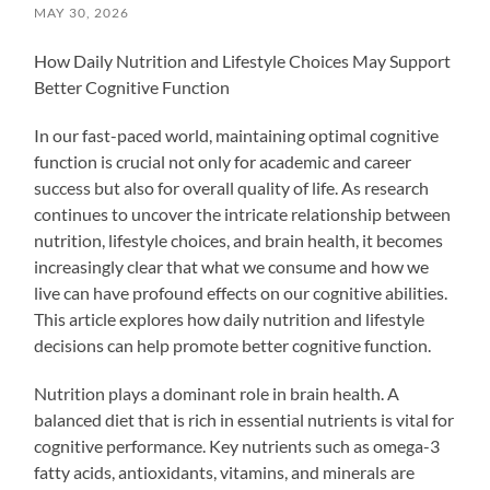
MAY 30, 2026
How Daily Nutrition and Lifestyle Choices May Support
Better Cognitive Function
In our fast-paced world, maintaining optimal cognitive
function is crucial not only for academic and career
success but also for overall quality of life. As research
continues to uncover the intricate relationship between
nutrition, lifestyle choices, and brain health, it becomes
increasingly clear that what we consume and how we
live can have profound effects on our cognitive abilities.
This article explores how daily nutrition and lifestyle
decisions can help promote better cognitive function.
Nutrition plays a dominant role in brain health. A
balanced diet that is rich in essential nutrients is vital for
cognitive performance. Key nutrients such as omega-3
fatty acids, antioxidants, vitamins, and minerals are