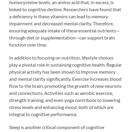
homocysteine levels, an amino acid that, in excess, is
linked to cognitive decline. Researchers have found that
a deficiency in these vitamins can lead to memory
impairment and decreased mental clarity. Therefore,
ensuring adequate intake of these essential nutrients—
through diet or supplementation—can support brain
function over time.
In addition to focusing on nutrition, lifestyle choices
play a pivotal role in sustaining cognitive health. Regular
physical activity has been shown to improve memory
and mental clarity significantly. Exercise increases blood
flow to the brain, promoting the growth of new neurons
and connections. Activities such as aerobic exercise,
strength training, and even yoga contribute to lowering
stress levels and enhancing mood, both of which are
integral to cognitive performance.
Sleep is another critical component of cognitive