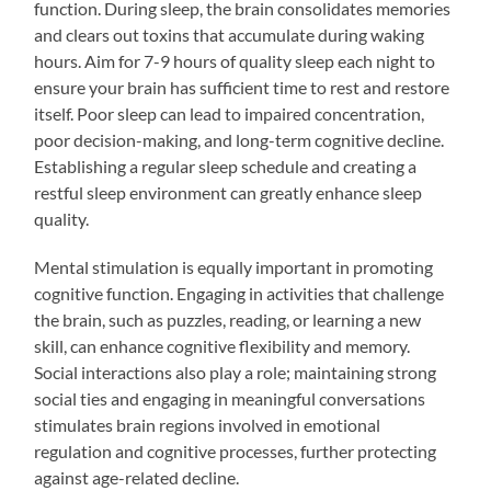
function. During sleep, the brain consolidates memories
and clears out toxins that accumulate during waking
hours. Aim for 7-9 hours of quality sleep each night to
ensure your brain has sufficient time to rest and restore
itself. Poor sleep can lead to impaired concentration,
poor decision-making, and long-term cognitive decline.
Establishing a regular sleep schedule and creating a
restful sleep environment can greatly enhance sleep
quality.
Mental stimulation is equally important in promoting
cognitive function. Engaging in activities that challenge
the brain, such as puzzles, reading, or learning a new
skill, can enhance cognitive flexibility and memory.
Social interactions also play a role; maintaining strong
social ties and engaging in meaningful conversations
stimulates brain regions involved in emotional
regulation and cognitive processes, further protecting
against age-related decline.