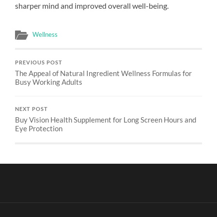
sharper mind and improved overall well-being.
Wellness
PREVIOUS POST
The Appeal of Natural Ingredient Wellness Formulas for
Busy Working Adults
NEXT POST
Buy Vision Health Supplement for Long Screen Hours and
Eye Protection