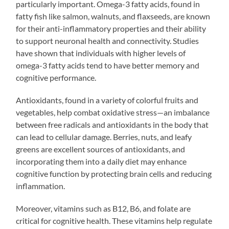
particularly important. Omega-3 fatty acids, found in
fatty fish like salmon, walnuts, and flaxseeds, are known
for their anti-inflammatory properties and their ability
to support neuronal health and connectivity. Studies
have shown that individuals with higher levels of
omega-3 fatty acids tend to have better memory and
cognitive performance.
Antioxidants, found in a variety of colorful fruits and
vegetables, help combat oxidative stress—an imbalance
between free radicals and antioxidants in the body that
can lead to cellular damage. Berries, nuts, and leafy
greens are excellent sources of antioxidants, and
incorporating them into a daily diet may enhance
cognitive function by protecting brain cells and reducing
inflammation.
Moreover, vitamins such as B12, B6, and folate are
critical for cognitive health. These vitamins help regulate