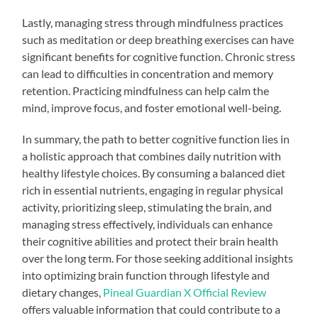
Lastly, managing stress through mindfulness practices
such as meditation or deep breathing exercises can have
significant benefits for cognitive function. Chronic stress
can lead to difficulties in concentration and memory
retention. Practicing mindfulness can help calm the
mind, improve focus, and foster emotional well-being.
In summary, the path to better cognitive function lies in
a holistic approach that combines daily nutrition with
healthy lifestyle choices. By consuming a balanced diet
rich in essential nutrients, engaging in regular physical
activity, prioritizing sleep, stimulating the brain, and
managing stress effectively, individuals can enhance
their cognitive abilities and protect their brain health
over the long term. For those seeking additional insights
into optimizing brain function through lifestyle and
dietary changes,
Pineal Guardian X Official Review
offers valuable information that could contribute to a