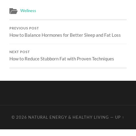
Wellness
PREVIOUS POST
How to Balance Hormones for Better Sleep and Fat Loss
NEXT POST
How to Reduce Stubborn Fat with Proven Techniques
© 2026
NATURAL ENERGY & HEALTHY LIVING
—
UP ↑