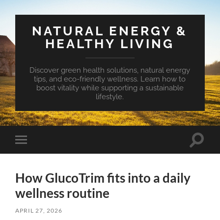
NATURAL ENERGY &
HEALTHY LIVING
Discover green health solutions, natural energy
tips, and eco-friendly wellness. Learn how to
boost vitality while supporting a sustainable
lifestyle.
Toggle
Toggle
search
mobile
field
menu
How GlucoTrim fits into a daily
wellness routine
APRIL 27, 2026