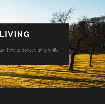
LIVING
arn how to boost vitality while