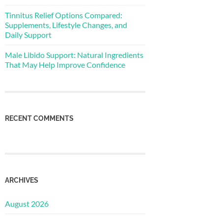
Tinnitus Relief Options Compared:
Supplements, Lifestyle Changes, and
Daily Support
Male Libido Support: Natural Ingredients
That May Help Improve Confidence
RECENT COMMENTS
ARCHIVES
August 2026