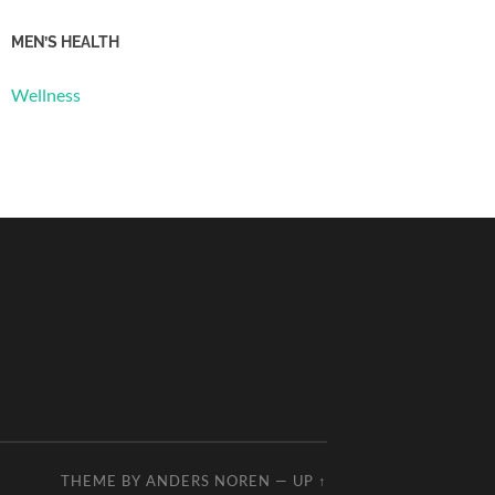
MEN’S HEALTH
Wellness
THEME BY
ANDERS NOREN
—
UP ↑