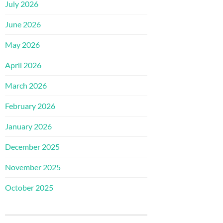
July 2026
June 2026
May 2026
April 2026
March 2026
February 2026
January 2026
December 2025
November 2025
October 2025