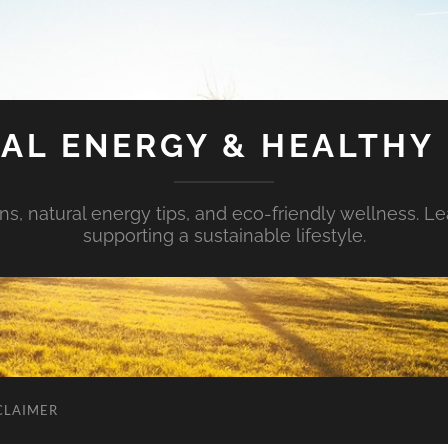
AL ENERGY & HEALTHY 
s, natural energy tips, and eco-friendly wellness. Le
supporting a sustainable lifestyle.
CLAIMER