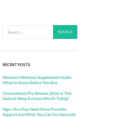
Search
for:
RECENT POSTS
Women’s Wellness Supplement Guide:
What to Know Before You Buy
Chronoboost Pro Review 2026: Is This
Natural Sleep Formula Worth Trying?
Signs You May Need More Prostate
Support and What You Can Do Naturally