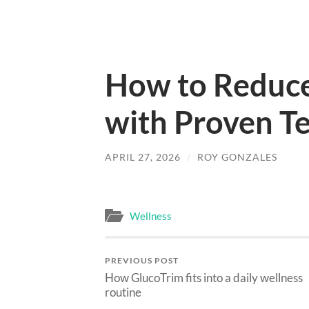
How to Reduce
with Proven T
APRIL 27, 2026
/
ROY GONZALES
Wellness
PREVIOUS POST
How GlucoTrim fits into a daily wellness
routine