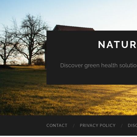
NATUR
Discover green health solution
CONTACT
PRIVACY POLICY
DIS