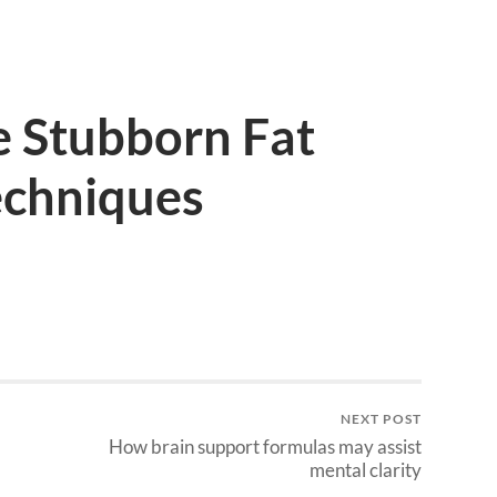
 Stubborn Fat
echniques
NEXT POST
How brain support formulas may assist
mental clarity