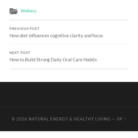
Wellness
PREVIOUS POST
How diet influences cognitive clarity and focus
NEXT POST
How to Build Strong Daily Oral Care Habits
© 2026
NATURAL ENERGY & HEALTHY LIVING
—
UP ↑