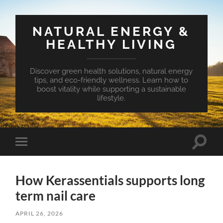
NATURAL ENERGY &
HEALTHY LIVING
Discover green health solutions, natural energy
tips, and eco-friendly wellness. Learn how to
boost vitality while supporting a sustainable
lifestyle.
Toggle
Toggle
search
mobile
field
menu
How Kerassentials supports long
term nail care
APRIL 26, 2026