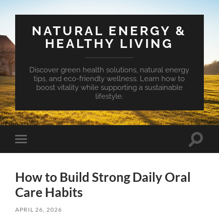
NATURAL ENERGY &
HEALTHY LIVING
Discover green health solutions, natural energy
tips, and eco-friendly wellness. Learn how to
boost vitality while supporting a sustainable
lifestyle.
Toggle
Toggle
search
mobile
field
menu
How to Build Strong Daily Oral
Care Habits
APRIL 26, 2026