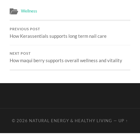
Wellness
PREVIOUS POST
How Kerassentials supports long term nail care
NEXT POST
How maqui berry supports overall wellness and vitality
© 2026
NATURAL ENERGY & HEALTHY LIVING
—
UP ↑