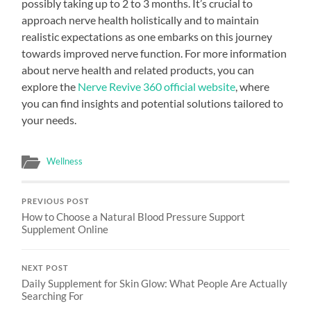
possibly taking up to 2 to 3 months. It’s crucial to
approach nerve health holistically and to maintain
realistic expectations as one embarks on this journey
towards improved nerve function. For more information
about nerve health and related products, you can
explore the
Nerve Revive 360 official website
, where
you can find insights and potential solutions tailored to
your needs.
Wellness
PREVIOUS POST
How to Choose a Natural Blood Pressure Support
Supplement Online
NEXT POST
Daily Supplement for Skin Glow: What People Are Actually
Searching For