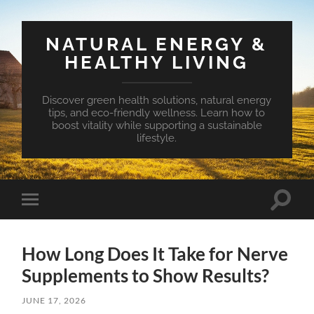
NATURAL ENERGY &
HEALTHY LIVING
Discover green health solutions, natural energy
tips, and eco-friendly wellness. Learn how to
boost vitality while supporting a sustainable
lifestyle.
Toggle
Toggle
search
mobile
field
menu
How Long Does It Take for Nerve
Supplements to Show Results?
JUNE 17, 2026