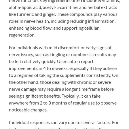
nerve function. Key ingredients often include B vitamins,
alpha-lipoic acid, acetyl-L-carnitine, and herbal extracts
like turmeric and ginger. These compounds play various
roles in nerve health, including reducing inflammation,
enhancing blood flow, and supporting cellular
regeneration.
For individuals with mild discomfort or early signs of
nerve issues, such as tingling or numbness, results may
be felt relatively quickly. Users often report
improvements in 4 to 6 weeks, especially if they adhere
to a regimen of taking the supplements consistently. On
the other hand, those dealing with chronic or severe
nerve damage may require a longer time frame before
seeing significant benefits. Typically, it can take
anywhere from 2 to 3 months of regular use to observe
noticeable changes.
Individual responses can vary due to several factors. For