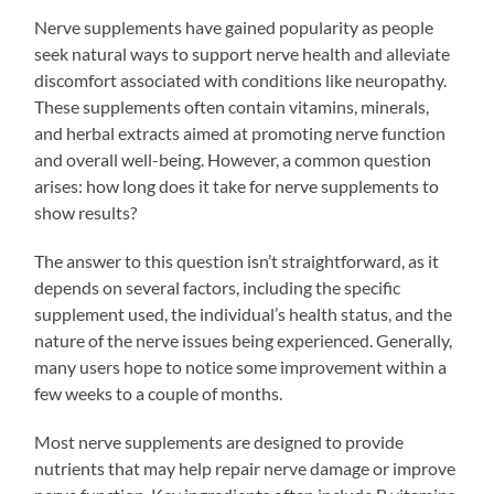
Nerve supplements have gained popularity as people
seek natural ways to support nerve health and alleviate
discomfort associated with conditions like neuropathy.
These supplements often contain vitamins, minerals,
and herbal extracts aimed at promoting nerve function
and overall well-being. However, a common question
arises: how long does it take for nerve supplements to
show results?
The answer to this question isn’t straightforward, as it
depends on several factors, including the specific
supplement used, the individual’s health status, and the
nature of the nerve issues being experienced. Generally,
many users hope to notice some improvement within a
few weeks to a couple of months.
Most nerve supplements are designed to provide
nutrients that may help repair nerve damage or improve