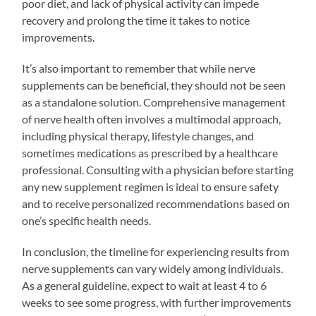
poor diet, and lack of physical activity can impede
recovery and prolong the time it takes to notice
improvements.
It’s also important to remember that while nerve
supplements can be beneficial, they should not be seen
as a standalone solution. Comprehensive management
of nerve health often involves a multimodal approach,
including physical therapy, lifestyle changes, and
sometimes medications as prescribed by a healthcare
professional. Consulting with a physician before starting
any new supplement regimen is ideal to ensure safety
and to receive personalized recommendations based on
one’s specific health needs.
In conclusion, the timeline for experiencing results from
nerve supplements can vary widely among individuals.
As a general guideline, expect to wait at least 4 to 6
weeks to see some progress, with further improvements