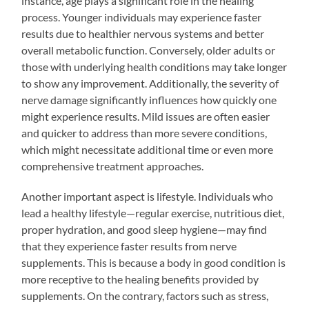
instance, age plays a significant role in the healing
process. Younger individuals may experience faster
results due to healthier nervous systems and better
overall metabolic function. Conversely, older adults or
those with underlying health conditions may take longer
to show any improvement. Additionally, the severity of
nerve damage significantly influences how quickly one
might experience results. Mild issues are often easier
and quicker to address than more severe conditions,
which might necessitate additional time or even more
comprehensive treatment approaches.
Another important aspect is lifestyle. Individuals who
lead a healthy lifestyle—regular exercise, nutritious diet,
proper hydration, and good sleep hygiene—may find
that they experience faster results from nerve
supplements. This is because a body in good condition is
more receptive to the healing benefits provided by
supplements. On the contrary, factors such as stress,