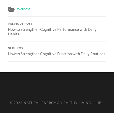
Wellness
PREVIOUS POST
How to Strengthen Cognitive Performance with Daily
Habits
NEXT POST
How to Strengthen Cognitive Function with Daily Routines
© 2026
NATURAL ENERGY & HEALTHY LIVING
—
UP ↑