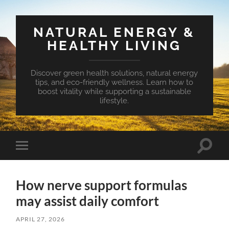
NATURAL ENERGY &
HEALTHY LIVING
Discover green health solutions, natural energy
tips, and eco-friendly wellness. Learn how to
boost vitality while supporting a sustainable
lifestyle.
Toggle
Toggle
search
mobile
field
menu
How nerve support formulas
may assist daily comfort
APRIL 27, 2026