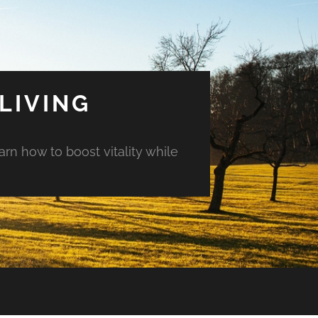
LIVING
arn how to boost vitality while