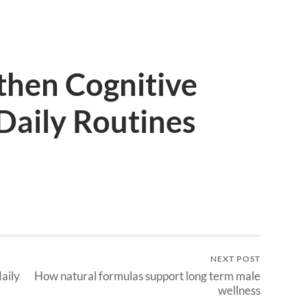
then Cognitive
Daily Routines
NEXT POST
aily
How natural formulas support long term male
wellness