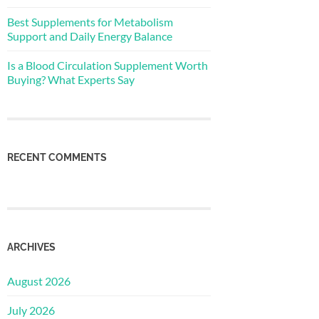
Best Supplements for Metabolism
Support and Daily Energy Balance
Is a Blood Circulation Supplement Worth
Buying? What Experts Say
RECENT COMMENTS
ARCHIVES
August 2026
July 2026