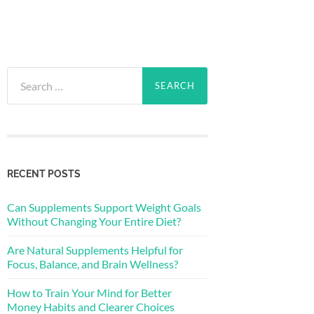
Search
for:
RECENT POSTS
Can Supplements Support Weight Goals
Without Changing Your Entire Diet?
Are Natural Supplements Helpful for
Focus, Balance, and Brain Wellness?
How to Train Your Mind for Better
Money Habits and Clearer Choices