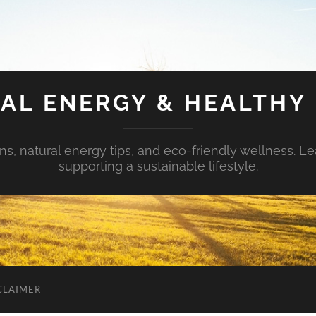
AL ENERGY & HEALTHY 
s, natural energy tips, and eco-friendly wellness. Le
supporting a sustainable lifestyle.
CLAIMER