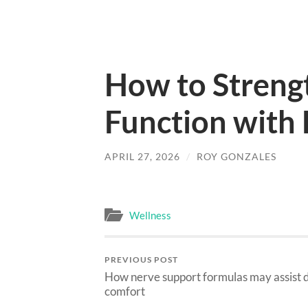
How to Streng
Function with 
APRIL 27, 2026
/
ROY GONZALES
Wellness
PREVIOUS POST
How nerve support formulas may assist d
comfort