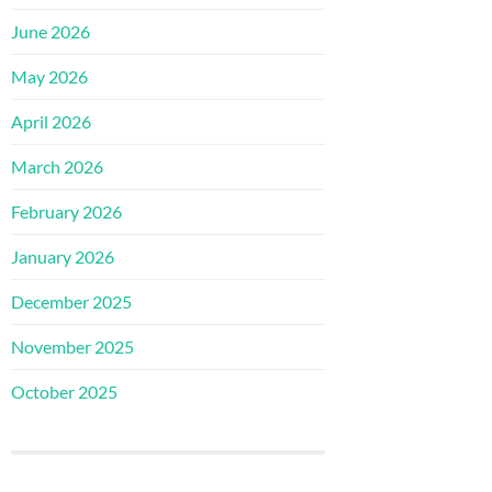
June 2026
May 2026
April 2026
March 2026
February 2026
January 2026
December 2025
November 2025
October 2025