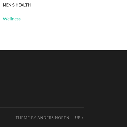
MEN’S HEALTH
Wellness
THEME BY
ANDERS NOREN
—
UP ↑