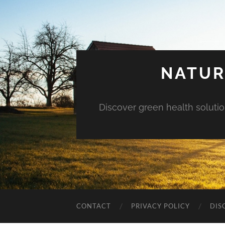
NATUR
Discover green health solution
CONTACT
PRIVACY POLICY
DIS