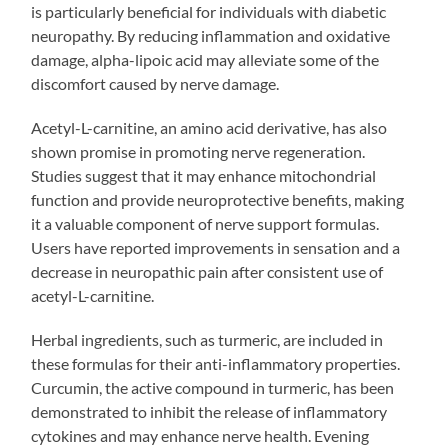
is particularly beneficial for individuals with diabetic
neuropathy. By reducing inflammation and oxidative
damage, alpha-lipoic acid may alleviate some of the
discomfort caused by nerve damage.
Acetyl-L-carnitine, an amino acid derivative, has also
shown promise in promoting nerve regeneration.
Studies suggest that it may enhance mitochondrial
function and provide neuroprotective benefits, making
it a valuable component of nerve support formulas.
Users have reported improvements in sensation and a
decrease in neuropathic pain after consistent use of
acetyl-L-carnitine.
Herbal ingredients, such as turmeric, are included in
these formulas for their anti-inflammatory properties.
Curcumin, the active compound in turmeric, has been
demonstrated to inhibit the release of inflammatory
cytokines and may enhance nerve health. Evening