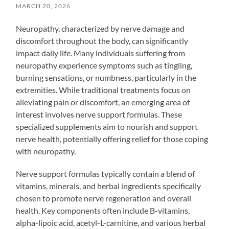
MARCH 20, 2026
Neuropathy, characterized by nerve damage and
discomfort throughout the body, can significantly
impact daily life. Many individuals suffering from
neuropathy experience symptoms such as tingling,
burning sensations, or numbness, particularly in the
extremities. While traditional treatments focus on
alleviating pain or discomfort, an emerging area of
interest involves nerve support formulas. These
specialized supplements aim to nourish and support
nerve health, potentially offering relief for those coping
with neuropathy.
Nerve support formulas typically contain a blend of
vitamins, minerals, and herbal ingredients specifically
chosen to promote nerve regeneration and overall
health. Key components often include B-vitamins,
alpha-lipoic acid, acetyl-L-carnitine, and various herbal