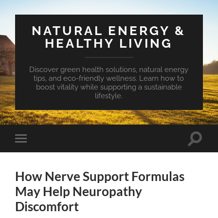
NATURAL ENERGY &
HEALTHY LIVING
Discover green health solutions, natural energy
tips, and eco-friendly wellness. Learn how to
boost vitality while supporting a sustainable
lifestyle.
Toggle
Toggle
search
mobile
field
menu
How Nerve Support Formulas
May Help Neuropathy
Discomfort