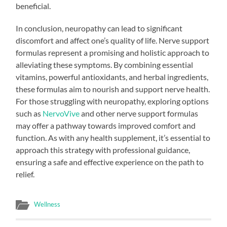
beneficial.
In conclusion, neuropathy can lead to significant
discomfort and affect one’s quality of life. Nerve support
formulas represent a promising and holistic approach to
alleviating these symptoms. By combining essential
vitamins, powerful antioxidants, and herbal ingredients,
these formulas aim to nourish and support nerve health.
For those struggling with neuropathy, exploring options
such as
NervoVive
and other nerve support formulas
may offer a pathway towards improved comfort and
function. As with any health supplement, it’s essential to
approach this strategy with professional guidance,
ensuring a safe and effective experience on the path to
relief.
Wellness