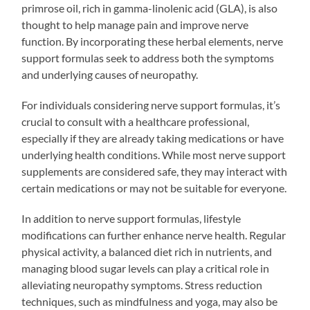
primrose oil, rich in gamma-linolenic acid (GLA), is also
thought to help manage pain and improve nerve
function. By incorporating these herbal elements, nerve
support formulas seek to address both the symptoms
and underlying causes of neuropathy.
For individuals considering nerve support formulas, it’s
crucial to consult with a healthcare professional,
especially if they are already taking medications or have
underlying health conditions. While most nerve support
supplements are considered safe, they may interact with
certain medications or may not be suitable for everyone.
In addition to nerve support formulas, lifestyle
modifications can further enhance nerve health. Regular
physical activity, a balanced diet rich in nutrients, and
managing blood sugar levels can play a critical role in
alleviating neuropathy symptoms. Stress reduction
techniques, such as mindfulness and yoga, may also be