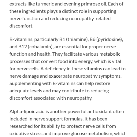
extracts like turmeric and evening primrose oil. Each of
these ingredients plays a distinct role in supporting
nerve function and reducing neuropathy-related
discomfort.
B-vitamins, particularly B1 (thiamine), B6 (pyridoxine),
and B12 (cobalamin), are essential for proper nerve
function and health. They facilitate various metabolic
processes that convert food into energy, which is vital
for nerve cells. A deficiency in these vitamins can lead to
nerve damage and exacerbate neuropathy symptoms.
Supplementing with B-vitamins can help restore
adequate levels and may contribute to reducing
discomfort associated with neuropathy.
Alpha-lipoic acid is another powerful antioxidant often
included in nerve support formulas. It has been
researched for its ability to protect nerve cells from
oxidative stress and improve glucose metabolism, which