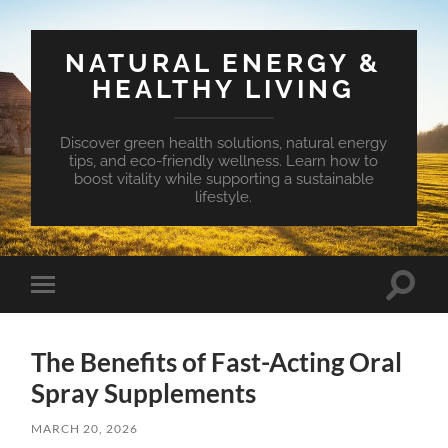
NATURAL ENERGY &
HEALTHY LIVING
Discover green health solutions, natural energy
tips, and eco-friendly wellness. Learn how to
boost vitality while supporting a sustainable
lifestyle.
Toggle
Toggle
search
mobile
field
menu
The Benefits of Fast-Acting Oral
Spray Supplements
MARCH 20, 2026