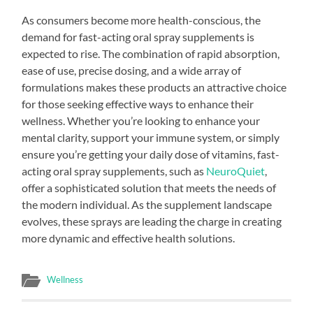
As consumers become more health-conscious, the
demand for fast-acting oral spray supplements is
expected to rise. The combination of rapid absorption,
ease of use, precise dosing, and a wide array of
formulations makes these products an attractive choice
for those seeking effective ways to enhance their
wellness. Whether you’re looking to enhance your
mental clarity, support your immune system, or simply
ensure you’re getting your daily dose of vitamins, fast-
acting oral spray supplements, such as
NeuroQuiet
,
offer a sophisticated solution that meets the needs of
the modern individual. As the supplement landscape
evolves, these sprays are leading the charge in creating
more dynamic and effective health solutions.
Wellness