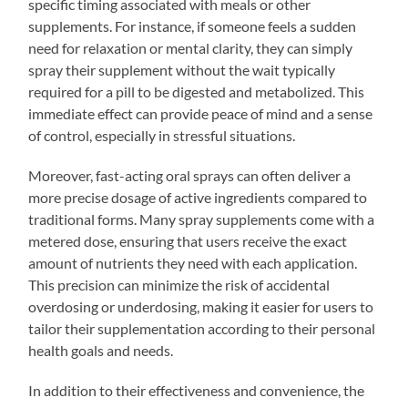
specific timing associated with meals or other
supplements. For instance, if someone feels a sudden
need for relaxation or mental clarity, they can simply
spray their supplement without the wait typically
required for a pill to be digested and metabolized. This
immediate effect can provide peace of mind and a sense
of control, especially in stressful situations.
Moreover, fast-acting oral sprays can often deliver a
more precise dosage of active ingredients compared to
traditional forms. Many spray supplements come with a
metered dose, ensuring that users receive the exact
amount of nutrients they need with each application.
This precision can minimize the risk of accidental
overdosing or underdosing, making it easier for users to
tailor their supplementation according to their personal
health goals and needs.
In addition to their effectiveness and convenience, the