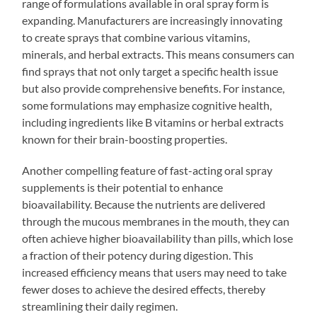
range of formulations available in oral spray form is
expanding. Manufacturers are increasingly innovating
to create sprays that combine various vitamins,
minerals, and herbal extracts. This means consumers can
find sprays that not only target a specific health issue
but also provide comprehensive benefits. For instance,
some formulations may emphasize cognitive health,
including ingredients like B vitamins or herbal extracts
known for their brain-boosting properties.
Another compelling feature of fast-acting oral spray
supplements is their potential to enhance
bioavailability. Because the nutrients are delivered
through the mucous membranes in the mouth, they can
often achieve higher bioavailability than pills, which lose
a fraction of their potency during digestion. This
increased efficiency means that users may need to take
fewer doses to achieve the desired effects, thereby
streamlining their daily regimen.