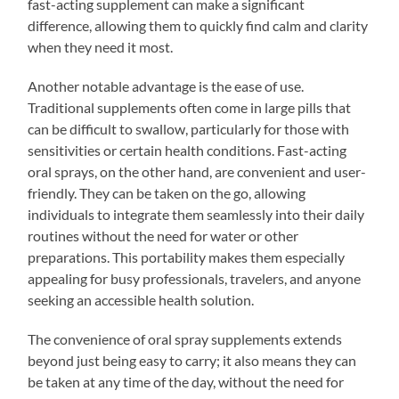
fast-acting supplement can make a significant
difference, allowing them to quickly find calm and clarity
when they need it most.
Another notable advantage is the ease of use.
Traditional supplements often come in large pills that
can be difficult to swallow, particularly for those with
sensitivities or certain health conditions. Fast-acting
oral sprays, on the other hand, are convenient and user-
friendly. They can be taken on the go, allowing
individuals to integrate them seamlessly into their daily
routines without the need for water or other
preparations. This portability makes them especially
appealing for busy professionals, travelers, and anyone
seeking an accessible health solution.
The convenience of oral spray supplements extends
beyond just being easy to carry; it also means they can
be taken at any time of the day, without the need for