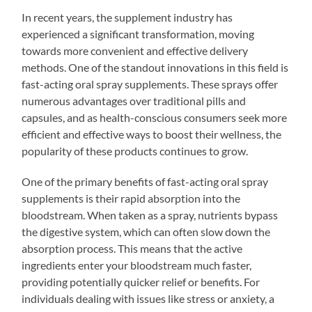
In recent years, the supplement industry has
experienced a significant transformation, moving
towards more convenient and effective delivery
methods. One of the standout innovations in this field is
fast-acting oral spray supplements. These sprays offer
numerous advantages over traditional pills and
capsules, and as health-conscious consumers seek more
efficient and effective ways to boost their wellness, the
popularity of these products continues to grow.
One of the primary benefits of fast-acting oral spray
supplements is their rapid absorption into the
bloodstream. When taken as a spray, nutrients bypass
the digestive system, which can often slow down the
absorption process. This means that the active
ingredients enter your bloodstream much faster,
providing potentially quicker relief or benefits. For
individuals dealing with issues like stress or anxiety, a