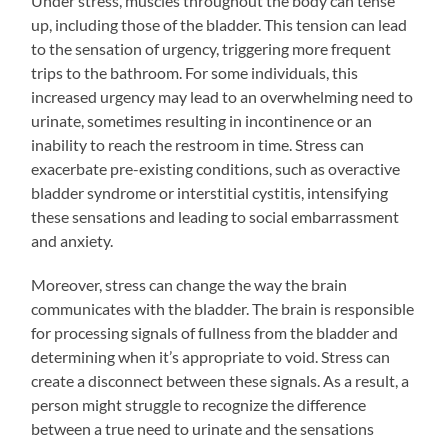
Under stress, muscles throughout the body can tense
up, including those of the bladder. This tension can lead
to the sensation of urgency, triggering more frequent
trips to the bathroom. For some individuals, this
increased urgency may lead to an overwhelming need to
urinate, sometimes resulting in incontinence or an
inability to reach the restroom in time. Stress can
exacerbate pre-existing conditions, such as overactive
bladder syndrome or interstitial cystitis, intensifying
these sensations and leading to social embarrassment
and anxiety.
Moreover, stress can change the way the brain
communicates with the bladder. The brain is responsible
for processing signals of fullness from the bladder and
determining when it’s appropriate to void. Stress can
create a disconnect between these signals. As a result, a
person might struggle to recognize the difference
between a true need to urinate and the sensations