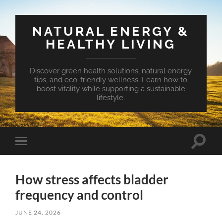
NATURAL ENERGY &
HEALTHY LIVING
Discover green health solutions, natural energy
tips, and eco-friendly wellness. Learn how to
boost vitality while supporting a sustainable
lifestyle.
Toggle
Toggle
search
mobile
field
menu
How stress affects bladder
frequency and control
JUNE 24, 2026