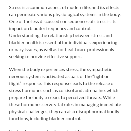
Stress is a common aspect of modern life, and its effects
can permeate various physiological systems in the body.
One of the less discussed consequences of stress is its
impact on bladder frequency and control.
Understanding the relationship between stress and
bladder health is essential for individuals experiencing
urinary issues, as well as for healthcare professionals
seeking to provide effective support.
When the body experiences stress, the sympathetic
nervous system is activated as part of the “fight or
flight” response. This response leads to the release of
stress hormones such as cortisol and adrenaline, which
prepare the body to react to perceived threats. While
these hormones serve vital roles in managing immediate
physical challenges, they can also disrupt normal bodily
functions, including bladder control.