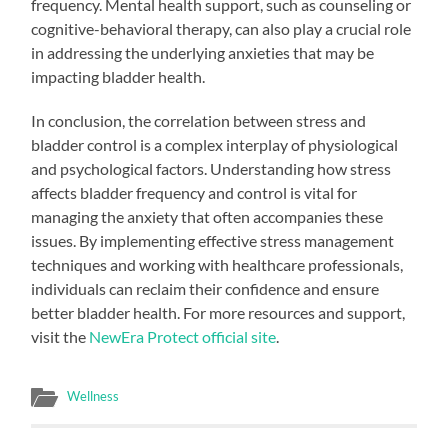
frequency. Mental health support, such as counseling or
cognitive-behavioral therapy, can also play a crucial role
in addressing the underlying anxieties that may be
impacting bladder health.
In conclusion, the correlation between stress and
bladder control is a complex interplay of physiological
and psychological factors. Understanding how stress
affects bladder frequency and control is vital for
managing the anxiety that often accompanies these
issues. By implementing effective stress management
techniques and working with healthcare professionals,
individuals can reclaim their confidence and ensure
better bladder health. For more resources and support,
visit the
NewEra Protect official site
.
Wellness