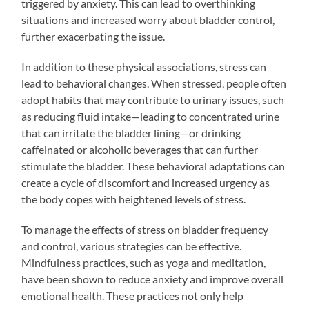
triggered by anxiety. This can lead to overthinking
situations and increased worry about bladder control,
further exacerbating the issue.
In addition to these physical associations, stress can
lead to behavioral changes. When stressed, people often
adopt habits that may contribute to urinary issues, such
as reducing fluid intake—leading to concentrated urine
that can irritate the bladder lining—or drinking
caffeinated or alcoholic beverages that can further
stimulate the bladder. These behavioral adaptations can
create a cycle of discomfort and increased urgency as
the body copes with heightened levels of stress.
To manage the effects of stress on bladder frequency
and control, various strategies can be effective.
Mindfulness practices, such as yoga and meditation,
have been shown to reduce anxiety and improve overall
emotional health. These practices not only help