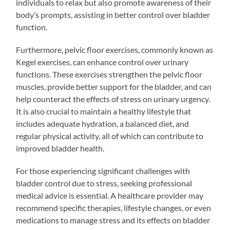
individuals to relax but also promote awareness of their
body’s prompts, assisting in better control over bladder
function.
Furthermore, pelvic floor exercises, commonly known as
Kegel exercises, can enhance control over urinary
functions. These exercises strengthen the pelvic floor
muscles, provide better support for the bladder, and can
help counteract the effects of stress on urinary urgency.
It is also crucial to maintain a healthy lifestyle that
includes adequate hydration, a balanced diet, and
regular physical activity, all of which can contribute to
improved bladder health.
For those experiencing significant challenges with
bladder control due to stress, seeking professional
medical advice is essential. A healthcare provider may
recommend specific therapies, lifestyle changes, or even
medications to manage stress and its effects on bladder