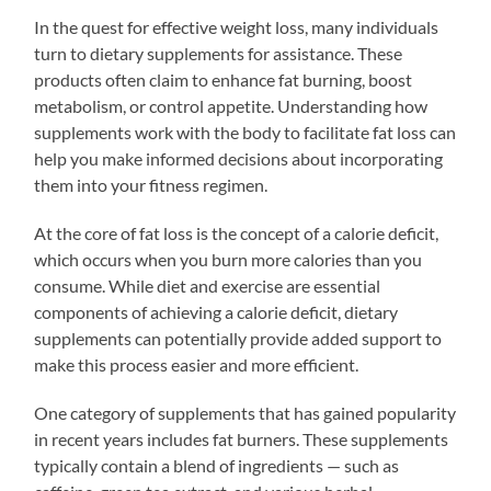
In the quest for effective weight loss, many individuals
turn to dietary supplements for assistance. These
products often claim to enhance fat burning, boost
metabolism, or control appetite. Understanding how
supplements work with the body to facilitate fat loss can
help you make informed decisions about incorporating
them into your fitness regimen.
At the core of fat loss is the concept of a calorie deficit,
which occurs when you burn more calories than you
consume. While diet and exercise are essential
components of achieving a calorie deficit, dietary
supplements can potentially provide added support to
make this process easier and more efficient.
One category of supplements that has gained popularity
in recent years includes fat burners. These supplements
typically contain a blend of ingredients — such as