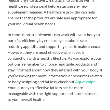
regular physical activity. It’s crucial to consult with a
healthcare professional before starting any new
supplement regimen. A healthcare provider can help
ensure that the products are safe and appropriate for
your individual health needs.
In conclusion, supplements can work with your body to
burn fat efficiently by enhancing metabolic rate,
reducing appetite, and supporting muscle maintenance.
However, they are most effective when used in
conjunction with a healthy lifestyle. As you explore your
options, remember to choose reputable products and
stay informed about how they interact with your body. If
you’re looking for more information or resources related
to body sculpting and fat loss, check out
AquaSculpt
.
Your journey to effective fat loss can be more
manageable with the right support and a commitment
to your overall health.