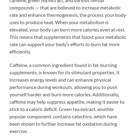
caffeine, green tea extract, and various herbal
compounds — that are believed to increase metabolic
rate and enhance thermogenesis, the process your body
uses to produce heat. When your metabolism is
elevated, your body can burn more calories even at rest.
This means that supplements that boost your metabolic
rate can support your body’s efforts to burn fat more
efficiently.
Caffeine, a common ingredient found in fat-burning
supplements, is known for its stimulant properties. It
increases energy levels and can enhance physical
performance during workouts, allowing you to push
yourself harder and burn more calories. Additionally,
caffeine may help suppress appetite, making it easier to
stick to a caloric deficit. Green tea extract, another
popular component, contains catechins, which have
been shown to further increase fat oxidation during
exercise.