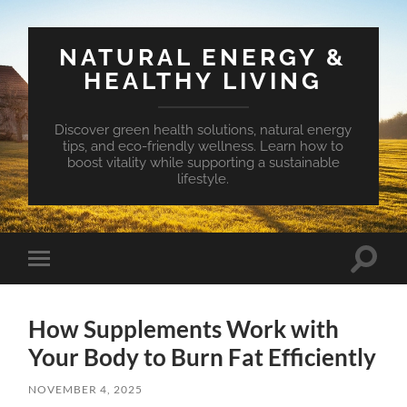
NATURAL ENERGY &
HEALTHY LIVING
Discover green health solutions, natural energy
tips, and eco-friendly wellness. Learn how to
boost vitality while supporting a sustainable
lifestyle.
Toggle
Toggle
search
mobile
field
menu
How Supplements Work with
Your Body to Burn Fat Efficiently
NOVEMBER 4, 2025