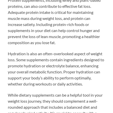
Protein supplements, including whey and plant-based
proteins, can also contribute to effective fat loss.
Adequate protein intake is critical for maintaining
muscle mass during weight loss, and protein can
increase satiety. Including protein-rich foods or
supplements in your diet can help control hunger and
prevent the loss of lean muscle, promoting a healthier
composition as you lose fat.
Hydration is also an often-overlooked aspect of weight
loss. Some supplements contain ingredients designed to
promote hydration or electrolyte balance, enhancing
your overall metabolic function. Proper hydration can
support your body’s ability to perform optimally,
whether during workouts or daily activities.
While dietary supplements can be a helpful tool in your
weight loss journey, they should complement a well-
rounded approach that includes a balanced diet and