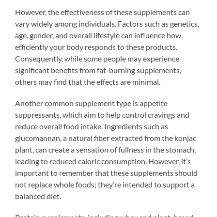
However, the effectiveness of these supplements can
vary widely among individuals. Factors such as genetics,
age, gender, and overall lifestyle can influence how
efficiently your body responds to these products.
Consequently, while some people may experience
significant benefits from fat-burning supplements,
others may find that the effects are minimal.
Another common supplement type is appetite
suppressants, which aim to help control cravings and
reduce overall food intake. Ingredients such as
glucomannan, a natural fiber extracted from the konjac
plant, can create a sensation of fullness in the stomach,
leading to reduced caloric consumption. However, it’s
important to remember that these supplements should
not replace whole foods; they’re intended to support a
balanced diet.