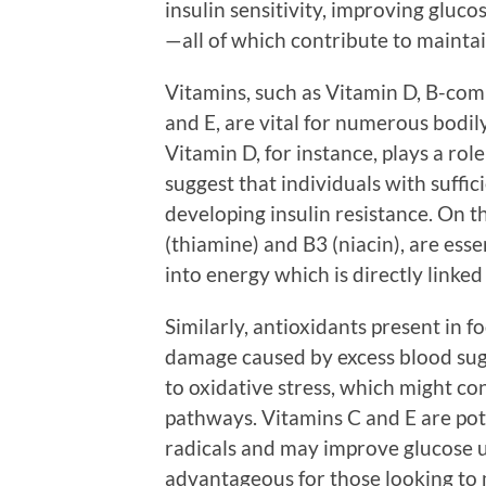
insulin sensitivity, improving gluc
—all of which contribute to maintai
Vitamins, such as Vitamin D, B-comp
and E, are vital for numerous bodi
Vitamin D, for instance, plays a role
suggest that individuals with suffic
developing insulin resistance. On t
(thiamine) and B3 (niacin), are ess
into energy which is directly linked
Similarly, antioxidants present in f
damage caused by excess blood suga
to oxidative stress, which might con
pathways. Vitamins C and E are pote
radicals and may improve glucose up
advantageous for those looking to 