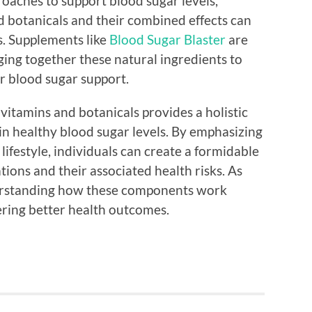
roaches to support blood sugar levels,
d botanicals and their combined effects can
s. Supplements like
Blood Sugar Blaster
are
ging together these natural ingredients to
r blood sugar support.
vitamins and botanicals provides a holistic
in healthy blood sugar levels. By emphasizing
lifestyle, individuals can create a formidable
tions and their associated health risks. As
derstanding how these components work
ering better health outcomes.