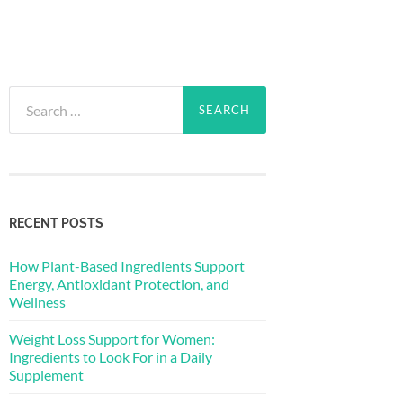
Search
for:
RECENT POSTS
How Plant-Based Ingredients Support
Energy, Antioxidant Protection, and
Wellness
Weight Loss Support for Women:
Ingredients to Look For in a Daily
Supplement