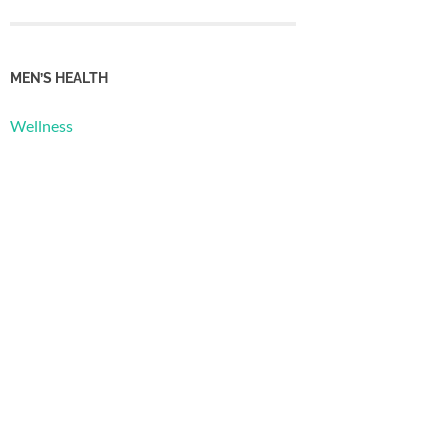
MEN’S HEALTH
Wellness