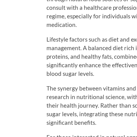
consult with a healthcare profess
regime, especially for individuals w
medication.
Lifestyle factors such as diet and ex
management. A balanced diet rich i
proteins, and healthy fats, combined
significantly enhance the effective
blood sugar levels.
The synergy between vitamins and bo
research in nutritional science, wi
their health journey. Rather than 
sugar levels, integrating these nutri
significant benefits.