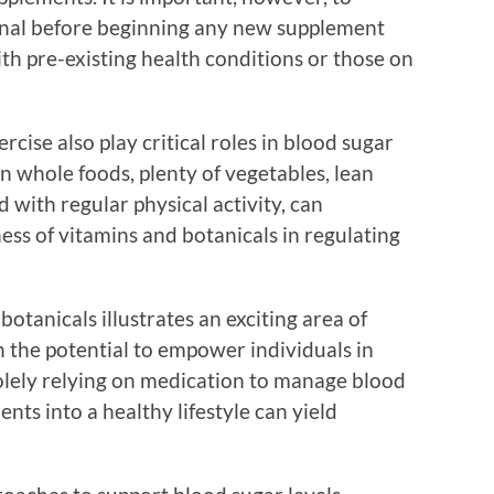
ional before beginning any new supplement
ith pre-existing health conditions or those on
ercise also play critical roles in blood sugar
n whole foods, plenty of vegetables, lean
 with regular physical activity, can
ness of vitamins and botanicals in regulating
tanicals illustrates an exciting area of
th the potential to empower individuals in
solely relying on medication to manage blood
ents into a healthy lifestyle can yield