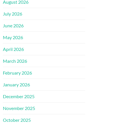
August 2026
July 2026
June 2026
May 2026
April 2026
March 2026
February 2026
January 2026
December 2025
November 2025
October 2025