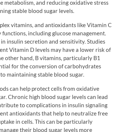
ose metabolism, and reducing oxidative stress
ning stable blood sugar levels.
lex vitamins, and antioxidants like Vitamin C
ly functions, including glucose management.
 in insulin secretion and sensitivity. Studies
ient Vitamin D levels may have a lower risk of
he other hand, B vitamins, particularly B1
ential for the conversion of carbohydrates
 to maintaining stable blood sugar.
oods can help protect cells from oxidative
r. Chronic high blood sugar levels can lead
tribute to complications in insulin signaling
nt antioxidants that help to neutralize free
take in cells. This can be particularly
manage their blood sugar levels more