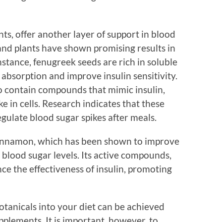
nts, offer another layer of support in blood
nd plants have shown promising results in
nstance, fenugreek seeds are rich in soluble
absorption and improve insulin sensitivity.
 to contain compounds that mimic insulin,
e in cells. Research indicates that these
gulate blood sugar spikes after meals.
cinnamon, which has been shown to improve
g blood sugar levels. Its active compounds,
e the effectiveness of insulin, promoting
otanicals into your diet can be achieved
plements. It is important, however, to