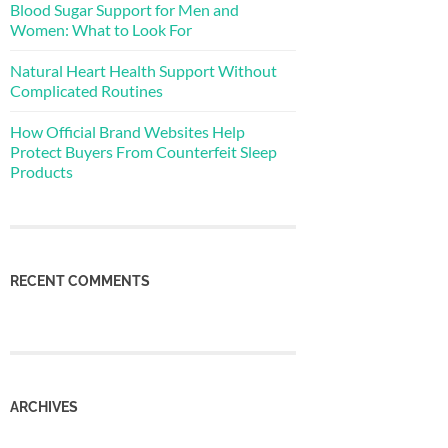
Blood Sugar Support for Men and
Women: What to Look For
Natural Heart Health Support Without
Complicated Routines
How Official Brand Websites Help
Protect Buyers From Counterfeit Sleep
Products
RECENT COMMENTS
ARCHIVES