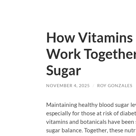
How Vitamins 
Work Together
Sugar
NOVEMBER 4, 2025
/
ROY GONZALES
Maintaining healthy blood sugar leve
especially for those at risk of diab
vitamins and botanicals have been s
sugar balance. Together, these nutri