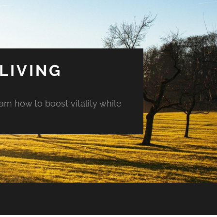
LIVING
arn how to boost vitality while