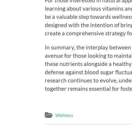
For those interested in natural app
learning about various vitamins an
be a valuable step towards wellnes
designed with the intention of brin
create a comprehensive strategy fo
In summary, the interplay between 
avenue for those looking to mainta
these nutrients alongside a healthy 
defense against blood sugar fluctua
research continues to evolve, un
together remains essential for fost
Wellness