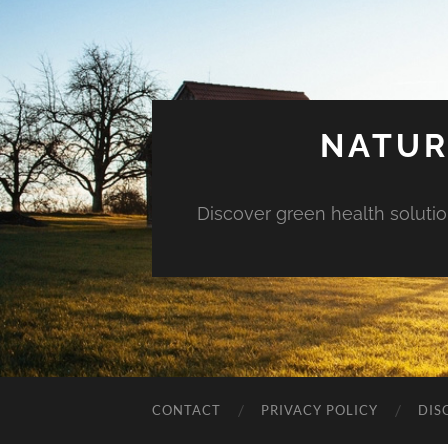
NATUR
Discover green health solution
CONTACT
PRIVACY POLICY
DIS