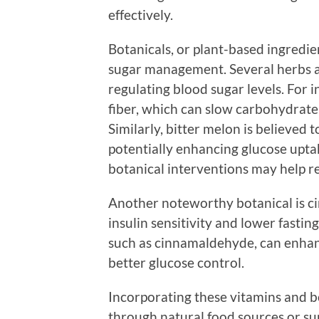
effectively.
Botanicals, or plant-based ingredie
sugar management. Several herbs a
regulating blood sugar levels. For i
fiber, which can slow carbohydrate 
Similarly, bitter melon is believed
potentially enhancing glucose uptak
botanical interventions may help re
Another noteworthy botanical is 
insulin sensitivity and lower fastin
such as cinnamaldehyde, can enhanc
better glucose control.
Incorporating these vitamins and b
through natural food sources or sup