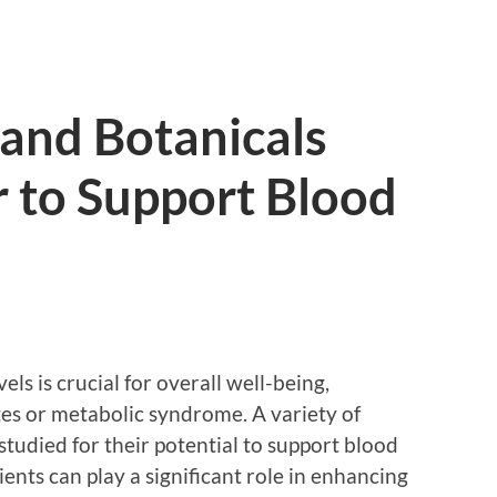
and Botanicals
 to Support Blood
ls is crucial for overall well-being,
etes or metabolic syndrome. A variety of
tudied for their potential to support blood
ents can play a significant role in enhancing