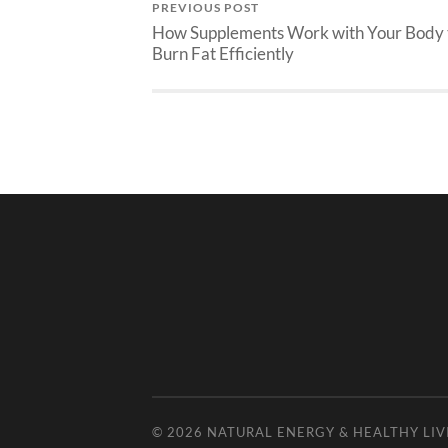
PREVIOUS POST
How Supplements Work with Your Body 
Burn Fat Efficiently
© 2026
NATURAL ENERGY & HEALTHY LIV