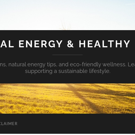
AL ENERGY & HEALTHY 
s, natural energy tips, and eco-friendly wellness. Le
supporting a sustainable lifestyle.
CLAIMER