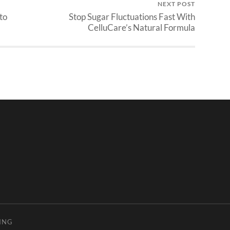
NEXT POST
to
Stop Sugar Fluctuations Fast With
CelluCare’s Natural Formula
ING