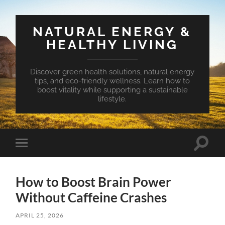
NATURAL ENERGY &
HEALTHY LIVING
Discover green health solutions, natural energy
tips, and eco-friendly wellness. Learn how to
boost vitality while supporting a sustainable
lifestyle.
Toggle
Toggle
search
mobile
field
menu
How to Boost Brain Power
Without Caffeine Crashes
APRIL 25, 2026