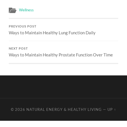
Wellness
PREVIOUS POST
Ways to Maintain Healthy Lung Function Daily
NEXT POST
Ways to Maintain Healthy Prostate Function Over Time
© 2026
NATURAL ENERGY & HEALTHY LIVING
—
UP ↑