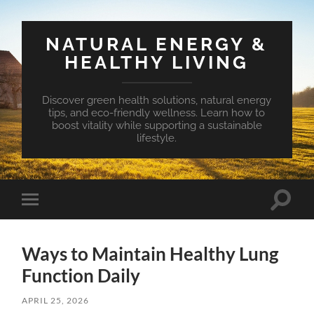
NATURAL ENERGY &
HEALTHY LIVING
Discover green health solutions, natural energy
tips, and eco-friendly wellness. Learn how to
boost vitality while supporting a sustainable
lifestyle.
Toggle
Toggle
search
mobile
field
menu
Ways to Maintain Healthy Lung
Function Daily
APRIL 25, 2026