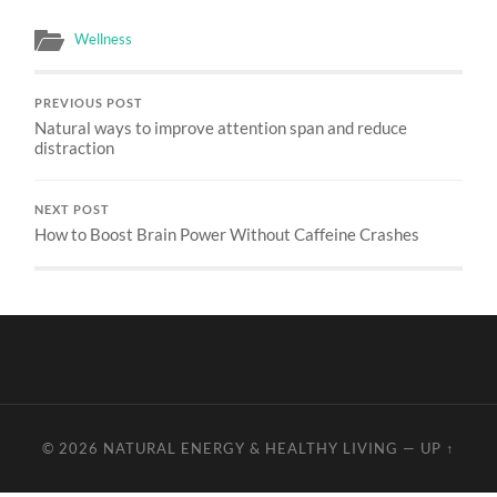
Wellness
PREVIOUS POST
Natural ways to improve attention span and reduce
distraction
NEXT POST
How to Boost Brain Power Without Caffeine Crashes
© 2026
NATURAL ENERGY & HEALTHY LIVING
—
UP ↑