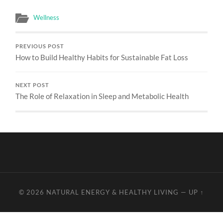
Wellness
PREVIOUS POST
How to Build Healthy Habits for Sustainable Fat Loss
NEXT POST
The Role of Relaxation in Sleep and Metabolic Health
© 2026
NATURAL ENERGY & HEALTHY LIVING
—
UP ↑