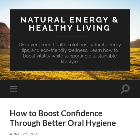
NATURAL ENERGY &
HEALTHY LIVING
Discover green health solutions, natural energy
tips, and eco-friendly wellness. Learn how to
boost vitality while supporting a sustainable
lifestyle.
Toggle
Toggle
search
mobile
field
menu
How to Boost Confidence
Through Better Oral Hygiene
APRIL 25, 2026