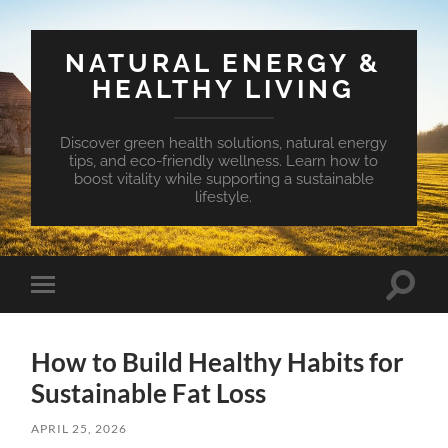
NATURAL ENERGY &
HEALTHY LIVING
Discover green health solutions, natural energy
tips, and eco-friendly wellness. Learn how to
boost vitality while supporting a sustainable
lifestyle.
Toggle
Toggle
search
mobile
field
menu
How to Build Healthy Habits for
Sustainable Fat Loss
APRIL 25, 2026