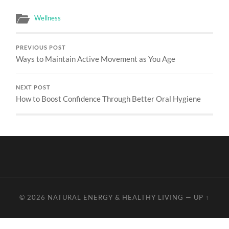
Wellness
PREVIOUS POST
Ways to Maintain Active Movement as You Age
NEXT POST
How to Boost Confidence Through Better Oral Hygiene
© 2026
NATURAL ENERGY & HEALTHY LIVING
—
UP ↑