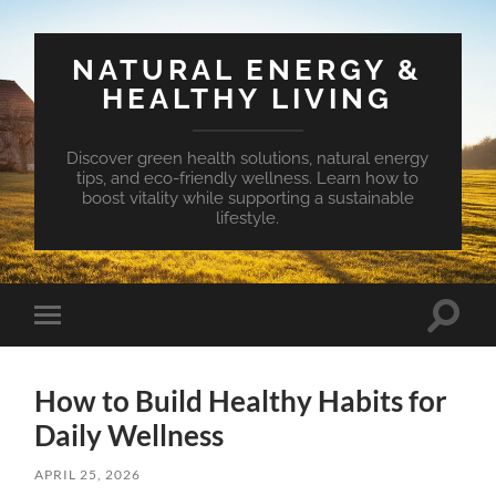
NATURAL ENERGY &
HEALTHY LIVING
Discover green health solutions, natural energy
tips, and eco-friendly wellness. Learn how to
boost vitality while supporting a sustainable
lifestyle.
Toggle
Toggle
search
mobile
field
menu
How to Build Healthy Habits for
Daily Wellness
APRIL 25, 2026