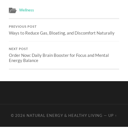
Wellness
PREVIOUS POST
Ways to Reduce Gas, Bloating, and Discomfort Naturally
NEXT POST
Order Now: Daily Brain Booster for Focus and Mental
Energy Balance
© 2026
NATURAL ENERGY & HEALTHY LIVING
—
UP ↑