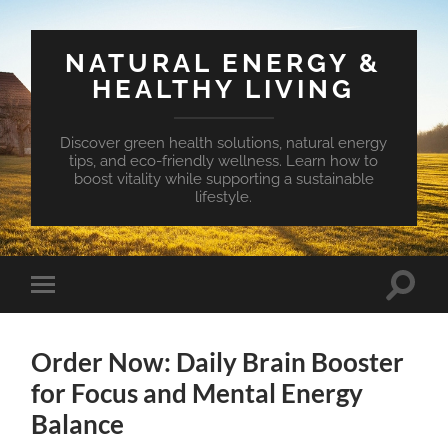
NATURAL ENERGY &
HEALTHY LIVING
Discover green health solutions, natural energy
tips, and eco-friendly wellness. Learn how to
boost vitality while supporting a sustainable
lifestyle.
Toggle
Toggle
search
mobile
field
menu
Order Now: Daily Brain Booster
for Focus and Mental Energy
Balance