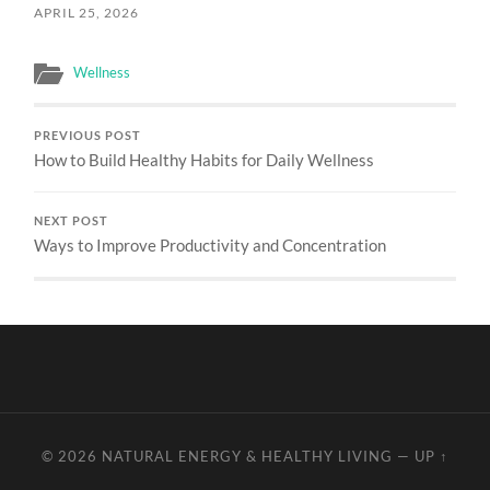
APRIL 25, 2026
Wellness
PREVIOUS POST
How to Build Healthy Habits for Daily Wellness
NEXT POST
Ways to Improve Productivity and Concentration
© 2026
NATURAL ENERGY & HEALTHY LIVING
—
UP ↑