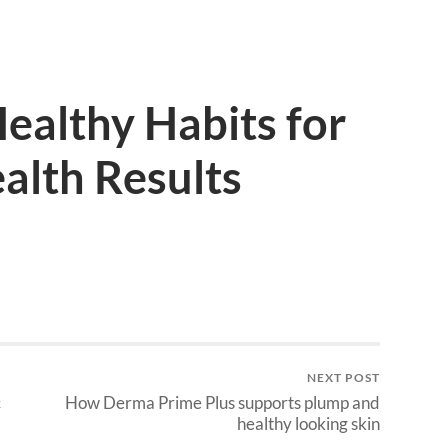
ealthy Habits for
alth Results
NEXT POST
c
How Derma Prime Plus supports plump and
healthy looking skin