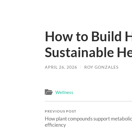
How to Build H
Sustainable He
APRIL 26, 2026
/
ROY GONZALES
Wellness
PREVIOUS POST
How plant compounds support metaboli
efficiency