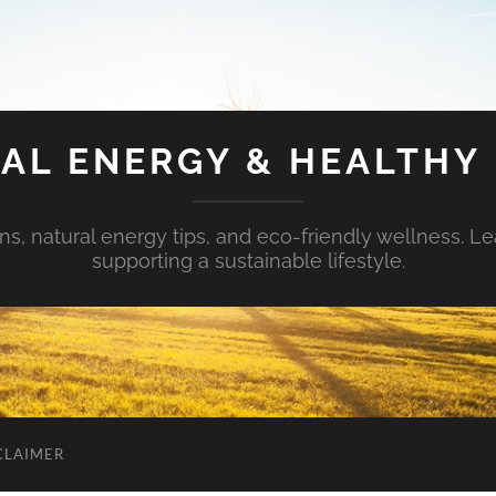
AL ENERGY & HEALTHY 
s, natural energy tips, and eco-friendly wellness. Le
supporting a sustainable lifestyle.
CLAIMER