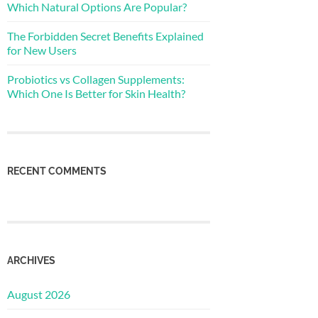
Which Natural Options Are Popular?
The Forbidden Secret Benefits Explained
for New Users
Probiotics vs Collagen Supplements:
Which One Is Better for Skin Health?
RECENT COMMENTS
ARCHIVES
August 2026