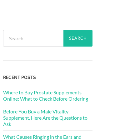
Search
for:
RECENT POSTS
Where to Buy Prostate Supplements
Online: What to Check Before Ordering
Before You Buy a Male Vitality
Supplement, Here Are the Questions to
Ask
What Causes Ringing in the Ears and