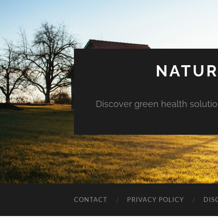
NATUR
Discover green health solution
CONTACT
PRIVACY POLICY
DIS