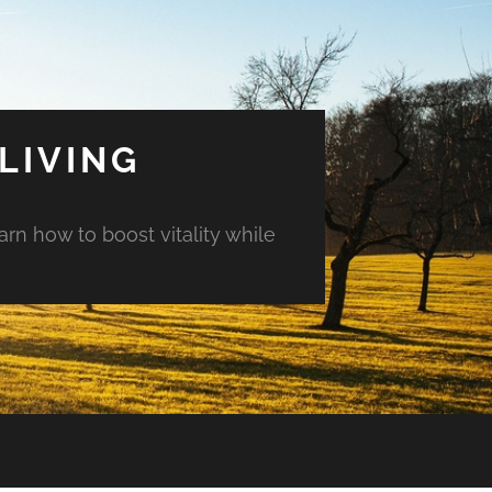
LIVING
arn how to boost vitality while