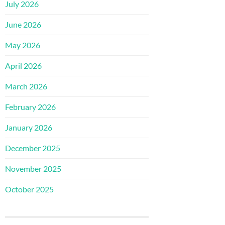
July 2026
June 2026
May 2026
April 2026
March 2026
February 2026
January 2026
December 2025
November 2025
October 2025