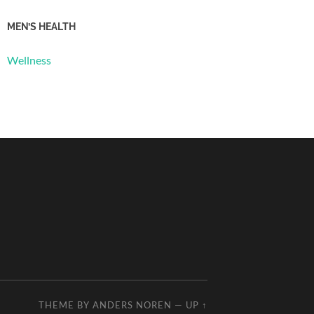
MEN’S HEALTH
Wellness
THEME BY
ANDERS NOREN
—
UP ↑