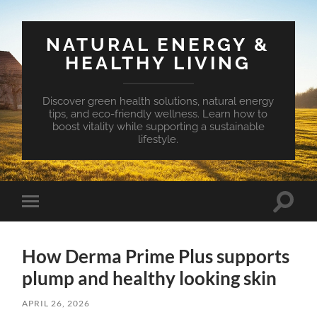
NATURAL ENERGY &
HEALTHY LIVING
Discover green health solutions, natural energy
tips, and eco-friendly wellness. Learn how to
boost vitality while supporting a sustainable
lifestyle.
Toggle
Toggle
search
mobile
field
menu
How Derma Prime Plus supports
plump and healthy looking skin
APRIL 26, 2026