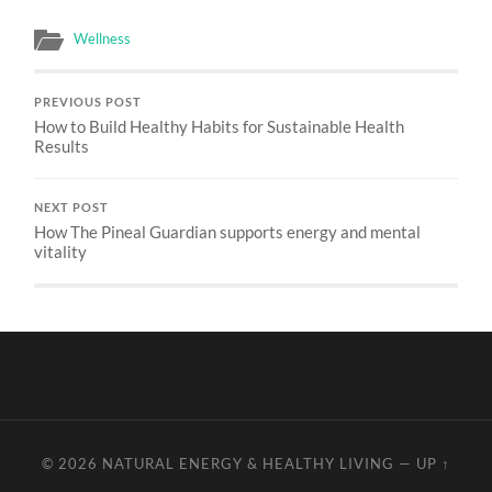
Wellness
PREVIOUS POST
How to Build Healthy Habits for Sustainable Health
Results
NEXT POST
How The Pineal Guardian supports energy and mental
vitality
© 2026
NATURAL ENERGY & HEALTHY LIVING
—
UP ↑