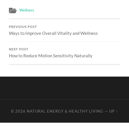
Wellness
PREVIOUS POST
Ways to Improve Overall Vitality and Wellness
NEXT POST
How to Reduce Motion Sensitivity Naturally
© 2026
NATURAL ENERGY & HEALTHY LIVING
—
UP ↑