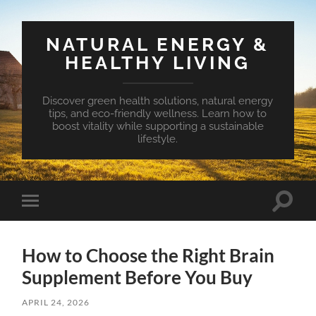
NATURAL ENERGY &
HEALTHY LIVING
Discover green health solutions, natural energy
tips, and eco-friendly wellness. Learn how to
boost vitality while supporting a sustainable
lifestyle.
Toggle
Toggle
search
mobile
field
menu
How to Choose the Right Brain
Supplement Before You Buy
APRIL 24, 2026