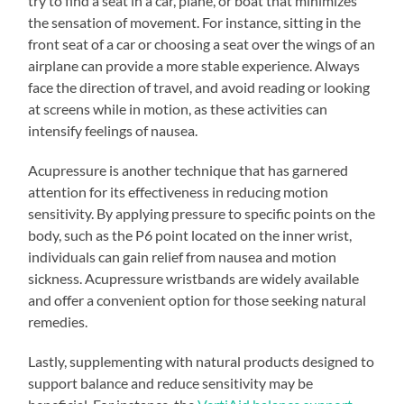
try to find a seat in a car, plane, or boat that minimizes
the sensation of movement. For instance, sitting in the
front seat of a car or choosing a seat over the wings of an
airplane can provide a more stable experience. Always
face the direction of travel, and avoid reading or looking
at screens while in motion, as these activities can
intensify feelings of nausea.
Acupressure is another technique that has garnered
attention for its effectiveness in reducing motion
sensitivity. By applying pressure to specific points on the
body, such as the P6 point located on the inner wrist,
individuals can gain relief from nausea and motion
sickness. Acupressure wristbands are widely available
and offer a convenient option for those seeking natural
remedies.
Lastly, supplementing with natural products designed to
support balance and reduce sensitivity may be