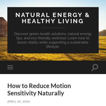
NATURAL ENERGY &
HEALTHY LIVING
Discover green health solutions, natural energy
tips, and eco-friendly wellness. Learn how to
boost vitality while supporting a sustainable
lifestyle.
Toggle
Toggle
search
mobile
field
menu
How to Reduce Motion
Sensitivity Naturally
APRIL 24, 2026