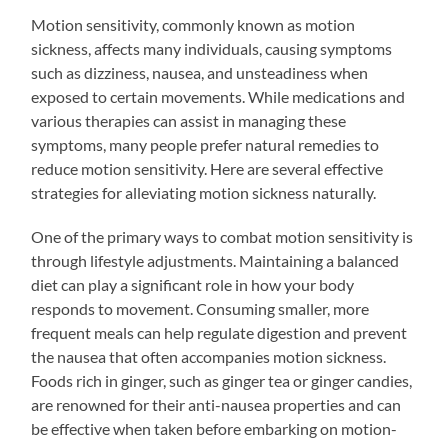
Motion sensitivity, commonly known as motion
sickness, affects many individuals, causing symptoms
such as dizziness, nausea, and unsteadiness when
exposed to certain movements. While medications and
various therapies can assist in managing these
symptoms, many people prefer natural remedies to
reduce motion sensitivity. Here are several effective
strategies for alleviating motion sickness naturally.
One of the primary ways to combat motion sensitivity is
through lifestyle adjustments. Maintaining a balanced
diet can play a significant role in how your body
responds to movement. Consuming smaller, more
frequent meals can help regulate digestion and prevent
the nausea that often accompanies motion sickness.
Foods rich in ginger, such as ginger tea or ginger candies,
are renowned for their anti-nausea properties and can
be effective when taken before embarking on motion-