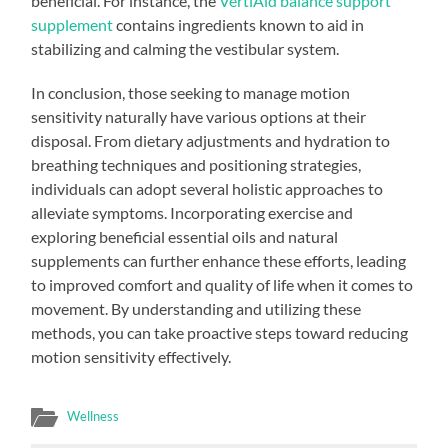
beneficial. For instance, the
VertiAid balance support
supplement
contains ingredients known to aid in
stabilizing and calming the vestibular system.
In conclusion, those seeking to manage motion
sensitivity naturally have various options at their
disposal. From dietary adjustments and hydration to
breathing techniques and positioning strategies,
individuals can adopt several holistic approaches to
alleviate symptoms. Incorporating exercise and
exploring beneficial essential oils and natural
supplements can further enhance these efforts, leading
to improved comfort and quality of life when it comes to
movement. By understanding and utilizing these
methods, you can take proactive steps toward reducing
motion sensitivity effectively.
Wellness