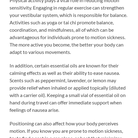
Physical activity plays a vital role in reducing motion
sensitivity. Engaging in regular exercise can strengthen
your vestibular system, which is responsible for balance.
Activities such as yoga or tai chi promote balance,
coordination, and mindfulness, all of which can be
advantageous for individuals prone to motion sickness.
The more active you become, the better your body can
adapt to various movements.
In addition, certain essential oils are known for their
calming effects as well as their ability to ease nausea.
Scents such as peppermint, lavender, or lemon may
provide relief when inhaled or applied topically (diluted
with a carrier oil). Keeping a small vial of essential oil on
hand during travel can offer immediate support when
feelings of nausea arise.
Positioning can also affect how your body perceives
motion. If you know you are prone to motion sickness,