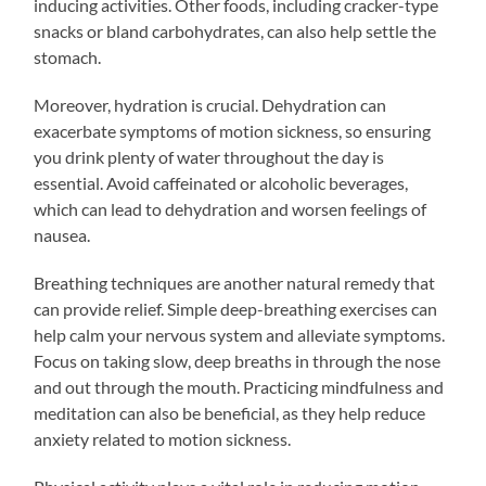
inducing activities. Other foods, including cracker-type
snacks or bland carbohydrates, can also help settle the
stomach.
Moreover, hydration is crucial. Dehydration can
exacerbate symptoms of motion sickness, so ensuring
you drink plenty of water throughout the day is
essential. Avoid caffeinated or alcoholic beverages,
which can lead to dehydration and worsen feelings of
nausea.
Breathing techniques are another natural remedy that
can provide relief. Simple deep-breathing exercises can
help calm your nervous system and alleviate symptoms.
Focus on taking slow, deep breaths in through the nose
and out through the mouth. Practicing mindfulness and
meditation can also be beneficial, as they help reduce
anxiety related to motion sickness.