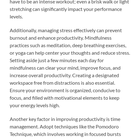
have to be an intense workout; even a brisk walk or light
stretching can significantly impact your performance
levels.
Additionally, managing stress effectively can prevent
burnout and enhance productivity. Mindfulness
practices such as meditation, deep breathing exercises,
or yoga can help center your thoughts and reduce stress.
Setting aside just a few minutes each day for
mindfulness can clear your mind, improve focus, and
increase overall productivity. Creating a designated
workspace free from distractions is also essential.
Ensure your environment is organized, conducive to
focus, and filled with motivational elements to keep
your energy levels high.
Another key factor in improving productivity is time
management. Adopt techniques like the Pomodoro
Technique, which involves working in focused bursts