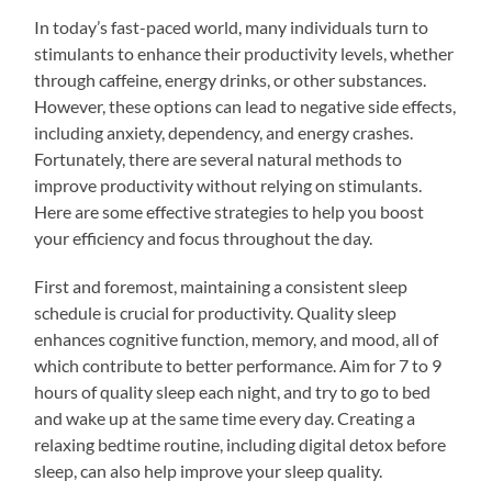
In today’s fast-paced world, many individuals turn to
stimulants to enhance their productivity levels, whether
through caffeine, energy drinks, or other substances.
However, these options can lead to negative side effects,
including anxiety, dependency, and energy crashes.
Fortunately, there are several natural methods to
improve productivity without relying on stimulants.
Here are some effective strategies to help you boost
your efficiency and focus throughout the day.
First and foremost, maintaining a consistent sleep
schedule is crucial for productivity. Quality sleep
enhances cognitive function, memory, and mood, all of
which contribute to better performance. Aim for 7 to 9
hours of quality sleep each night, and try to go to bed
and wake up at the same time every day. Creating a
relaxing bedtime routine, including digital detox before
sleep, can also help improve your sleep quality.