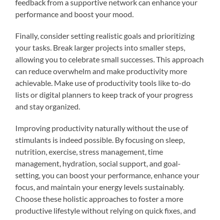
feedback from a supportive network can enhance your
performance and boost your mood.
Finally, consider setting realistic goals and prioritizing
your tasks. Break larger projects into smaller steps,
allowing you to celebrate small successes. This approach
can reduce overwhelm and make productivity more
achievable. Make use of productivity tools like to-do
lists or digital planners to keep track of your progress
and stay organized.
Improving productivity naturally without the use of
stimulants is indeed possible. By focusing on sleep,
nutrition, exercise, stress management, time
management, hydration, social support, and goal-
setting, you can boost your performance, enhance your
focus, and maintain your energy levels sustainably.
Choose these holistic approaches to foster a more
productive lifestyle without relying on quick fixes, and