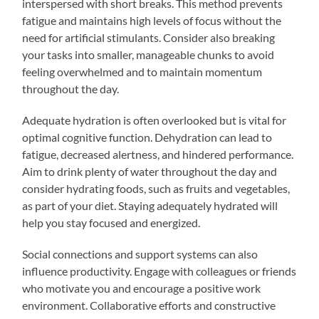
interspersed with short breaks. This method prevents
fatigue and maintains high levels of focus without the
need for artificial stimulants. Consider also breaking
your tasks into smaller, manageable chunks to avoid
feeling overwhelmed and to maintain momentum
throughout the day.
Adequate hydration is often overlooked but is vital for
optimal cognitive function. Dehydration can lead to
fatigue, decreased alertness, and hindered performance.
Aim to drink plenty of water throughout the day and
consider hydrating foods, such as fruits and vegetables,
as part of your diet. Staying adequately hydrated will
help you stay focused and energized.
Social connections and support systems can also
influence productivity. Engage with colleagues or friends
who motivate you and encourage a positive work
environment. Collaborative efforts and constructive