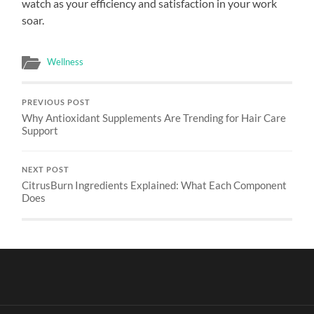
watch as your efficiency and satisfaction in your work
soar.
Wellness
PREVIOUS POST
Why Antioxidant Supplements Are Trending for Hair Care
Support
NEXT POST
CitrusBurn Ingredients Explained: What Each Component
Does