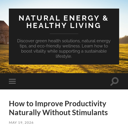
NATURAL ENERGY &
HEALTHY LIVING
Discover green health solutions, natural energy
tips, and eco-friendly wellness. Learn how to
boost vitality while supporting a sustainable
lifestyle.
Toggle
Toggle
search
mobile
field
menu
How to Improve Productivity
Naturally Without Stimulants
MAY 19, 2026