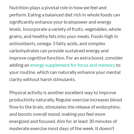
Nutrition plays a pivotal role in how we feel and
perform. Eating a balanced diet rich in whole foods can
significantly enhance your brainpower and energy
levels. Incorporate a variety of fruits, vegetables, whole
grains, and healthy fats into your meals. Foods high in
antioxidants, omega-3 fatty acids, and complex
carbohydrates can provide sustained energy and
improve cognitive function. For an extra boost, consider
adding an
energy supplement for focus and memory
to
your routine, which can naturally enhance your mental
clarity without harsh stimulants.
Physical activity is another excellent way to improve
productivity naturally. Regular exercise increases blood
flow to the brain, stimulates the release of endorphins,
and boosts overall mood, making you feel more
energized and focused. Aim for at least 30 minutes of
moderate exercise most days of the week. It doesn’t