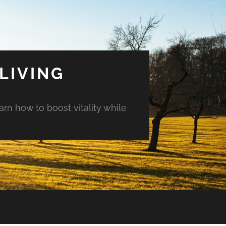
LIVING
arn how to boost vitality while