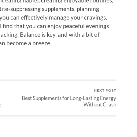
t eating habits, creating enjoyable routines,
tite-suppressing supplements, planning
, you can effectively manage your cravings.
ll find that you can enjoy peaceful evenings
cking. Balance is key, and with a bit of
 can become a breeze.
NEXT POST
Best Supplements for Long-Lasting Energy
e
Without Crash