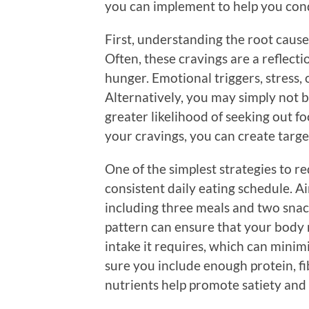
you can implement to help you conqu
First, understanding the root causes
Often, these cravings are a reflecti
hunger. Emotional triggers, stress,
Alternatively, you may simply not b
greater likelihood of seeking out fo
your cravings, you can create targe
One of the simplest strategies to re
consistent daily eating schedule. A
including three meals and two snack
pattern can ensure that your body 
intake it requires, which can minimi
sure you include enough protein, fib
nutrients help promote satiety and c