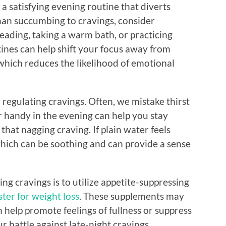
e a satisfying evening routine that diverts
han succumbing to cravings, consider
 reading, taking a warm bath, or practicing
ines can help shift your focus away from
which reduces the likelihood of emotional
n regulating cravings. Often, we mistake thirst
r handy in the evening can help you stay
that nagging craving. If plain water feels
which can be soothing and can provide a sense
g cravings is to utilize appetite-suppressing
ter for weight loss
. These supplements may
n help promote feelings of fullness or suppress
r battle against late-night cravings.