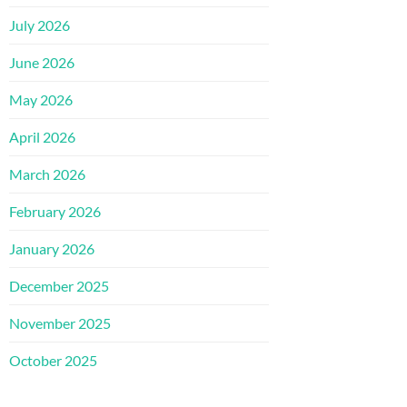
July 2026
June 2026
May 2026
April 2026
March 2026
February 2026
January 2026
December 2025
November 2025
October 2025