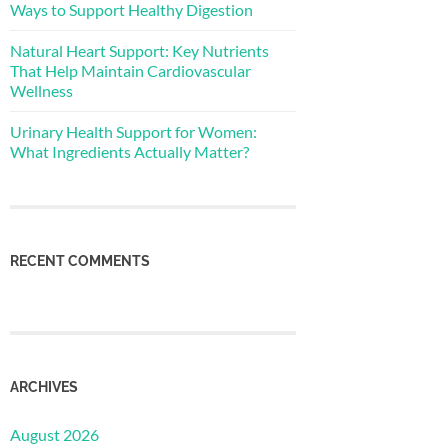
Ways to Support Healthy Digestion
Natural Heart Support: Key Nutrients
That Help Maintain Cardiovascular
Wellness
Urinary Health Support for Women:
What Ingredients Actually Matter?
RECENT COMMENTS
ARCHIVES
August 2026