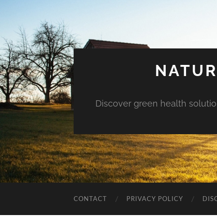
NATUR
Discover green health solution
CONTACT
PRIVACY POLICY
DIS