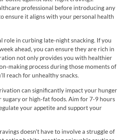
lthcare professional before introducing any
o ensure it aligns with your personal health
l role in curbing late-night snacking. If you
 week ahead, you can ensure they are rich in
aration not only provides you with healthier
sion-making process during those moments of
u’ll reach for unhealthy snacks.
privation can significantly impact your hunger
 sugary or high-fat foods. Aim for 7-9 hours
 regulate your appetite and support your
ravings doesn’t have to involve a struggle of