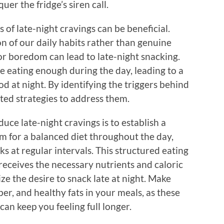
er the fridge’s siren call.
 of late-night cravings can be beneficial.
on of our daily habits rather than genuine
 or boredom can lead to late-night snacking.
e eating enough during the day, leading to a
od at night. By identifying the triggers behind
ted strategies to address them.
duce late-night cravings is to establish a
im for a balanced diet throughout the day,
s at regular intervals. This structured eating
receives the necessary nutrients and caloric
ze the desire to snack late at night. Make
er, and healthy fats in your meals, as these
an keep you feeling full longer.