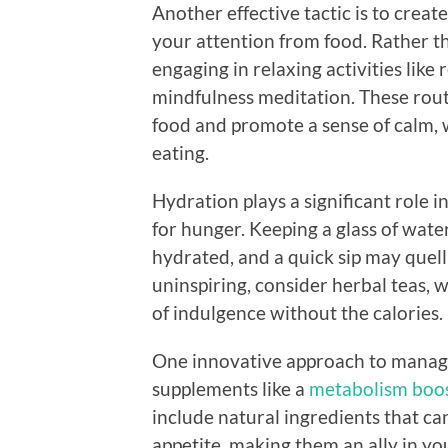
Another effective tactic is to creat
your attention from food. Rather t
engaging in relaxing activities like
mindfulness meditation. These rout
food and promote a sense of calm, 
eating.
Hydration plays a significant role i
for hunger. Keeping a glass of wate
hydrated, and a quick sip may quell 
uninspiring, consider herbal teas, 
of indulgence without the calories.
One innovative approach to managin
supplements like a
metabolism boos
include natural ingredients that ca
appetite, making them an ally in you