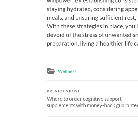
willpower. By establishing consisten
staying hydrated, considering appe
meals, and ensuring sufficient rest
With these strategies in place, you’
devoid of the stress of unwanted sna
preparation, living a healthier life
Wellness
PREVIOUS POST
Where to order cognitive support
supplements with money-back guarante