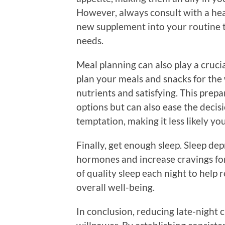
However, always consult with a hea
new supplement into your routine t
needs.
Meal planning can also play a crucia
plan your meals and snacks for the
nutrients and satisfying. This prep
options but can also ease the deci
temptation, making it less likely yo
Finally, get enough sleep. Sleep de
hormones and increase cravings for
of quality sleep each night to help
overall well-being.
In conclusion, reducing late-night c