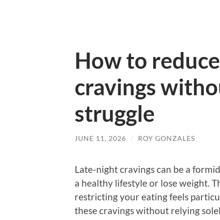
How to reduce 
cravings witho
struggle
JUNE 11, 2026
/
ROY GONZALES
Late-night cravings can be a formid
a healthy lifestyle or lose weight. 
restricting your eating feels particu
these cravings without relying solel