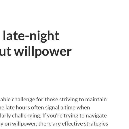
late-night
ut willpower
able challenge for those striving to maintain
The late hours often signal a time when
larly challenging. If you’re trying to navigate
y on willpower, there are effective strategies