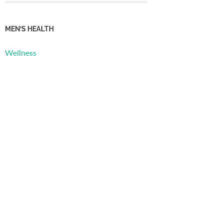
MEN’S HEALTH
Wellness