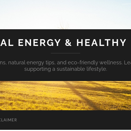
AL ENERGY & HEALTHY 
s, natural energy tips, and eco-friendly wellness. Le
supporting a sustainable lifestyle.
CLAIMER