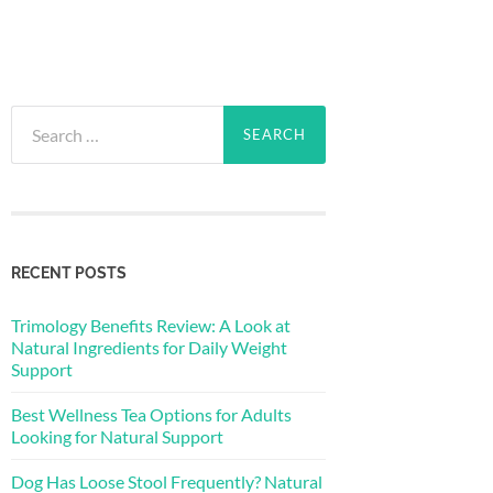
Search
for:
RECENT POSTS
Trimology Benefits Review: A Look at
Natural Ingredients for Daily Weight
Support
Best Wellness Tea Options for Adults
Looking for Natural Support
Dog Has Loose Stool Frequently? Natural