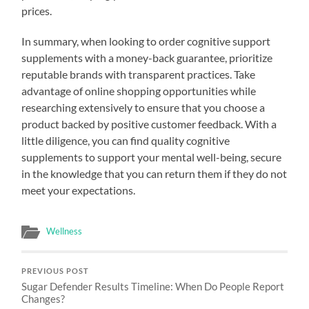
prices.
In summary, when looking to order cognitive support
supplements with a money-back guarantee, prioritize
reputable brands with transparent practices. Take
advantage of online shopping opportunities while
researching extensively to ensure that you choose a
product backed by positive customer feedback. With a
little diligence, you can find quality cognitive
supplements to support your mental well-being, secure
in the knowledge that you can return them if they do not
meet your expectations.
Wellness
PREVIOUS POST
Sugar Defender Results Timeline: When Do People Report
Changes?