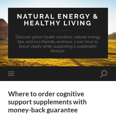
NATURAL ENERGY &
HEALTHY LIVING
Discover green health solutions, natural energy
tips, and eco-friendly wellness. Learn how to
boost vitality while supporting a sustainable
lifestyle.
Toggle
Toggle
search
mobile
field
menu
Where to order cognitive
support supplements with
money-back guarantee