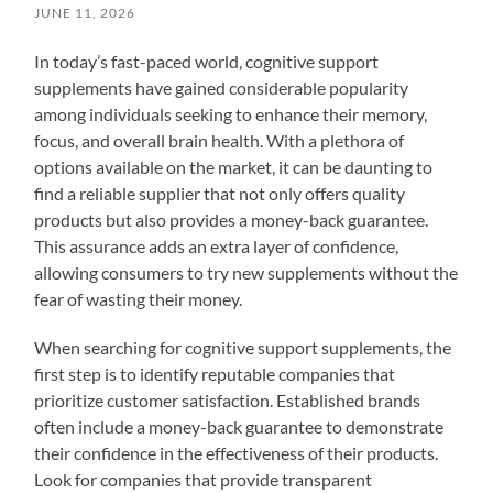
JUNE 11, 2026
In today’s fast-paced world, cognitive support
supplements have gained considerable popularity
among individuals seeking to enhance their memory,
focus, and overall brain health. With a plethora of
options available on the market, it can be daunting to
find a reliable supplier that not only offers quality
products but also provides a money-back guarantee.
This assurance adds an extra layer of confidence,
allowing consumers to try new supplements without the
fear of wasting their money.
When searching for cognitive support supplements, the
first step is to identify reputable companies that
prioritize customer satisfaction. Established brands
often include a money-back guarantee to demonstrate
their confidence in the effectiveness of their products.
Look for companies that provide transparent