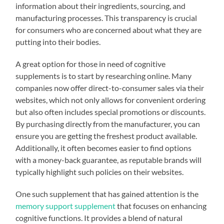
information about their ingredients, sourcing, and
manufacturing processes. This transparency is crucial
for consumers who are concerned about what they are
putting into their bodies.
A great option for those in need of cognitive
supplements is to start by researching online. Many
companies now offer direct-to-consumer sales via their
websites, which not only allows for convenient ordering
but also often includes special promotions or discounts.
By purchasing directly from the manufacturer, you can
ensure you are getting the freshest product available.
Additionally, it often becomes easier to find options
with a money-back guarantee, as reputable brands will
typically highlight such policies on their websites.
One such supplement that has gained attention is the
memory support supplement
that focuses on enhancing
cognitive functions. It provides a blend of natural