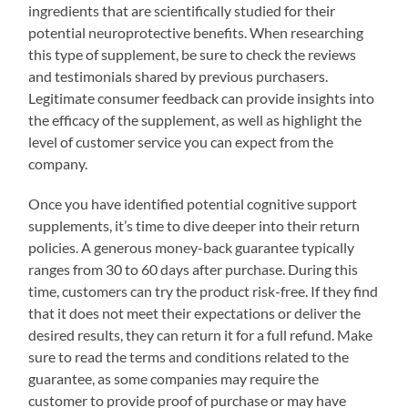
ingredients that are scientifically studied for their
potential neuroprotective benefits. When researching
this type of supplement, be sure to check the reviews
and testimonials shared by previous purchasers.
Legitimate consumer feedback can provide insights into
the efficacy of the supplement, as well as highlight the
level of customer service you can expect from the
company.
Once you have identified potential cognitive support
supplements, it’s time to dive deeper into their return
policies. A generous money-back guarantee typically
ranges from 30 to 60 days after purchase. During this
time, customers can try the product risk-free. If they find
that it does not meet their expectations or deliver the
desired results, they can return it for a full refund. Make
sure to read the terms and conditions related to the
guarantee, as some companies may require the
customer to provide proof of purchase or may have