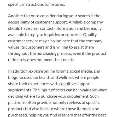
specific instructions for returns.
Another factor to consider during your search is the
accessibility of customer support. A reliable company
should have clear contact information and be readily
available to reply to inquiries or concerns. Quality
customer service may also indicate that the company
values its customers and is willing to assist them
throughout the purchasing process, even if the product
ultimately does not meet their needs.
In addition, explore online forums, social media, and
blogs focused on health and wellness where people
share their experiences with cognitive support
supplements. The input of peers can be invaluable when
deciding where to purchase your supplement. Such
platforms often provide not only reviews of specific
products but also links to where these items can be
purchased, helping you find retailers that offer the best