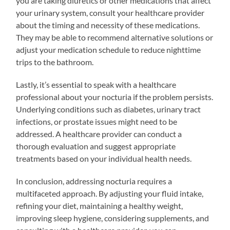
you are taking diuretics or other medications that affect
your urinary system, consult your healthcare provider
about the timing and necessity of these medications.
They may be able to recommend alternative solutions or
adjust your medication schedule to reduce nighttime
trips to the bathroom.
Lastly, it’s essential to speak with a healthcare
professional about your nocturia if the problem persists.
Underlying conditions such as diabetes, urinary tract
infections, or prostate issues might need to be
addressed. A healthcare provider can conduct a
thorough evaluation and suggest appropriate
treatments based on your individual health needs.
In conclusion, addressing nocturia requires a
multifaceted approach. By adjusting your fluid intake,
refining your diet, maintaining a healthy weight,
improving sleep hygiene, considering supplements, and