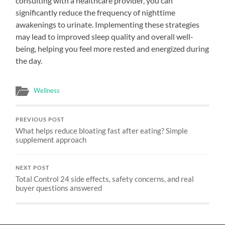
consulting with a healthcare provider, you can
significantly reduce the frequency of nighttime
awakenings to urinate. Implementing these strategies
may lead to improved sleep quality and overall well-
being, helping you feel more rested and energized during
the day.
Wellness
PREVIOUS POST
What helps reduce bloating fast after eating? Simple
supplement approach
NEXT POST
Total Control 24 side effects, safety concerns, and real
buyer questions answered