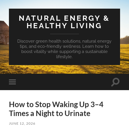
NATURAL ENERGY &
HEALTHY LIVING
Discover green health solutions, natural energy
tips, and eco-friendly wellness. Learn how to
boost vitality while supporting a sustainable
lifestyle.
Toggle
Toggle
search
mobile
field
menu
How to Stop Waking Up 3–4
Times a Night to Urinate
JUNE 12, 2026