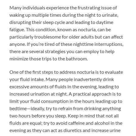
Many individuals experience the frustrating issue of
waking up multiple times during the night to urinate,
disrupting their sleep cycle and leading to daytime
fatigue. This condition, known as nocturia, can be
particularly troublesome for older adults but can affect
anyone. If you’re tired of these nighttime interruptions,
there are several strategies you can employ to help
minimize those trips to the bathroom.
One of the first steps to address nocturia is to evaluate
your fluid intake. Many people inadvertently drink
excessive amounts of fluids in the evening, leading to
increased urination at night. A practical approach is to
limit your fluid consumption in the hours leading up to
bedtime—ideally, try to refrain from drinking anything
two hours before you sleep. Keep in mind that not all
fluids are equal; try to avoid caffeine and alcohol in the
evening as they can act as diuretics and increase urine