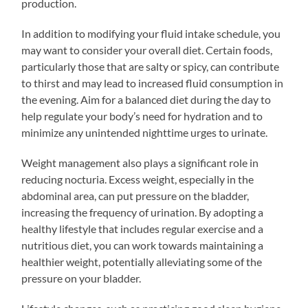
production.
In addition to modifying your fluid intake schedule, you
may want to consider your overall diet. Certain foods,
particularly those that are salty or spicy, can contribute
to thirst and may lead to increased fluid consumption in
the evening. Aim for a balanced diet during the day to
help regulate your body’s need for hydration and to
minimize any unintended nighttime urges to urinate.
Weight management also plays a significant role in
reducing nocturia. Excess weight, especially in the
abdominal area, can put pressure on the bladder,
increasing the frequency of urination. By adopting a
healthy lifestyle that includes regular exercise and a
nutritious diet, you can work towards maintaining a
healthier weight, potentially alleviating some of the
pressure on your bladder.