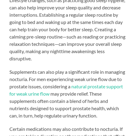
Lifestyle changes, such as practicing good sleep hygiene,
can also help improve your sleep quality and decrease
interruptions. Establishing a regular sleep routine by
going to bed and waking up at the same times each day
can help train your body for better sleep. Creating a
calming pre-sleep routine—such as reading or practicing
relaxation techniques—can improve your overall sleep
quality, making any nighttime awakenings less
disruptive.
Supplements can also play a significant role in managing
nocturia. For men experiencing weak urine flow due to
prostate issues, considering a
natural prostate support
for weak urine flow
may provide relief. These
supplements often contain a blend of herbs and
nutrients designed to support prostate health, which
can, in turn, help regulate urinary function.
Certain medications may also contribute to nocturia. If