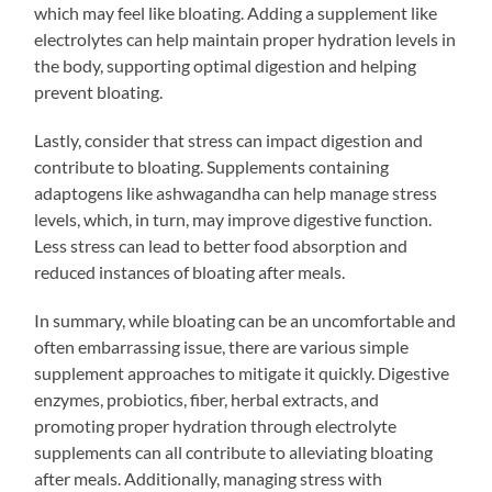
which may feel like bloating. Adding a supplement like
electrolytes can help maintain proper hydration levels in
the body, supporting optimal digestion and helping
prevent bloating.
Lastly, consider that stress can impact digestion and
contribute to bloating. Supplements containing
adaptogens like ashwagandha can help manage stress
levels, which, in turn, may improve digestive function.
Less stress can lead to better food absorption and
reduced instances of bloating after meals.
In summary, while bloating can be an uncomfortable and
often embarrassing issue, there are various simple
supplement approaches to mitigate it quickly. Digestive
enzymes, probiotics, fiber, herbal extracts, and
promoting proper hydration through electrolyte
supplements can all contribute to alleviating bloating
after meals. Additionally, managing stress with