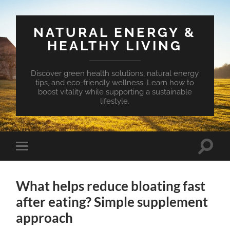
NATURAL ENERGY &
HEALTHY LIVING
Discover green health solutions, natural energy
tips, and eco-friendly wellness. Learn how to
boost vitality while supporting a sustainable
lifestyle.
Toggle
Toggle
search
mobile
field
menu
What helps reduce bloating fast
after eating? Simple supplement
approach