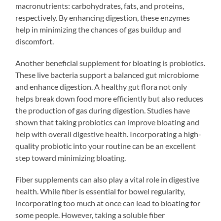
macronutrients: carbohydrates, fats, and proteins,
respectively. By enhancing digestion, these enzymes
help in minimizing the chances of gas buildup and
discomfort.
Another beneficial supplement for bloating is probiotics.
These live bacteria support a balanced gut microbiome
and enhance digestion. A healthy gut flora not only
helps break down food more efficiently but also reduces
the production of gas during digestion. Studies have
shown that taking probiotics can improve bloating and
help with overall digestive health. Incorporating a high-
quality probiotic into your routine can be an excellent
step toward minimizing bloating.
Fiber supplements can also play a vital role in digestive
health. While fiber is essential for bowel regularity,
incorporating too much at once can lead to bloating for
some people. However, taking a soluble fiber