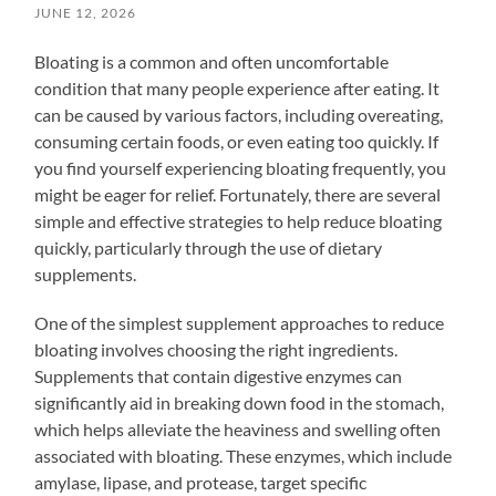
JUNE 12, 2026
Bloating is a common and often uncomfortable
condition that many people experience after eating. It
can be caused by various factors, including overeating,
consuming certain foods, or even eating too quickly. If
you find yourself experiencing bloating frequently, you
might be eager for relief. Fortunately, there are several
simple and effective strategies to help reduce bloating
quickly, particularly through the use of dietary
supplements.
One of the simplest supplement approaches to reduce
bloating involves choosing the right ingredients.
Supplements that contain digestive enzymes can
significantly aid in breaking down food in the stomach,
which helps alleviate the heaviness and swelling often
associated with bloating. These enzymes, which include
amylase, lipase, and protease, target specific