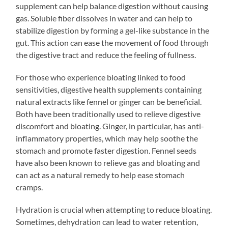
supplement can help balance digestion without causing
gas. Soluble fiber dissolves in water and can help to
stabilize digestion by forming a gel-like substance in the
gut. This action can ease the movement of food through
the digestive tract and reduce the feeling of fullness.
For those who experience bloating linked to food
sensitivities, digestive health supplements containing
natural extracts like fennel or ginger can be beneficial.
Both have been traditionally used to relieve digestive
discomfort and bloating. Ginger, in particular, has anti-
inflammatory properties, which may help soothe the
stomach and promote faster digestion. Fennel seeds
have also been known to relieve gas and bloating and
can act as a natural remedy to help ease stomach
cramps.
Hydration is crucial when attempting to reduce bloating.
Sometimes, dehydration can lead to water retention,