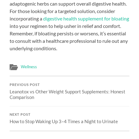
adaptogenic herbs can support overall digestive health.
For those looking for a targeted solution, consider
incorporating a
digestive health supplement for bloating
into your regimen to help usher in relief and comfort.
Remember, if bloating persists or worsens, it’s essential
to consult with a healthcare professional to rule out any
underlying conditions.
Wellness
PREVIOUS POST
Leanotox vs Other Weight Support Supplements: Honest
Comparison
NEXT POST
How to Stop Waking Up 3–4 Times a Night to Urinate