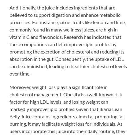
Additionally, the juice includes ingredients that are
believed to support digestion and enhance metabolic
processes. For instance, citrus fruits like lemon and lime,
commonly found in many wellness juices, are high in
vitamin C and flavonoids. Research has indicated that
these compounds can help improve lipid profiles by
promoting the excretion of cholesterol and reducing its
absorption in the gut. Consequently, the uptake of LDL
can be diminished, leading to healthier cholesterol levels
over time.
Moreover, weight loss plays a significant role in
cholesterol management. Obesity is a well-known risk
factor for high LDL levels, and losing weight can
markedly improve lipid profiles. Given that Ikaria Lean
Belly Juice contains ingredients aimed at promoting fat
burning, it may facilitate weight loss for individuals. As
users incorporate this juice into their daily routine, they