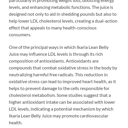
particularly in promoting weight loss, boosting energy
levels, and enhancing metabolic functions. The juice is
designed not only to aid in shedding pounds but also to
help lower LDL cholesterol levels, creating a dual-action
effect that appeals to many health-conscious
consumers.
One of the principal ways in which Ikaria Lean Belly
Juice may influence LDL levels is through its rich
composition of antioxidants. Antioxidants are
compounds that combat oxidative stress in the body by
neutralizing harmful free radicals. This reduction in
oxidative stress can lead to improved heart health, as it
helps to prevent damage to the cells responsible for
cholesterol metabolism. Some studies suggest that a
higher antioxidant intake can be associated with lower
LDL levels, indicating a potential mechanism by which
Ikaria Lean Belly Juice may promote cardiovascular
health.