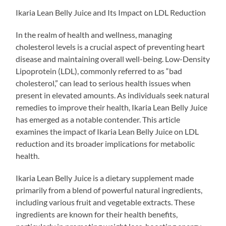
Ikaria Lean Belly Juice and Its Impact on LDL Reduction
In the realm of health and wellness, managing
cholesterol levels is a crucial aspect of preventing heart
disease and maintaining overall well-being. Low-Density
Lipoprotein (LDL), commonly referred to as “bad
cholesterol,” can lead to serious health issues when
present in elevated amounts. As individuals seek natural
remedies to improve their health, Ikaria Lean Belly Juice
has emerged as a notable contender. This article
examines the impact of Ikaria Lean Belly Juice on LDL
reduction and its broader implications for metabolic
health.
Ikaria Lean Belly Juice is a dietary supplement made
primarily from a blend of powerful natural ingredients,
including various fruit and vegetable extracts. These
ingredients are known for their health benefits,