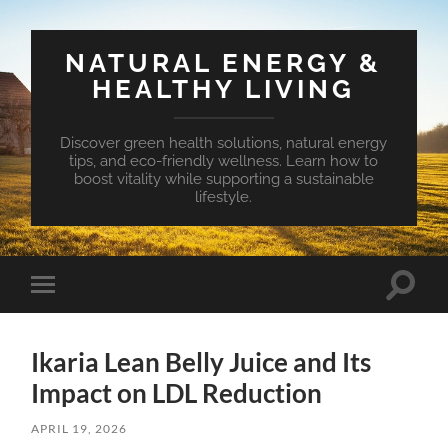
NATURAL ENERGY &
HEALTHY LIVING
Discover green health solutions, natural energy
tips, and eco-friendly wellness. Learn how to
boost vitality while supporting a sustainable
lifestyle.
Toggle
Toggle
search
mobile
field
menu
Ikaria Lean Belly Juice and Its
Impact on LDL Reduction
APRIL 19, 2026