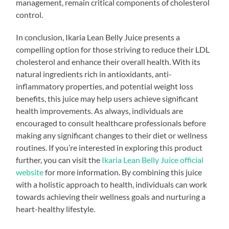
management, remain critical components of cholesterol
control.
In conclusion, Ikaria Lean Belly Juice presents a
compelling option for those striving to reduce their LDL
cholesterol and enhance their overall health. With its
natural ingredients rich in antioxidants, anti-
inflammatory properties, and potential weight loss
benefits, this juice may help users achieve significant
health improvements. As always, individuals are
encouraged to consult healthcare professionals before
making any significant changes to their diet or wellness
routines. If you’re interested in exploring this product
further, you can visit the
Ikaria Lean Belly Juice official
website
for more information. By combining this juice
with a holistic approach to health, individuals can work
towards achieving their wellness goals and nurturing a
heart-healthy lifestyle.