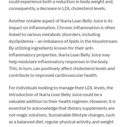
could experience both a reduction in body weight and,
consequently, a decrease in LDL cholesterol levels.
Another notable aspect of Ikaria Lean Belly Juice is its
impact on inflammation. Chronic inflammation is often
linked to various metabolic disorders, including
dyslipidemia – an imbalance of lipids in the bloodstream.
By utilizing ingredients known for their anti-
inflammatory properties, Ikaria Lean Belly Juice may
help modulate inflammatory responses in the body.
This, in turn, can positively affect cholesterol levels and
contribute to improved cardiovascular health.
For individuals looking to manage their LDL levels, the
introduction of Ikaria Lean Belly Juice could be a
valuable addition to their health regimen. However, it is
essential to acknowledge that dietary supplements are
not magic solutions. Sustainable lifestyle changes, such
as a balanced diet, regular physical activity, and weight