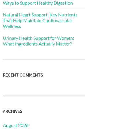
Ways to Support Healthy Digestion
Natural Heart Support: Key Nutrients
That Help Maintain Cardiovascular
Wellness
Urinary Health Support for Women:
What Ingredients Actually Matter?
RECENT COMMENTS
ARCHIVES
August 2026