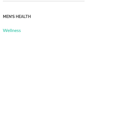
MEN’S HEALTH
Wellness