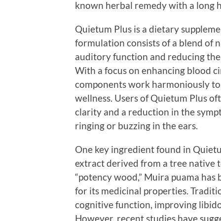
known herbal remedy with a long hi
Quietum Plus is a dietary suppleme
formulation consists of a blend of 
auditory function and reducing the
With a focus on enhancing blood ci
components work harmoniously to us
wellness. Users of Quietum Plus of
clarity and a reduction in the symp
ringing or buzzing in the ears.
One key ingredient found in Quietu
extract derived from a tree native 
“potency wood,” Muira puama has b
for its medicinal properties. Tradit
cognitive function, improving libid
However, recent studies have sugg