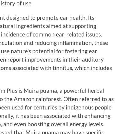
story of use.
nt designed to promote ear health. Its
natural ingredients aimed at supporting
 incidence of common ear-related issues.
rculation and reducing inflammation, these
e nature’s potential for fostering ear
ten report improvements in their auditory
toms associated with tinnitus, which includes
m Plus is Muira puama, a powerful herbal
to the Amazon rainforest. Often referred to as
een used for centuries by indigenous people
ionally, it has been associated with enhancing
o, and even boosting overall energy levels.
ested that Muira puama may have specific