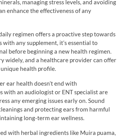
minerals, managing stress levels, and avoiding
an enhance the effectiveness of any
daily regimen offers a proactive step towards
 with any supplement, it’s essential to
onal before beginning a new health regimen.
y widely, and a healthcare provider can offer
unique health profile.
r ear health doesn’t end with
 with an audiologist or ENT specialist are
dress any emerging issues early on. Sound
 cleanings and protecting ears from harmful
intaining long-term ear wellness.
hed with herbal ingredients like Muira puama,