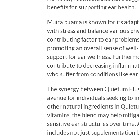
benefits for supporting ear health.
Muira puama is known for its adapt
with stress and balance various phy
contributing factor to ear problems,
promoting an overall sense of well
support for ear wellness. Furthermo
contribute to decreasing inflammati
who suffer from conditions like ear
The synergy between Quietum Plus
avenue for individuals seeking to 
other natural ingredients in Quiet
vitamins, the blend may help mitiga
sensitive ear structures over time
includes not just supplementation bu