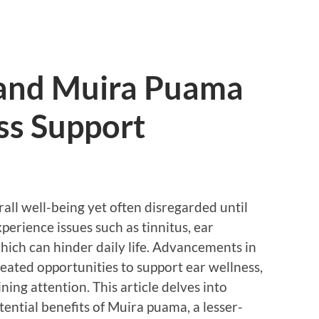
 and Muira Puama
ss Support
erall well-being yet often disregarded until
perience issues such as tinnitus, ear
which can hinder daily life. Advancements in
eated opportunities to support ear wellness,
ing attention. This article delves into
ential benefits of Muira puama, a lesser-