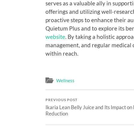
serves as a valuable ally in suppor
offerings and utilizing well-resear
proactive steps to enhance their a
Quietum Plus and to explore its bene
website
. By taking a holistic appro
management, and regular medical ch
within reach.
Wellness
PREVIOUS POST
Ikaria Lean Belly Juice and Its Impact on
Reduction