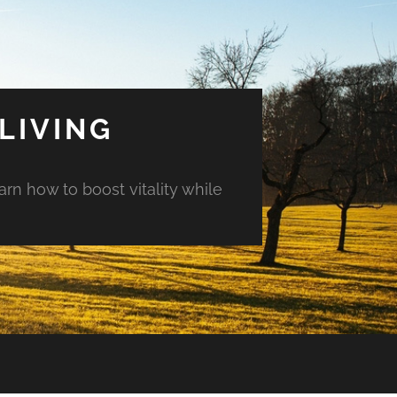
LIVING
arn how to boost vitality while