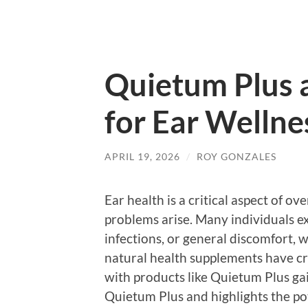
Quietum Plus
for Ear Wellne
APRIL 19, 2026
/
ROY GONZALES
Ear health is a critical aspect of ov
problems arise. Many individuals ex
infections, or general discomfort, 
natural health supplements have cr
with products like Quietum Plus gain
Quietum Plus and highlights the pot