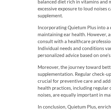
balanced diet rich in vitamins and 
excessive exposure to loud noises c
supplement.
Incorporating Quietum Plus into a 
maintaining ear health. However, as
consult with a healthcare professi
Individual needs and conditions var
personalized advice based on one’s 
Moreover, the journey toward bette
supplementation. Regular check-ups
crucial for preventive care and ad
health practices, including regular
noises, are equally important in ma
In conclusion, Quietum Plus, enric