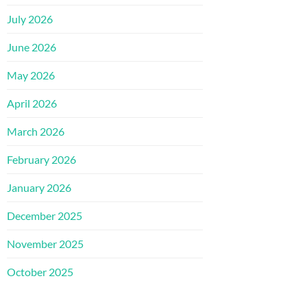
July 2026
June 2026
May 2026
April 2026
March 2026
February 2026
January 2026
December 2025
November 2025
October 2025