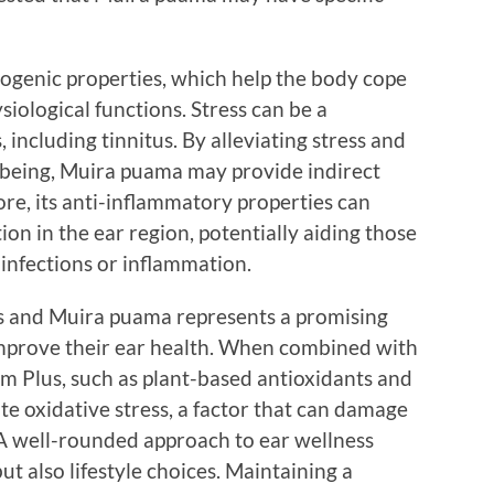
ogenic properties, which help the body cope
siological functions. Stress can be a
 including tinnitus. By alleviating stress and
-being, Muira puama may provide indirect
re, its anti-inflammatory properties can
on in the ear region, potentially aiding those
 infections or inflammation.
 and Muira puama represents a promising
improve their ear health. When combined with
um Plus, such as plant-based antioxidants and
te oxidative stress, a factor that can damage
. A well-rounded approach to ear wellness
t also lifestyle choices. Maintaining a