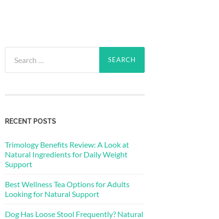
Search
for:
RECENT POSTS
Trimology Benefits Review: A Look at
Natural Ingredients for Daily Weight
Support
Best Wellness Tea Options for Adults
Looking for Natural Support
Dog Has Loose Stool Frequently? Natural