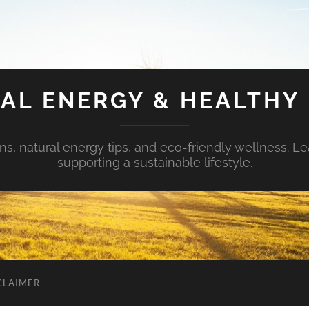
AL ENERGY & HEALTHY 
s, natural energy tips, and eco-friendly wellness. Le
supporting a sustainable lifestyle.
CLAIMER