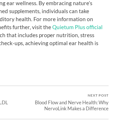
ting ear wellness. By embracing nature’s
ched supplements, individuals can take
uditory health. For more information on
fits further, visit the
Quietum Plus official
ach that includes proper nutrition, stress
eck-ups, achieving optimal ear health is
NEXT POST
 LDL
Blood Flow and Nerve Health: Why
NervoLink Makes a Difference