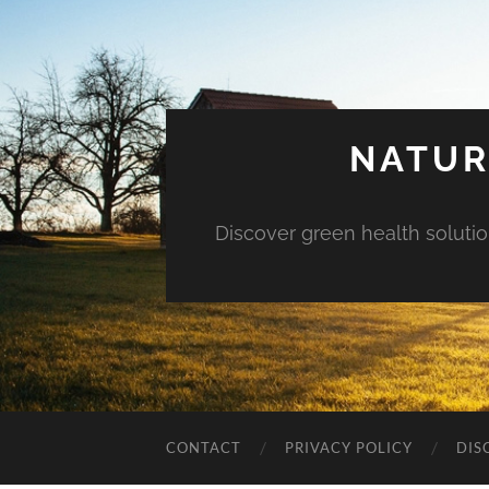
NATUR
Discover green health solution
CONTACT
PRIVACY POLICY
DIS