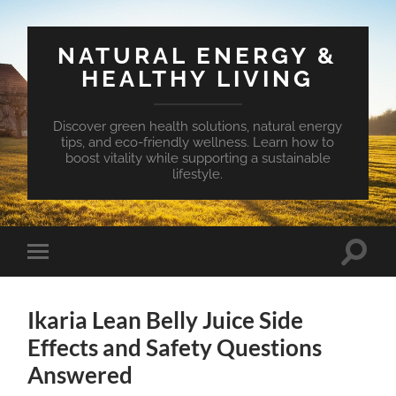
NATURAL ENERGY &
HEALTHY LIVING
Discover green health solutions, natural energy
tips, and eco-friendly wellness. Learn how to
boost vitality while supporting a sustainable
lifestyle.
Toggle
Toggle
search
mobile
field
menu
Ikaria Lean Belly Juice Side
Effects and Safety Questions
Answered