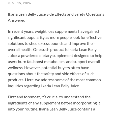
JUNE 15, 2026
Ikaria Lean Belly Juice Side Effects and Safety Questions
Answered
In recent years, weight loss supplements have gained
significant popularity as more people look for effective
solutions to shed excess pounds and improve their
overall health. One such product is Ikaria Lean Belly
Juice, a powdered dietary supplement designed to help
users burn fat, boost metabolism, and support overall
wellness. However, potential buyers often have
questions about the safety and side effects of such
products. Here, we address some of the most common
inquiries regarding Ikaria Lean Belly Juice.
First and foremost, it’s crucial to understand the
ingredients of any supplement before incorporating it
into your routine. Ikaria Lean Belly Juice contains a