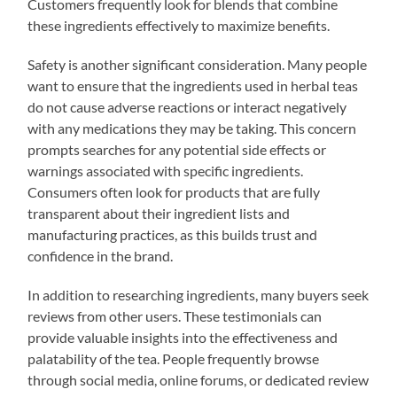
Customers frequently look for blends that combine
these ingredients effectively to maximize benefits.
Safety is another significant consideration. Many people
want to ensure that the ingredients used in herbal teas
do not cause adverse reactions or interact negatively
with any medications they may be taking. This concern
prompts searches for any potential side effects or
warnings associated with specific ingredients.
Consumers often look for products that are fully
transparent about their ingredient lists and
manufacturing practices, as this builds trust and
confidence in the brand.
In addition to researching ingredients, many buyers seek
reviews from other users. These testimonials can
provide valuable insights into the effectiveness and
palatability of the tea. People frequently browse
through social media, online forums, or dedicated review