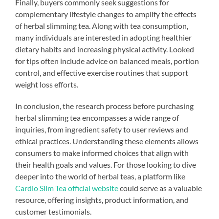
Finally, buyers commonly seek suggestions for
complementary lifestyle changes to amplify the effects
of herbal slimming tea. Along with tea consumption,
many individuals are interested in adopting healthier
dietary habits and increasing physical activity. Looked
for tips often include advice on balanced meals, portion
control, and effective exercise routines that support
weight loss efforts.
In conclusion, the research process before purchasing
herbal slimming tea encompasses a wide range of
inquiries, from ingredient safety to user reviews and
ethical practices. Understanding these elements allows
consumers to make informed choices that align with
their health goals and values. For those looking to dive
deeper into the world of herbal teas, a platform like
Cardio Slim Tea official website
could serve as a valuable
resource, offering insights, product information, and
customer testimonials.