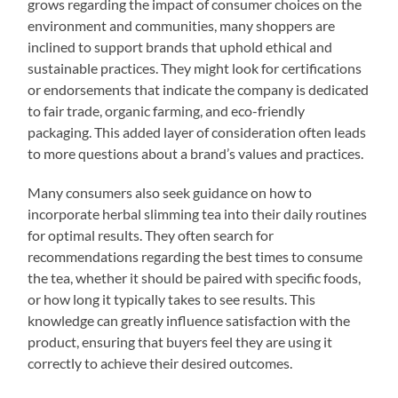
grows regarding the impact of consumer choices on the
environment and communities, many shoppers are
inclined to support brands that uphold ethical and
sustainable practices. They might look for certifications
or endorsements that indicate the company is dedicated
to fair trade, organic farming, and eco-friendly
packaging. This added layer of consideration often leads
to more questions about a brand’s values and practices.
Many consumers also seek guidance on how to
incorporate herbal slimming tea into their daily routines
for optimal results. They often search for
recommendations regarding the best times to consume
the tea, whether it should be paired with specific foods,
or how long it typically takes to see results. This
knowledge can greatly influence satisfaction with the
product, ensuring that buyers feel they are using it
correctly to achieve their desired outcomes.