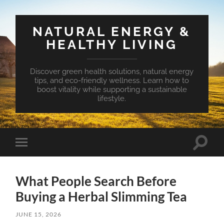
NATURAL ENERGY &
HEALTHY LIVING
Discover green health solutions, natural energy
tips, and eco-friendly wellness. Learn how to
boost vitality while supporting a sustainable
lifestyle.
Toggle
Toggle
search
mobile
field
menu
What People Search Before
Buying a Herbal Slimming Tea
JUNE 15, 2026