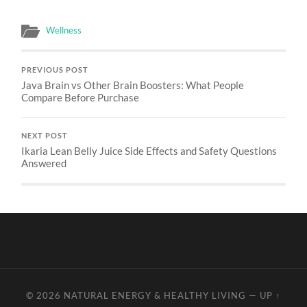
Wellness
PREVIOUS POST
Java Brain vs Other Brain Boosters: What People
Compare Before Purchase
NEXT POST
Ikaria Lean Belly Juice Side Effects and Safety Questions
Answered
© 2026
NATURAL ENERGY & HEALTHY LIVING
—
UP ↑