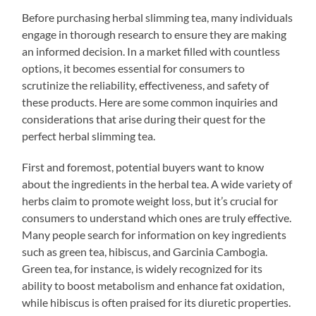
Before purchasing herbal slimming tea, many individuals
engage in thorough research to ensure they are making
an informed decision. In a market filled with countless
options, it becomes essential for consumers to
scrutinize the reliability, effectiveness, and safety of
these products. Here are some common inquiries and
considerations that arise during their quest for the
perfect herbal slimming tea.
First and foremost, potential buyers want to know
about the ingredients in the herbal tea. A wide variety of
herbs claim to promote weight loss, but it’s crucial for
consumers to understand which ones are truly effective.
Many people search for information on key ingredients
such as green tea, hibiscus, and Garcinia Cambogia.
Green tea, for instance, is widely recognized for its
ability to boost metabolism and enhance fat oxidation,
while hibiscus is often praised for its diuretic properties.