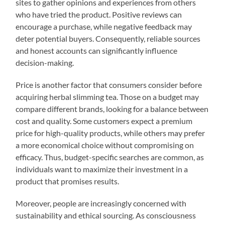
sites to gather opinions and experiences from others
who have tried the product. Positive reviews can
encourage a purchase, while negative feedback may
deter potential buyers. Consequently, reliable sources
and honest accounts can significantly influence
decision-making.
Price is another factor that consumers consider before
acquiring herbal slimming tea. Those on a budget may
compare different brands, looking for a balance between
cost and quality. Some customers expect a premium
price for high-quality products, while others may prefer
a more economical choice without compromising on
efficacy. Thus, budget-specific searches are common, as
individuals want to maximize their investment in a
product that promises results.
Moreover, people are increasingly concerned with
sustainability and ethical sourcing. As consciousness