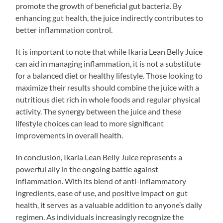
promote the growth of beneficial gut bacteria. By
enhancing gut health, the juice indirectly contributes to
better inflammation control.
It is important to note that while Ikaria Lean Belly Juice
can aid in managing inflammation, it is not a substitute
for a balanced diet or healthy lifestyle. Those looking to
maximize their results should combine the juice with a
nutritious diet rich in whole foods and regular physical
activity. The synergy between the juice and these
lifestyle choices can lead to more significant
improvements in overall health.
In conclusion, Ikaria Lean Belly Juice represents a
powerful ally in the ongoing battle against
inflammation. With its blend of anti-inflammatory
ingredients, ease of use, and positive impact on gut
health, it serves as a valuable addition to anyone’s daily
regimen. As individuals increasingly recognize the