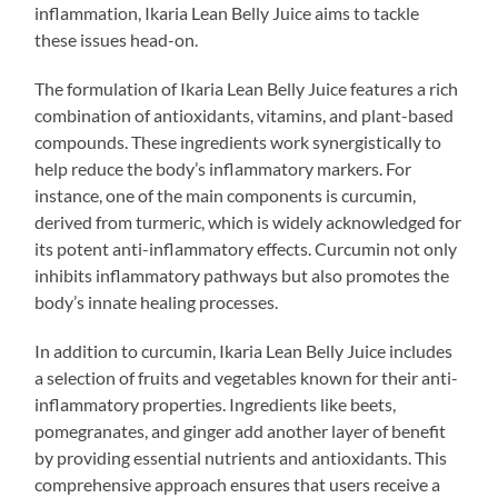
inflammation, Ikaria Lean Belly Juice aims to tackle
these issues head-on.
The formulation of Ikaria Lean Belly Juice features a rich
combination of antioxidants, vitamins, and plant-based
compounds. These ingredients work synergistically to
help reduce the body’s inflammatory markers. For
instance, one of the main components is curcumin,
derived from turmeric, which is widely acknowledged for
its potent anti-inflammatory effects. Curcumin not only
inhibits inflammatory pathways but also promotes the
body’s innate healing processes.
In addition to curcumin, Ikaria Lean Belly Juice includes
a selection of fruits and vegetables known for their anti-
inflammatory properties. Ingredients like beets,
pomegranates, and ginger add another layer of benefit
by providing essential nutrients and antioxidants. This
comprehensive approach ensures that users receive a