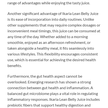
range of advantages while enjoying the tasty juice.
Another significant advantage of Ikaria Lean Belly Juice
is its ease of incorporation into daily routines. Unlike
other supplements that may require complex dosages or
inconvenient meal timings, this juice can be consumed at
any time of the day. Whether added to a morning
smoothie, enjoyed as an afternoon refreshment, or
taken alongside a healthy meal, it fits seamlessly into
various lifestyles. This flexibility encourages consistent
use, which is essential for achieving the desired health
benefits.
Furthermore, the gut health aspect cannot be
overlooked. Emerging research has shown a strong
connection between gut health and inflammation. A
balanced gut microbiome plays a vital role in regulating
inflammatory responses. Ikaria Lean Belly Juice includes
prebiotic fibers that support healthy digestion and