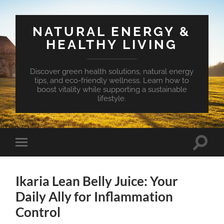
NATURAL ENERGY &
HEALTHY LIVING
Discover green health solutions, natural energy
tips, and eco-friendly wellness. Learn how to
boost vitality while supporting a sustainable
lifestyle.
Toggle
Toggle
search
mobile
field
menu
Ikaria Lean Belly Juice: Your
Daily Ally for Inflammation
Control