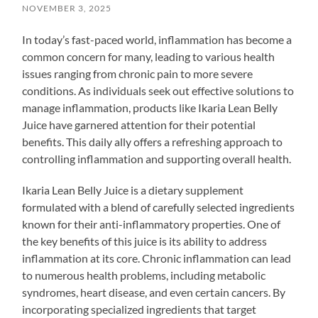
NOVEMBER 3, 2025
In today’s fast-paced world, inflammation has become a
common concern for many, leading to various health
issues ranging from chronic pain to more severe
conditions. As individuals seek out effective solutions to
manage inflammation, products like Ikaria Lean Belly
Juice have garnered attention for their potential
benefits. This daily ally offers a refreshing approach to
controlling inflammation and supporting overall health.
Ikaria Lean Belly Juice is a dietary supplement
formulated with a blend of carefully selected ingredients
known for their anti-inflammatory properties. One of
the key benefits of this juice is its ability to address
inflammation at its core. Chronic inflammation can lead
to numerous health problems, including metabolic
syndromes, heart disease, and even certain cancers. By
incorporating specialized ingredients that target