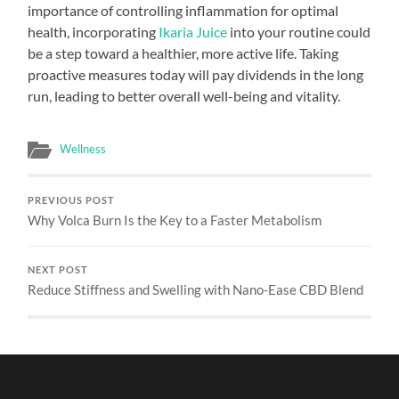
importance of controlling inflammation for optimal
health, incorporating
Ikaria Juice
into your routine could
be a step toward a healthier, more active life. Taking
proactive measures today will pay dividends in the long
run, leading to better overall well-being and vitality.
Wellness
PREVIOUS POST
Why Volca Burn Is the Key to a Faster Metabolism
NEXT POST
Reduce Stiffness and Swelling with Nano-Ease CBD Blend