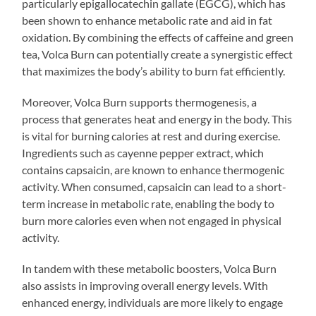
particularly epigallocatechin gallate (EGCG), which has
been shown to enhance metabolic rate and aid in fat
oxidation. By combining the effects of caffeine and green
tea, Volca Burn can potentially create a synergistic effect
that maximizes the body’s ability to burn fat efficiently.
Moreover, Volca Burn supports thermogenesis, a
process that generates heat and energy in the body. This
is vital for burning calories at rest and during exercise.
Ingredients such as cayenne pepper extract, which
contains capsaicin, are known to enhance thermogenic
activity. When consumed, capsaicin can lead to a short-
term increase in metabolic rate, enabling the body to
burn more calories even when not engaged in physical
activity.
In tandem with these metabolic boosters, Volca Burn
also assists in improving overall energy levels. With
enhanced energy, individuals are more likely to engage