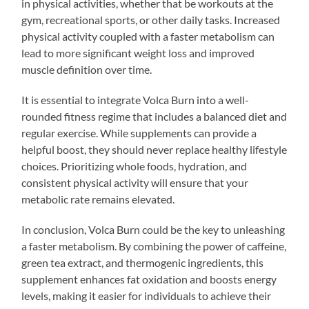
in physical activities, whether that be workouts at the
gym, recreational sports, or other daily tasks. Increased
physical activity coupled with a faster metabolism can
lead to more significant weight loss and improved
muscle definition over time.
It is essential to integrate Volca Burn into a well-
rounded fitness regime that includes a balanced diet and
regular exercise. While supplements can provide a
helpful boost, they should never replace healthy lifestyle
choices. Prioritizing whole foods, hydration, and
consistent physical activity will ensure that your
metabolic rate remains elevated.
In conclusion, Volca Burn could be the key to unleashing
a faster metabolism. By combining the power of caffeine,
green tea extract, and thermogenic ingredients, this
supplement enhances fat oxidation and boosts energy
levels, making it easier for individuals to achieve their