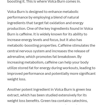
boosting it. This is where Volca Burn comes in.
Volca Burn is designed to enhance metabolic
performance by employing a blend of natural
ingredients that target fat oxidation and energy
production. One of the key ingredients found in Volca
Burn is caffeine. It is widely known for its ability to
increase energy levels and focus, but it also has
metabolic-boosting properties. Caffeine stimulates the
central nervous system and increases the release of
adrenaline, which promotes fat breakdown. By
increasing metabolism, caffeine can help your body
utilize stored fat for energy during workouts, leading to
improved performance and potentially more significant
weight loss.
Another potent ingredient in Volca Burn is green tea
extract, which has been studied extensively for its
weight loss benefits. Green tea contains catechins,