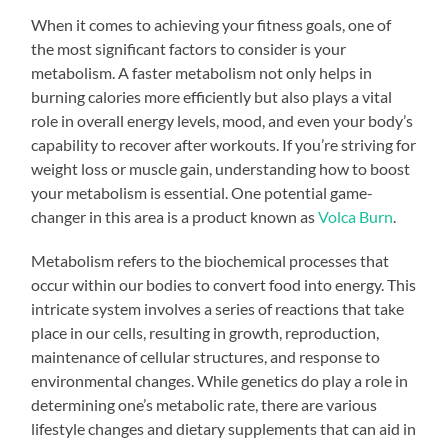
When it comes to achieving your fitness goals, one of
the most significant factors to consider is your
metabolism. A faster metabolism not only helps in
burning calories more efficiently but also plays a vital
role in overall energy levels, mood, and even your body’s
capability to recover after workouts. If you’re striving for
weight loss or muscle gain, understanding how to boost
your metabolism is essential. One potential game-
changer in this area is a product known as
Volca Burn
.
Metabolism refers to the biochemical processes that
occur within our bodies to convert food into energy. This
intricate system involves a series of reactions that take
place in our cells, resulting in growth, reproduction,
maintenance of cellular structures, and response to
environmental changes. While genetics do play a role in
determining one’s metabolic rate, there are various
lifestyle changes and dietary supplements that can aid in