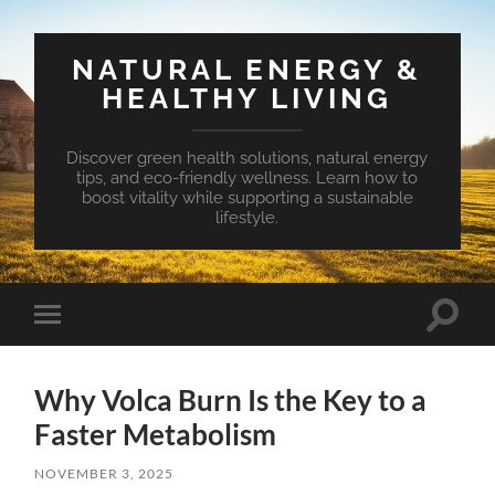
NATURAL ENERGY &
HEALTHY LIVING
Discover green health solutions, natural energy
tips, and eco-friendly wellness. Learn how to
boost vitality while supporting a sustainable
lifestyle.
Toggle
Toggle
search
mobile
field
menu
Why Volca Burn Is the Key to a
Faster Metabolism
NOVEMBER 3, 2025