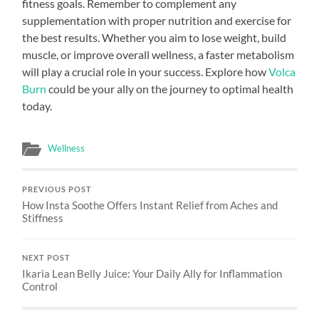
fitness goals. Remember to complement any
supplementation with proper nutrition and exercise for
the best results. Whether you aim to lose weight, build
muscle, or improve overall wellness, a faster metabolism
will play a crucial role in your success. Explore how
Volca
Burn
could be your ally on the journey to optimal health
today.
Wellness
PREVIOUS POST
How Insta Soothe Offers Instant Relief from Aches and
Stiffness
NEXT POST
Ikaria Lean Belly Juice: Your Daily Ally for Inflammation
Control