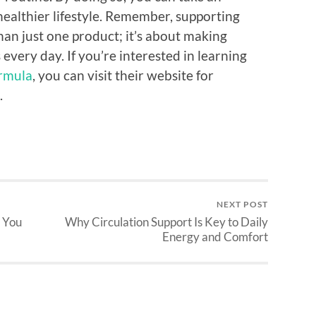
healthier lifestyle. Remember, supporting
han just one product; it’s about making
every day. If you’re interested in learning
ormula
, you can visit their website for
.
NEXT POST
 You
Why Circulation Support Is Key to Daily
Energy and Comfort