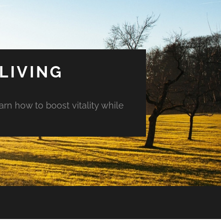
LIVING
arn how to boost vitality while