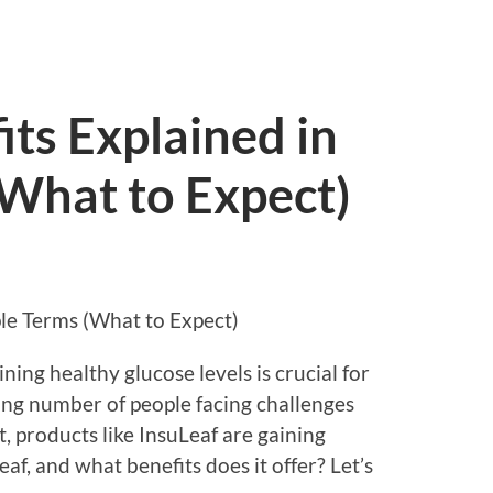
its Explained in
(What to Expect)
ple Terms (What to Expect)
ning healthy glucose levels is crucial for
sing number of people facing challenges
 products like InsuLeaf are gaining
eaf, and what benefits does it offer? Let’s