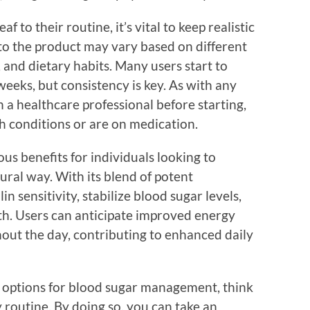
 to their routine, it’s vital to keep realistic
 to the product may vary based on different
e, and dietary habits. Many users start to
eeks, but consistency is key. As with any
h a healthcare professional before starting,
th conditions or are on medication.
s benefits for individuals looking to
tural way. With its blend of potent
in sensitivity, stabilize blood sugar levels,
th. Users can anticipate improved energy
hout the day, contributing to enhanced daily
r options for blood sugar management, think
 routine. By doing so, you can take an