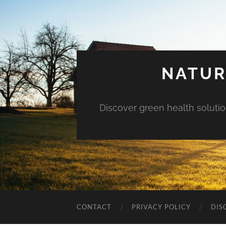
NATUR
Discover green health solution
CONTACT
PRIVACY POLICY
DIS