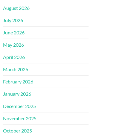
August 2026
July 2026
June 2026
May 2026
April 2026
March 2026
February 2026
January 2026
December 2025
November 2025
October 2025