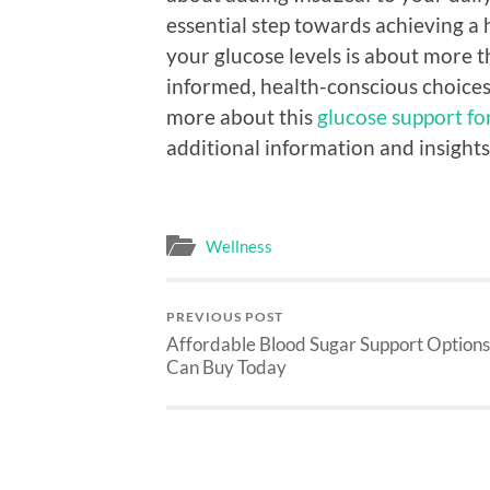
essential step towards achieving a 
your glucose levels is about more t
informed, health-conscious choices 
more about this
glucose support f
additional information and insights
Wellness
PREVIOUS POST
Affordable Blood Sugar Support Options
Can Buy Today