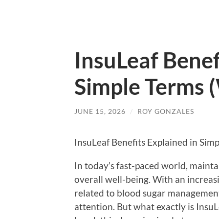
InsuLeaf Benef
Simple Terms 
JUNE 15, 2026
/
ROY GONZALES
InsuLeaf Benefits Explained in Sim
In today’s fast-paced world, maintai
overall well-being. With an increa
related to blood sugar management,
attention. But what exactly is InsuL