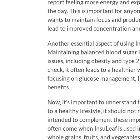
report feeling more energy and ex
the day. This is important for anyon
wants to maintain focus and product
lead to improved concentration and
Another essential aspect of using Ins
Maintaining balanced blood sugar le
issues, including obesity and type 2
check, it often leads to a healthie
focusing on glucose management, In
benefits.
Now, it’s important to understand t
to a healthy lifestyle, it should not 
intended to complement these impor
often come when InsuLeaf is used in
whole grains, fruits, and vegetables