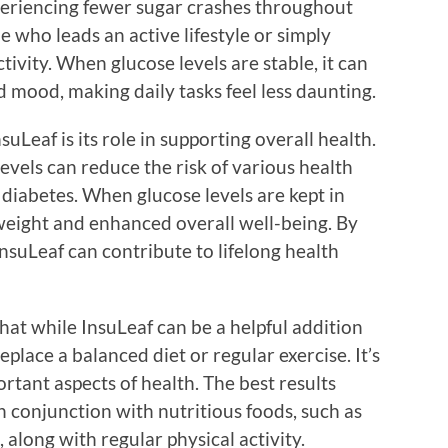
periencing fewer sugar crashes throughout
e who leads an active lifestyle or simply
ivity. When glucose levels are stable, it can
 mood, making daily tasks feel less daunting.
uLeaf is its role in supporting overall health.
vels can reduce the risk of various health
 diabetes. When glucose levels are kept in
r weight and enhanced overall well-being. By
suLeaf can contribute to lifelong health
hat while InsuLeaf can be a helpful addition
replace a balanced diet or regular exercise. It’s
tant aspects of health. The best results
 conjunction with nutritious foods, such as
, along with regular physical activity.