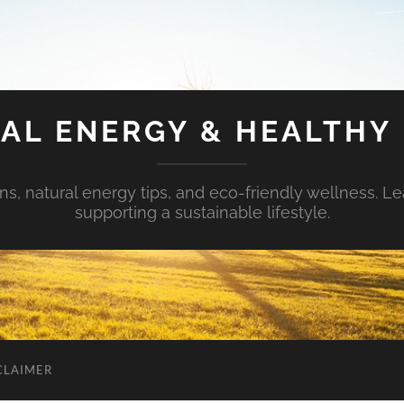
AL ENERGY & HEALTHY 
s, natural energy tips, and eco-friendly wellness. Le
supporting a sustainable lifestyle.
CLAIMER