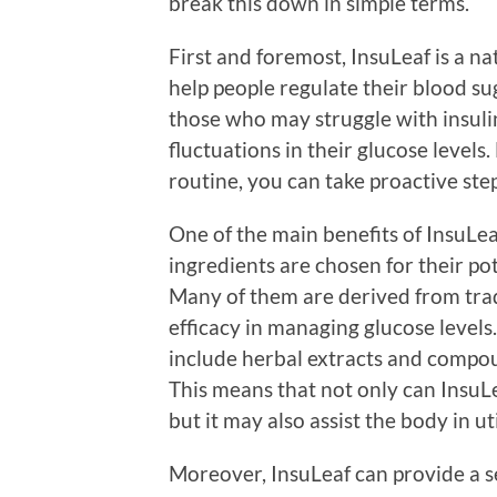
break this down in simple terms.
First and foremost, InsuLeaf is a n
help people regulate their blood suga
those who may struggle with insulin
fluctuations in their glucose levels
routine, you can take proactive st
One of the main benefits of InsuLeaf
ingredients are chosen for their po
Many of them are derived from trad
efficacy in managing glucose level
include herbal extracts and compou
This means that not only can InsuL
but it may also assist the body in ut
Moreover, InsuLeaf can provide a s