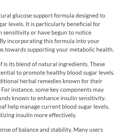
atural glucose support formula designed to
r levels. It is particularly beneficial for
 sensitivity or have begun to notice
. By incorporating this formula into your
eps towards supporting your metabolic health.
 is its blend of natural ingredients. These
tential to promote healthy blood sugar levels.
itional herbal remedies known for their
s. For instance, some key components may
nds known to enhance insulin sensitivity.
eaf help manage current blood sugar levels,
ilizing insulin more effectively.
ense of balance and stability. Many users