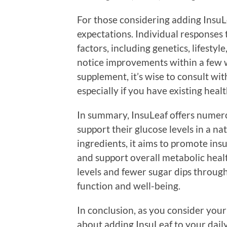
For those considering adding InsuLeaf
expectations. Individual responses
factors, including genetics, lifestyl
notice improvements within a few w
supplement, it’s wise to consult wit
especially if you have existing heal
In summary, InsuLeaf offers numerou
support their glucose levels in a na
ingredients, it aims to promote insul
and support overall metabolic heal
levels and fewer sugar dips throug
function and well-being.
In conclusion, as you consider you
about adding InsuLeaf to your daily