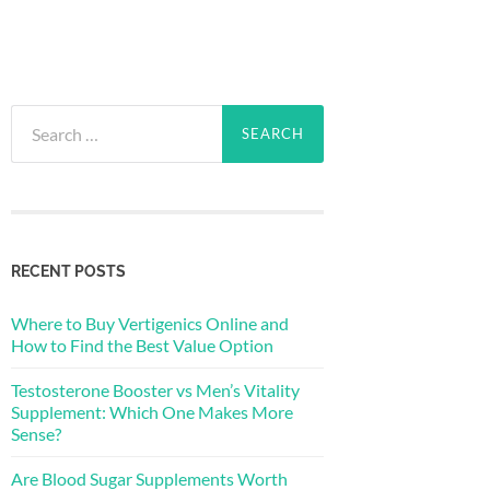
Search
for:
RECENT POSTS
Where to Buy Vertigenics Online and
How to Find the Best Value Option
Testosterone Booster vs Men’s Vitality
Supplement: Which One Makes More
Sense?
Are Blood Sugar Supplements Worth