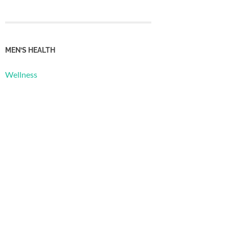
MEN’S HEALTH
Wellness