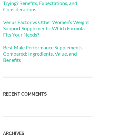
Trying? Benefits, Expectations, and
Considerations
Venus Factor vs Other Women’s Weight
Support Supplements: Which Formula
Fits Your Needs?
Best Male Performance Supplements
Compared: Ingredients, Value, and
Benefits
RECENT COMMENTS
ARCHIVES