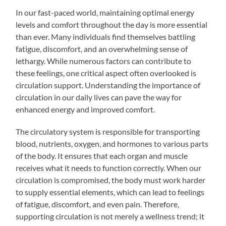
In our fast-paced world, maintaining optimal energy
levels and comfort throughout the day is more essential
than ever. Many individuals find themselves battling
fatigue, discomfort, and an overwhelming sense of
lethargy. While numerous factors can contribute to
these feelings, one critical aspect often overlooked is
circulation support. Understanding the importance of
circulation in our daily lives can pave the way for
enhanced energy and improved comfort.
The circulatory system is responsible for transporting
blood, nutrients, oxygen, and hormones to various parts
of the body. It ensures that each organ and muscle
receives what it needs to function correctly. When our
circulation is compromised, the body must work harder
to supply essential elements, which can lead to feelings
of fatigue, discomfort, and even pain. Therefore,
supporting circulation is not merely a wellness trend; it