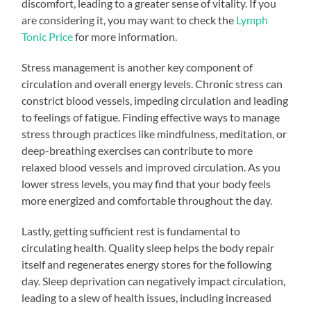
discomfort, leading to a greater sense of vitality. If you
are considering it, you may want to check the
Lymph
Tonic Price
for more information.
Stress management is another key component of
circulation and overall energy levels. Chronic stress can
constrict blood vessels, impeding circulation and leading
to feelings of fatigue. Finding effective ways to manage
stress through practices like mindfulness, meditation, or
deep-breathing exercises can contribute to more
relaxed blood vessels and improved circulation. As you
lower stress levels, you may find that your body feels
more energized and comfortable throughout the day.
Lastly, getting sufficient rest is fundamental to
circulating health. Quality sleep helps the body repair
itself and regenerates energy stores for the following
day. Sleep deprivation can negatively impact circulation,
leading to a slew of health issues, including increased