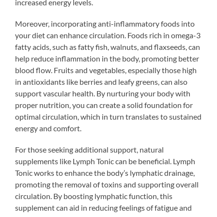
increased energy levels.
Moreover, incorporating anti-inflammatory foods into
your diet can enhance circulation. Foods rich in omega-3
fatty acids, such as fatty fish, walnuts, and flaxseeds, can
help reduce inflammation in the body, promoting better
blood flow. Fruits and vegetables, especially those high
in antioxidants like berries and leafy greens, can also
support vascular health. By nurturing your body with
proper nutrition, you can create a solid foundation for
optimal circulation, which in turn translates to sustained
energy and comfort.
For those seeking additional support, natural
supplements like Lymph Tonic can be beneficial. Lymph
Tonic works to enhance the body’s lymphatic drainage,
promoting the removal of toxins and supporting overall
circulation. By boosting lymphatic function, this
supplement can aid in reducing feelings of fatigue and