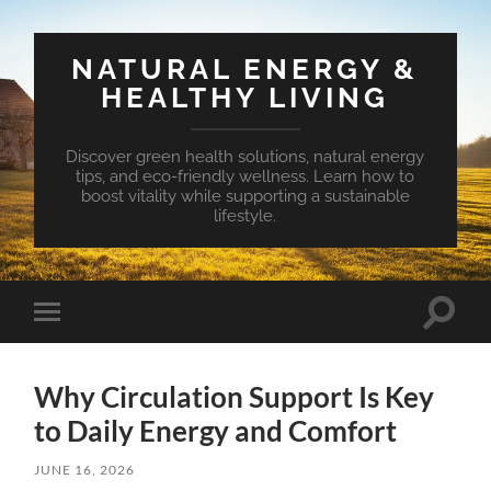
NATURAL ENERGY &
HEALTHY LIVING
Discover green health solutions, natural energy
tips, and eco-friendly wellness. Learn how to
boost vitality while supporting a sustainable
lifestyle.
Toggle
Toggle
search
mobile
field
menu
Why Circulation Support Is Key
to Daily Energy and Comfort
JUNE 16, 2026