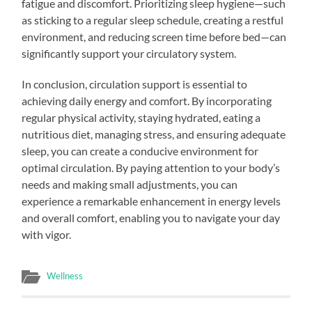
fatigue and discomfort. Prioritizing sleep hygiene—such
as sticking to a regular sleep schedule, creating a restful
environment, and reducing screen time before bed—can
significantly support your circulatory system.
In conclusion, circulation support is essential to
achieving daily energy and comfort. By incorporating
regular physical activity, staying hydrated, eating a
nutritious diet, managing stress, and ensuring adequate
sleep, you can create a conducive environment for
optimal circulation. By paying attention to your body’s
needs and making small adjustments, you can
experience a remarkable enhancement in energy levels
and overall comfort, enabling you to navigate your day
with vigor.
Wellness