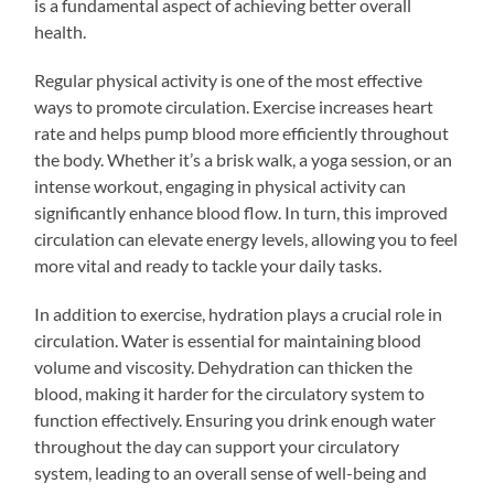
is a fundamental aspect of achieving better overall
health.
Regular physical activity is one of the most effective
ways to promote circulation. Exercise increases heart
rate and helps pump blood more efficiently throughout
the body. Whether it’s a brisk walk, a yoga session, or an
intense workout, engaging in physical activity can
significantly enhance blood flow. In turn, this improved
circulation can elevate energy levels, allowing you to feel
more vital and ready to tackle your daily tasks.
In addition to exercise, hydration plays a crucial role in
circulation. Water is essential for maintaining blood
volume and viscosity. Dehydration can thicken the
blood, making it harder for the circulatory system to
function effectively. Ensuring you drink enough water
throughout the day can support your circulatory
system, leading to an overall sense of well-being and