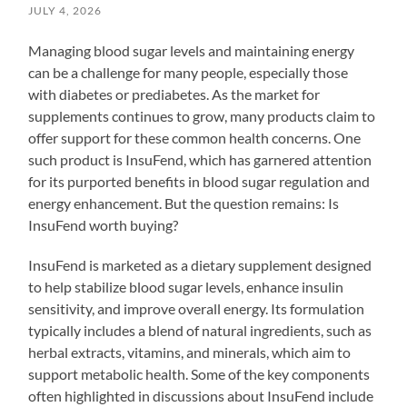
JULY 4, 2026
Managing blood sugar levels and maintaining energy
can be a challenge for many people, especially those
with diabetes or prediabetes. As the market for
supplements continues to grow, many products claim to
offer support for these common health concerns. One
such product is InsuFend, which has garnered attention
for its purported benefits in blood sugar regulation and
energy enhancement. But the question remains: Is
InsuFend worth buying?
InsuFend is marketed as a dietary supplement designed
to help stabilize blood sugar levels, enhance insulin
sensitivity, and improve overall energy. Its formulation
typically includes a blend of natural ingredients, such as
herbal extracts, vitamins, and minerals, which aim to
support metabolic health. Some of the key components
often highlighted in discussions about InsuFend include