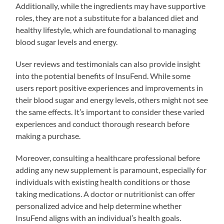
Additionally, while the ingredients may have supportive
roles, they are not a substitute for a balanced diet and
healthy lifestyle, which are foundational to managing
blood sugar levels and energy.
User reviews and testimonials can also provide insight
into the potential benefits of InsuFend. While some
users report positive experiences and improvements in
their blood sugar and energy levels, others might not see
the same effects. It’s important to consider these varied
experiences and conduct thorough research before
making a purchase.
Moreover, consulting a healthcare professional before
adding any new supplement is paramount, especially for
individuals with existing health conditions or those
taking medications. A doctor or nutritionist can offer
personalized advice and help determine whether
InsuFend aligns with an individual’s health goals.