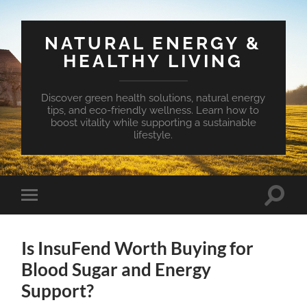
NATURAL ENERGY &
HEALTHY LIVING
Discover green health solutions, natural energy
tips, and eco-friendly wellness. Learn how to
boost vitality while supporting a sustainable
lifestyle.
Toggle
Toggle
search
mobile
field
menu
Is InsuFend Worth Buying for
Blood Sugar and Energy
Support?