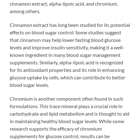
cinnamon extract, alpha-lipoic acid, and chromium,
among others.
Cinnamon extract has long been studied for its potential
effects on blood sugar control. Some studies suggest
that cinnamon may help lower fasting blood glucose
levels and improve insulin sensitivity, making it a well-
known ingredient in many blood sugar management
supplements. Similarly, alpha-lipoic acid is recognized
for its antioxidant properties and its role in enhancing
glucose uptake by cells, which can contribute to better
blood sugar levels.
Chromium is another component often found in such
formulations. This trace mineral plays a crucial role in
carbohydrate and lipid metabolism and is thought to aid
in maintaining healthy blood sugar levels. While some
research supports the efficacy of chromium
supplements for glucose control, results can be