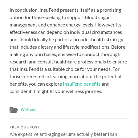
In conclusion, InsuFend presents itself as a promising
option for those seeking to support blood sugar
management and enhance energy levels. However, its
effectiveness can depend on individual circumstances
and should ideally be part of a broader health strategy
that includes dietary and lifestyle modifications. Before
making any purchases, it is wise to conduct thorough
research and consult healthcare professionals to ensure
that InsuFend is a suitable choice for your needs. For
those interested in learning more about the potential
benefits, you can explore
InsuFend benefits
and
consider if it might fit your wellness journey.
Wellness
PREVIOUS POST
Are expensive anti-aging serums actually better than