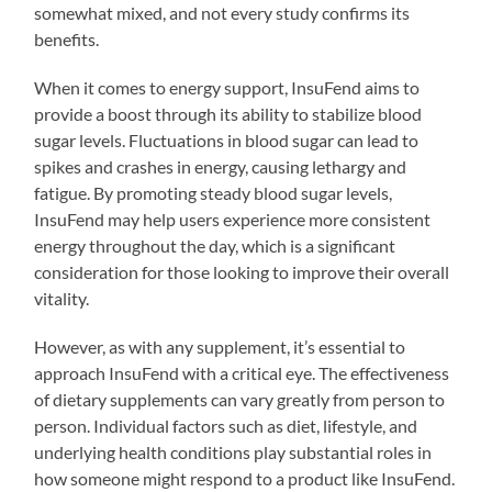
somewhat mixed, and not every study confirms its
benefits.
When it comes to energy support, InsuFend aims to
provide a boost through its ability to stabilize blood
sugar levels. Fluctuations in blood sugar can lead to
spikes and crashes in energy, causing lethargy and
fatigue. By promoting steady blood sugar levels,
InsuFend may help users experience more consistent
energy throughout the day, which is a significant
consideration for those looking to improve their overall
vitality.
However, as with any supplement, it’s essential to
approach InsuFend with a critical eye. The effectiveness
of dietary supplements can vary greatly from person to
person. Individual factors such as diet, lifestyle, and
underlying health conditions play substantial roles in
how someone might respond to a product like InsuFend.