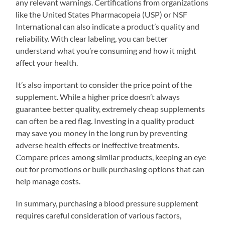
any relevant warnings. Certifications from organizations
like the United States Pharmacopeia (USP) or NSF
International can also indicate a product’s quality and
reliability. With clear labeling, you can better
understand what you’re consuming and how it might
affect your health.
It’s also important to consider the price point of the
supplement. While a higher price doesn’t always
guarantee better quality, extremely cheap supplements
can often be a red flag. Investing in a quality product
may save you money in the long run by preventing
adverse health effects or ineffective treatments.
Compare prices among similar products, keeping an eye
out for promotions or bulk purchasing options that can
help manage costs.
In summary, purchasing a blood pressure supplement
requires careful consideration of various factors,