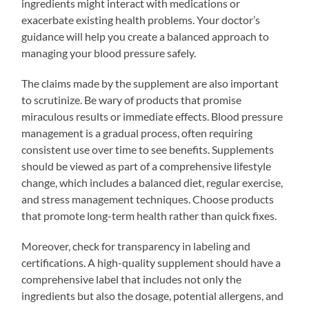
ingredients might interact with medications or
exacerbate existing health problems. Your doctor’s
guidance will help you create a balanced approach to
managing your blood pressure safely.
The claims made by the supplement are also important
to scrutinize. Be wary of products that promise
miraculous results or immediate effects. Blood pressure
management is a gradual process, often requiring
consistent use over time to see benefits. Supplements
should be viewed as part of a comprehensive lifestyle
change, which includes a balanced diet, regular exercise,
and stress management techniques. Choose products
that promote long-term health rather than quick fixes.
Moreover, check for transparency in labeling and
certifications. A high-quality supplement should have a
comprehensive label that includes not only the
ingredients but also the dosage, potential allergens, and