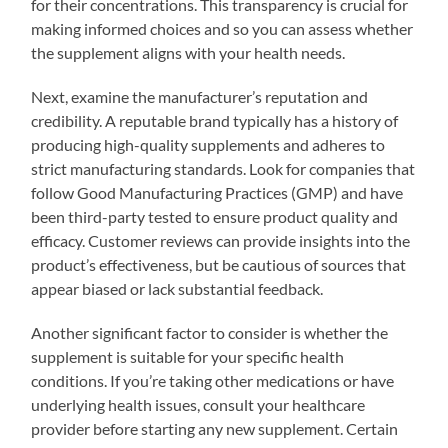
for their concentrations. This transparency is crucial for
making informed choices and so you can assess whether
the supplement aligns with your health needs.
Next, examine the manufacturer’s reputation and
credibility. A reputable brand typically has a history of
producing high-quality supplements and adheres to
strict manufacturing standards. Look for companies that
follow Good Manufacturing Practices (GMP) and have
been third-party tested to ensure product quality and
efficacy. Customer reviews can provide insights into the
product’s effectiveness, but be cautious of sources that
appear biased or lack substantial feedback.
Another significant factor to consider is whether the
supplement is suitable for your specific health
conditions. If you’re taking other medications or have
underlying health issues, consult your healthcare
provider before starting any new supplement. Certain