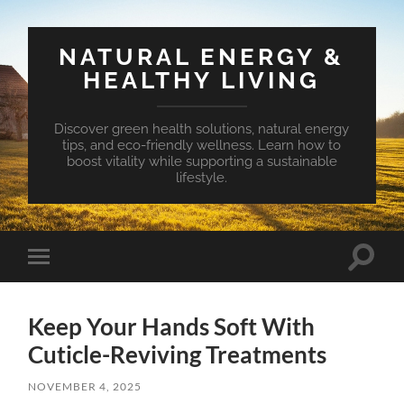
NATURAL ENERGY &
HEALTHY LIVING
Discover green health solutions, natural energy
tips, and eco-friendly wellness. Learn how to
boost vitality while supporting a sustainable
lifestyle.
Toggle
Toggle
search
mobile
field
menu
Keep Your Hands Soft With
Cuticle-Reviving Treatments
NOVEMBER 4, 2025