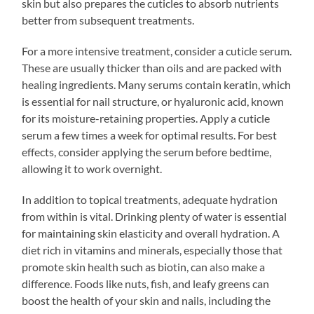
skin but also prepares the cuticles to absorb nutrients
better from subsequent treatments.
For a more intensive treatment, consider a cuticle serum.
These are usually thicker than oils and are packed with
healing ingredients. Many serums contain keratin, which
is essential for nail structure, or hyaluronic acid, known
for its moisture-retaining properties. Apply a cuticle
serum a few times a week for optimal results. For best
effects, consider applying the serum before bedtime,
allowing it to work overnight.
In addition to topical treatments, adequate hydration
from within is vital. Drinking plenty of water is essential
for maintaining skin elasticity and overall hydration. A
diet rich in vitamins and minerals, especially those that
promote skin health such as biotin, can also make a
difference. Foods like nuts, fish, and leafy greens can
boost the health of your skin and nails, including the