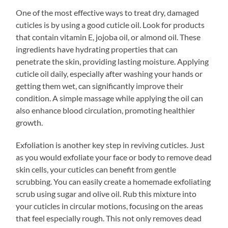
One of the most effective ways to treat dry, damaged
cuticles is by using a good cuticle oil. Look for products
that contain vitamin E, jojoba oil, or almond oil. These
ingredients have hydrating properties that can
penetrate the skin, providing lasting moisture. Applying
cuticle oil daily, especially after washing your hands or
getting them wet, can significantly improve their
condition. A simple massage while applying the oil can
also enhance blood circulation, promoting healthier
growth.
Exfoliation is another key step in reviving cuticles. Just
as you would exfoliate your face or body to remove dead
skin cells, your cuticles can benefit from gentle
scrubbing. You can easily create a homemade exfoliating
scrub using sugar and olive oil. Rub this mixture into
your cuticles in circular motions, focusing on the areas
that feel especially rough. This not only removes dead