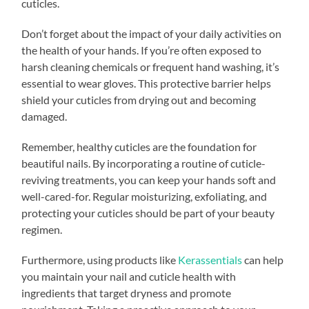
cuticles.
Don’t forget about the impact of your daily activities on
the health of your hands. If you’re often exposed to
harsh cleaning chemicals or frequent hand washing, it’s
essential to wear gloves. This protective barrier helps
shield your cuticles from drying out and becoming
damaged.
Remember, healthy cuticles are the foundation for
beautiful nails. By incorporating a routine of cuticle-
reviving treatments, you can keep your hands soft and
well-cared-for. Regular moisturizing, exfoliating, and
protecting your cuticles should be part of your beauty
regimen.
Furthermore, using products like
Kerassentials
can help
you maintain your nail and cuticle health with
ingredients that target dryness and promote