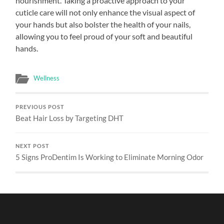
nourishment. Taking a proactive approach to your
cuticle care will not only enhance the visual aspect of
your hands but also bolster the health of your nails,
allowing you to feel proud of your soft and beautiful
hands.
Wellness
PREVIOUS POST
Beat Hair Loss by Targeting DHT
NEXT POST
5 Signs ProDentim Is Working to Eliminate Morning Odor