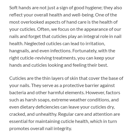
Soft hands are not just a sign of good hygiene; they also
reflect your overall health and well-being. One of the
most overlooked aspects of hand care is the health of
your cuticles. Often, we focus on the appearance of our
nails and forget that cuticles play an integral role in nail
health. Neglected cuticles can lead to irritation,
hangnails, and even infections. Fortunately, with the
right cuticle-reviving treatments, you can keep your
hands and cuticles looking and feeling their best.
Cuticles are the thin layers of skin that cover the base of
your nails. They serve as a protective barrier against
bacteria and other harmful elements. However, factors
such as harsh soaps, extreme weather conditions, and
even dietary deficiencies can leave your cuticles dry,
cracked, and unhealthy. Regular care and attention are
essential for maintaining cuticle health, which in turn
promotes overall nail integrity.