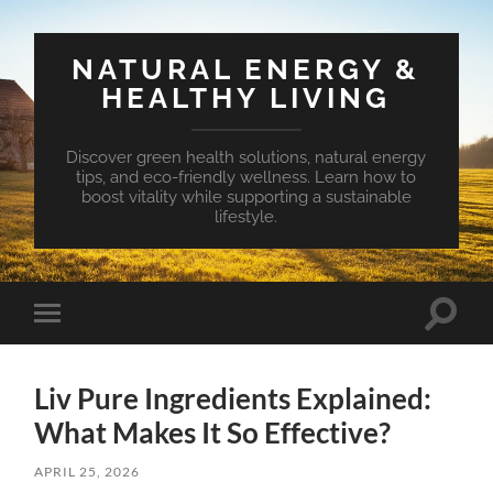
NATURAL ENERGY &
HEALTHY LIVING
Discover green health solutions, natural energy
tips, and eco-friendly wellness. Learn how to
boost vitality while supporting a sustainable
lifestyle.
Toggle
Toggle
search
mobile
field
menu
Liv Pure Ingredients Explained:
What Makes It So Effective?
APRIL 25, 2026