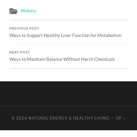
Wellness
PREVIOUS POST
Ways to Support Healthy Liver Function for Metabolism
NEXT POST
Ways to Maintain Balance Without Harsh Chemicals
© 2026
NATURAL ENERGY & HEALTHY LIVING
—
UP ↑